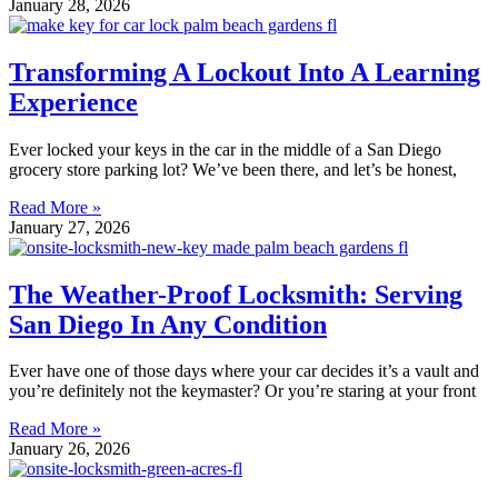
January 28, 2026
Transforming A Lockout Into A Learning
Experience
Ever locked your keys in the car in the middle of a San Diego
grocery store parking lot? We’ve been there, and let’s be honest,
Read More »
January 27, 2026
The Weather-Proof Locksmith: Serving
San Diego In Any Condition
Ever have one of those days where your car decides it’s a vault and
you’re definitely not the keymaster? Or you’re staring at your front
Read More »
January 26, 2026