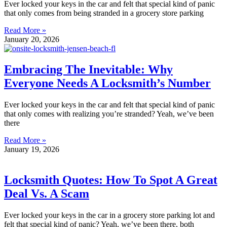
Ever locked your keys in the car and felt that special kind of panic
that only comes from being stranded in a grocery store parking
Read More »
January 20, 2026
Embracing The Inevitable: Why
Everyone Needs A Locksmith’s Number
Ever locked your keys in the car and felt that special kind of panic
that only comes with realizing you’re stranded? Yeah, we’ve been
there
Read More »
January 19, 2026
Locksmith Quotes: How To Spot A Great
Deal Vs. A Scam
Ever locked your keys in the car in a grocery store parking lot and
felt that special kind of panic? Yeah, we’ve been there, both