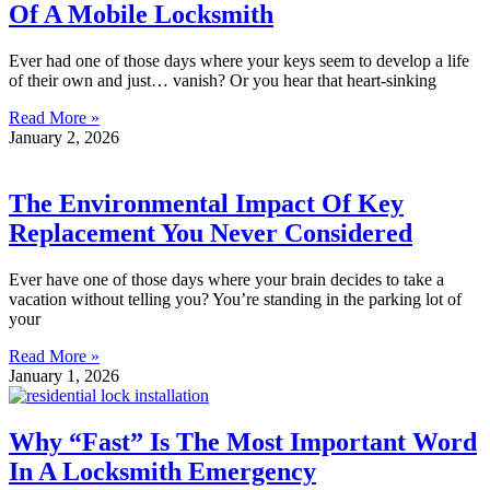
Of A Mobile Locksmith
Ever had one of those days where your keys seem to develop a life
of their own and just… vanish? Or you hear that heart-sinking
Read More »
January 2, 2026
The Environmental Impact Of Key
Replacement You Never Considered
Ever have one of those days where your brain decides to take a
vacation without telling you? You’re standing in the parking lot of
your
Read More »
January 1, 2026
Why “Fast” Is The Most Important Word
In A Locksmith Emergency