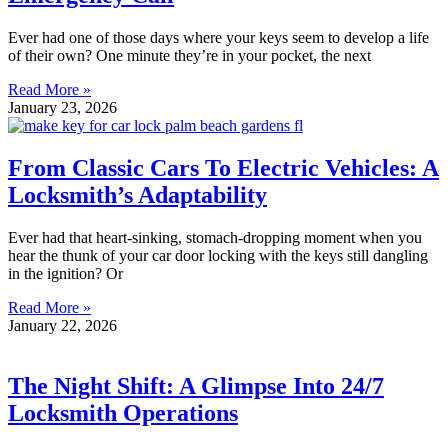
Ever had one of those days where your keys seem to develop a life
of their own? One minute they’re in your pocket, the next
Read More »
January 23, 2026
From Classic Cars To Electric Vehicles: A
Locksmith’s Adaptability
Ever had that heart-sinking, stomach-dropping moment when you
hear the thunk of your car door locking with the keys still dangling
in the ignition? Or
Read More »
January 22, 2026
The Night Shift: A Glimpse Into 24/7
Locksmith Operations