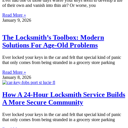
Ever had one of those days where your keys seem to develop a life
of their own and vanish into thin air? Or worse, you
Read More »
January 9, 2026
The Locksmith’s Toolbox: Modern
Solutions For Age-Old Problems
Ever locked your keys in the car and felt that special kind of panic
that only comes from being stranded in a grocery store parking
Read More »
January 8, 2026
How A 24-Hour Locksmith Service Builds
A More Secure Community
Ever locked your keys in the car and felt that special kind of panic
that only comes from being stranded in a grocery store parking