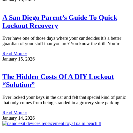
A San Diego Parent’s Guide To Quick
Lockout Recovery
Ever have one of those days where your car decides it’s a better
guardian of your stuff than you are? You know the drill. You’re
Read More »
January 15, 2026
The Hidden Costs Of A DIY Lockout
“Solution”
Ever locked your keys in the car and felt that special kind of panic
that only comes from being stranded in a grocery store parking
Read More »
January 14, 2026