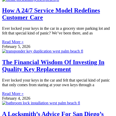
How A 24/7 Service Model Redefines
Customer Care
Ever locked your keys in the car in a grocery store parking lot and
felt that special kind of panic? We’ve been there, and as
Read More »
February 5, 2026
The Financial Wisdom Of Investing In
Quality Key Replacement
Ever locked your keys in the car and felt that special kind of panic
that only comes from staring at your own keys through a
Read More »
February 4, 2026
A Locksmith’s Advice For San Diego’s