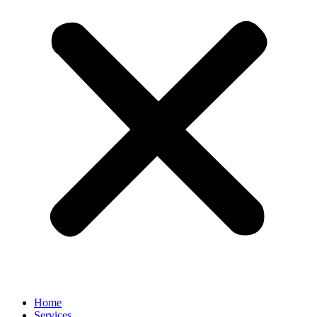
Home
Services