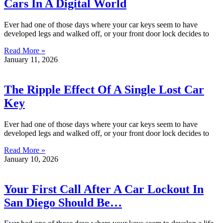
Cars In A Digital World
Ever had one of those days where your car keys seem to have
developed legs and walked off, or your front door lock decides to
Read More »
January 11, 2026
The Ripple Effect Of A Single Lost Car
Key
Ever had one of those days where your car keys seem to have
developed legs and walked off, or your front door lock decides to
Read More »
January 10, 2026
Your First Call After A Car Lockout In
San Diego Should Be…