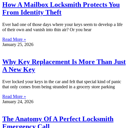
How A Mailbox Locksmith Protects You
From Identity Theft
Ever had one of those days where your keys seem to develop a life
of their own and vanish into thin air? Or you hear
Read More »
January 25, 2026
Why Key Replacement Is More Than Just
A New Key
Ever locked your keys in the car and felt that special kind of panic
that only comes from being stranded in a grocery store parking
Read More »
January 24, 2026
The Anatomy Of A Perfect Locksmith
Emergency Call