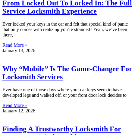
From Locked Out To Locked In: The Full
Service Locksmith Experience
Ever locked your keys in the car and felt that special kind of panic
that only comes with realizing you’re stranded? Yeah, we’ve been
there,
Read More »
January 13, 2026
Why “Mobile” Is The Game-Changer For
Locksmith Services
Ever have one of those days where your car keys seem to have
developed legs and walked off, or your front door lock decides to
Read More »
January 12, 2026
Finding A Trustworthy Locksmith For