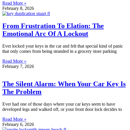
Read More »
February 8, 2026
From Frustration To Elation: The
Emotional Arc Of A Lockout
Ever locked your keys in the car and felt that special kind of panic
that only comes from being stranded in a grocery store parking
Read More »
February 7, 2026
The Silent Alarm: When Your Car Key Is
The Problem
Ever had one of those days where your car keys seem to have
developed legs and walked off, or your front door lock decides to
Read More »
February 6, 2026