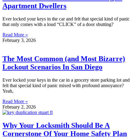
Apartment Dwellers
Ever locked your keys in the car and felt that special kind of panic
that only comes with a loud “CLICK” of a door shutting?
Read More »
February 3, 2026
The Most Common (and Most Bizarre)
Lockout Scenarios In San Diego
Ever locked your keys in the car in a grocery store parking lot and
felt that special kind of panic mixed with profound annoyance?
Yeah,
Read More »
February 2, 2026
Why Your Locksmith Should Be A
Cornerstone Of Your Home Safety Plan