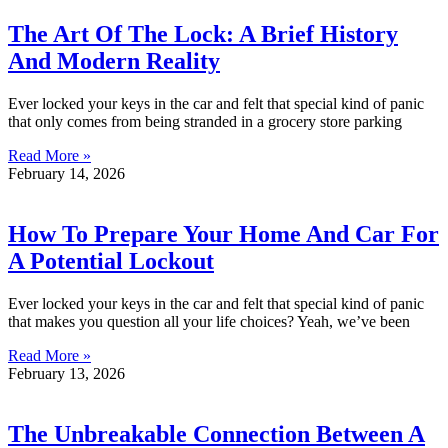
The Art Of The Lock: A Brief History
And Modern Reality
Ever locked your keys in the car and felt that special kind of panic
that only comes from being stranded in a grocery store parking
Read More »
February 14, 2026
How To Prepare Your Home And Car For
A Potential Lockout
Ever locked your keys in the car and felt that special kind of panic
that makes you question all your life choices? Yeah, we’ve been
Read More »
February 13, 2026
The Unbreakable Connection Between A