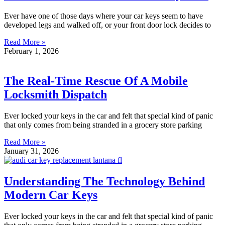
Ever have one of those days where your car keys seem to have
developed legs and walked off, or your front door lock decides to
Read More »
February 1, 2026
The Real-Time Rescue Of A Mobile
Locksmith Dispatch
Ever locked your keys in the car and felt that special kind of panic
that only comes from being stranded in a grocery store parking
Read More »
January 31, 2026
Understanding The Technology Behind
Modern Car Keys
Ever locked your keys in the car and felt that special kind of panic