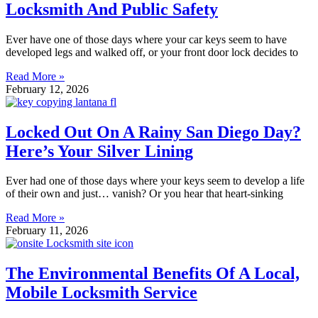
Locksmith And Public Safety
Ever have one of those days where your car keys seem to have
developed legs and walked off, or your front door lock decides to
Read More »
February 12, 2026
Locked Out On A Rainy San Diego Day?
Here’s Your Silver Lining
Ever had one of those days where your keys seem to develop a life
of their own and just… vanish? Or you hear that heart-sinking
Read More »
February 11, 2026
The Environmental Benefits Of A Local,
Mobile Locksmith Service