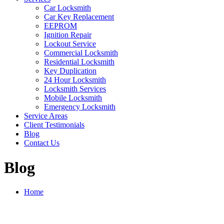
Car Locksmith
Car Key Replacement
EEPROM
Ignition Repair
Lockout Service
Commercial Locksmith
Residential Locksmith
Key Duplication
24 Hour Locksmith
Locksmith Services
Mobile Locksmith
Emergency Locksmith
Service Areas
Client Testimonials
Blog
Contact Us
Blog
Home