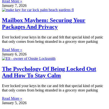
Read More »
January 7, 2026
Mailbox Mayhem: Securing Your
Packages And Privacy
Ever locked your keys in the car and felt that special kind of panic
that only comes from being stranded in a grocery store parking
Read More »
January 6, 2026
The Psychology Of Being Locked Out
And How To Stay Calm
Ever locked your keys in the car and felt that special kind of panic
that only comes from being stranded in a grocery store parking
Read More »
January 5, 2026