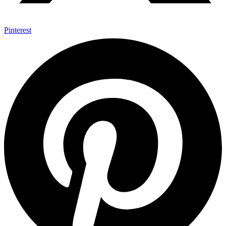
Pinterest