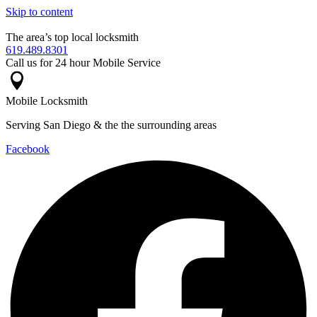
Skip to content
The area’s top local locksmith
619.489.8301
Call us for 24 hour Mobile Service
Mobile Locksmith
Serving San Diego & the the surrounding areas
Facebook