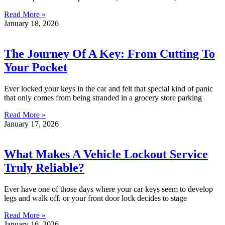
Read More »
January 18, 2026
The Journey Of A Key: From Cutting To
Your Pocket
Ever locked your keys in the car and felt that special kind of panic
that only comes from being stranded in a grocery store parking
Read More »
January 17, 2026
What Makes A Vehicle Lockout Service
Truly Reliable?
Ever have one of those days where your car keys seem to develop
legs and walk off, or your front door lock decides to stage
Read More »
January 16, 2026