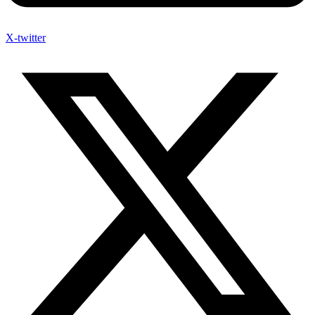
X-twitter