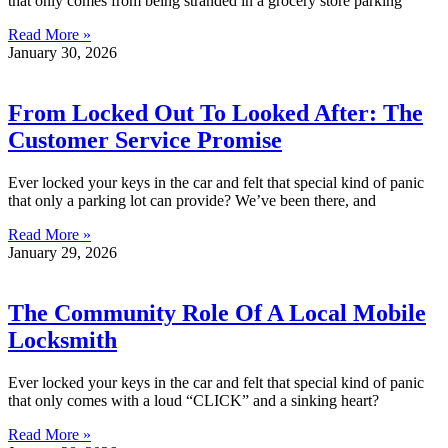
that only comes from being stranded in a grocery store parking
Read More »
January 30, 2026
From Locked Out To Looked After: The
Customer Service Promise
Ever locked your keys in the car and felt that special kind of panic
that only a parking lot can provide? We’ve been there, and
Read More »
January 29, 2026
The Community Role Of A Local Mobile
Locksmith
Ever locked your keys in the car and felt that special kind of panic
that only comes with a loud “CLICK” and a sinking heart?
Read More »