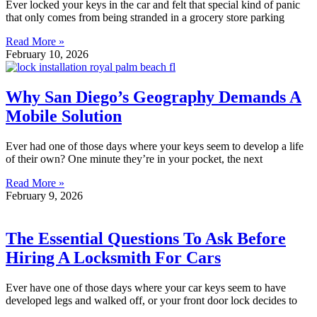
Ever locked your keys in the car and felt that special kind of panic
that only comes from being stranded in a grocery store parking
Read More »
February 10, 2026
Why San Diego’s Geography Demands A
Mobile Solution
Ever had one of those days where your keys seem to develop a life
of their own? One minute they’re in your pocket, the next
Read More »
February 9, 2026
The Essential Questions To Ask Before
Hiring A Locksmith For Cars
Ever have one of those days where your car keys seem to have
developed legs and walked off, or your front door lock decides to