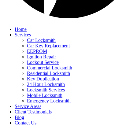
Home
Services
Car Locksmith
Car Key Replacement
EEPROM
Ignition Repair
Lockout Service
Commercial Locksmith
Residential Locksmith
Key Duplication
24 Hour Locksmith
Locksmith Services
Mobile Locksmith
Emergency Locksmith
Service Areas
Client Testimonials
Blog
Contact Us