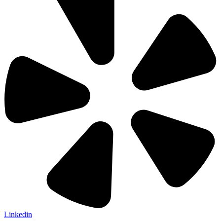
Linkedin