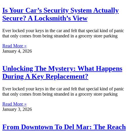
Is Your Car’s Security System Actually
Secure? A Locksmith’s View
Ever locked your keys in the car and felt that special kind of panic
that only comes from being stranded in a grocery store parking
Read More »
January 4, 2026
Unlocking The Mystery: What Happens
During A Key Replacement?
Ever locked your keys in the car and felt that special kind of panic
that only comes from being stranded in a grocery store parking
Read More »
January 3, 2026
From Downtown To Del Mar: The Reach