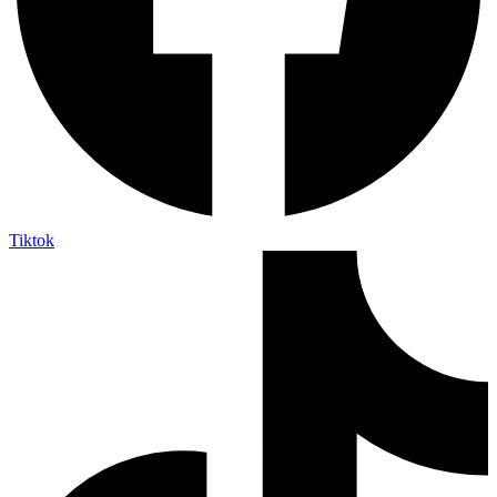
Tiktok