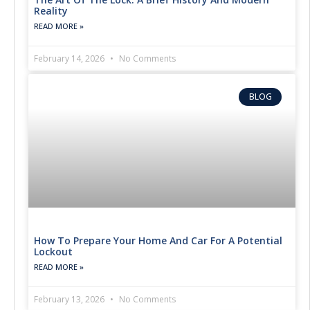
Reality
READ MORE »
February 14, 2026
No Comments
BLOG
How To Prepare Your Home And Car For A Potential
Lockout
READ MORE »
February 13, 2026
No Comments