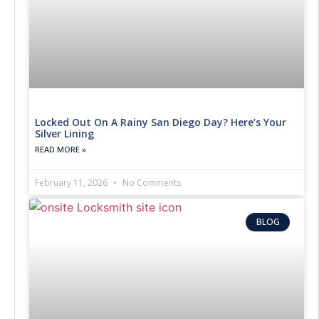
Locked Out On A Rainy San Diego Day? Here’s Your
Silver Lining
READ MORE »
February 11, 2026
No Comments
BLOG