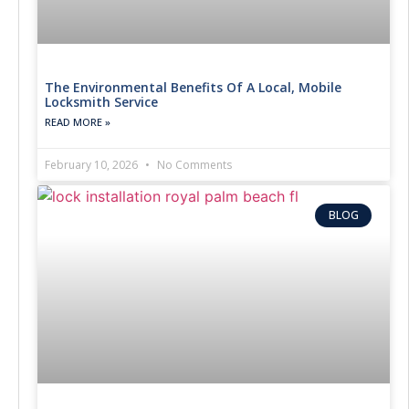
The Environmental Benefits Of A Local, Mobile
Locksmith Service
READ MORE »
February 10, 2026
No Comments
BLOG