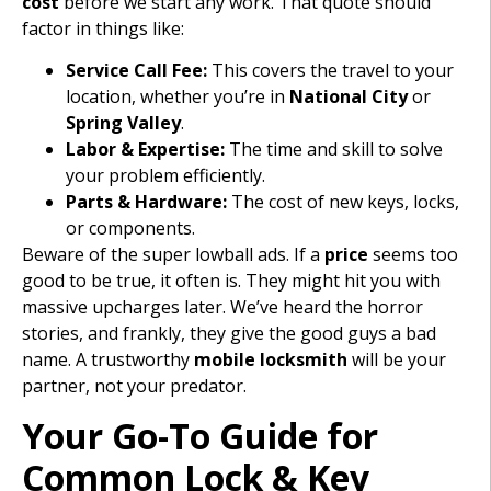
cost
before we start any work. That quote should
factor in things like:
Service Call Fee:
This covers the travel to your
location, whether you’re in
National City
or
Spring Valley
.
Labor & Expertise:
The time and skill to solve
your problem efficiently.
Parts & Hardware:
The cost of new keys, locks,
or components.
Beware of the super lowball ads. If a
price
seems too
good to be true, it often is. They might hit you with
massive upcharges later. We’ve heard the horror
stories, and frankly, they give the good guys a bad
name. A trustworthy
mobile locksmith
will be your
partner, not your predator.
Your Go-To Guide for
Common Lock & Key