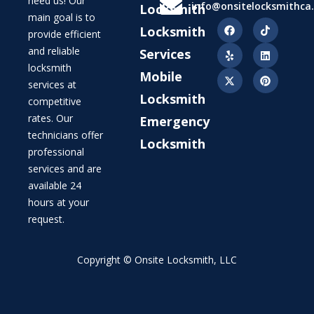
need us! Our
info@onsitelocksmithca
Locksmith
main goal is to
Locksmith
provide efficient
and reliable
Services
locksmith
Mobile
services at
Locksmith
competitive
rates. Our
Emergency
technicians offer
Locksmith
professional
services and are
available 24
hours at your
request.
Copyright © Onsite Locksmith, LLC