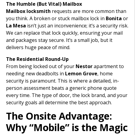
The Humble (But Vital) Mailbox
Mailbox locksmith
requests are more common than
you think. A broken or stuck mailbox lock in
Bonita
or
La Mesa
isn’t just an inconvenience; it’s a security risk.
We can replace that lock quickly, ensuring your mail
and packages stay secure. It’s a small job, but it
delivers huge peace of mind.
The Residential Round-Up
From being locked out of your
Nestor
apartment to
needing new deadbolts in
Lemon Grove
, home
security is paramount. This is where a detailed, in-
person assessment beats a generic phone quote
every time. The type of door, the lock brand, and your
security goals all determine the best approach.
The Onsite Advantage:
Why “Mobile” is the Magic