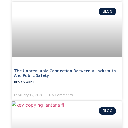
BLOG
The Unbreakable Connection Between A Locksmith
And Public Safety
READ MORE »
February 12, 2026
No Comments
BLOG