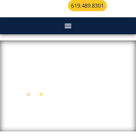
619.489.8301
Your Guide To Mailbox
Locksmith Services In San Diego
Home
Blog
Your Guide To Mailbox Locksmith Services In San Diego