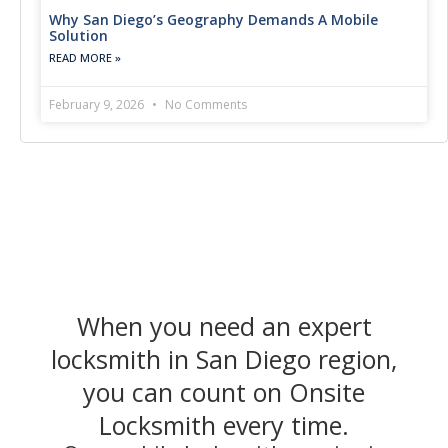
Why San Diego’s Geography Demands A Mobile
Solution
READ MORE »
February 9, 2026
No Comments
When you need an expert
locksmith in San Diego region,
you can count on Onsite
Locksmith every time.