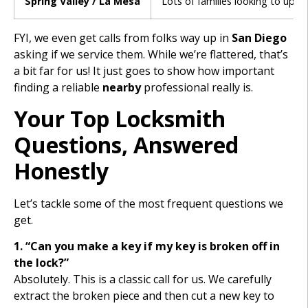
Spring Valley / La Mesa
Lots of families looking to upgr
FYI, we even get calls from folks way up in
San Diego
asking if we service them. While we’re flattered, that’s
a bit far for us! It just goes to show how important
finding a reliable
nearby
professional really is.
Your Top Locksmith
Questions, Answered
Honestly
Let’s tackle some of the most frequent questions we
get.
1. “Can you make a key if my key is broken off in
the lock?”
Absolutely. This is a classic call for us. We carefully
extract the broken piece and then cut a new key to