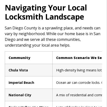
Navigating Your Local
Locksmith Landscape
San Diego County is a sprawling place, and needs can
vary by neighborhood. While our home base is in San
Diego and we serve all these communities,
understanding your local area helps.
Community
Common Scenario We See
Chula Vista
High-density living means lots 
Imperial Beach
Ocean air can corrode locks. Car
National City
A mix of residential and commer