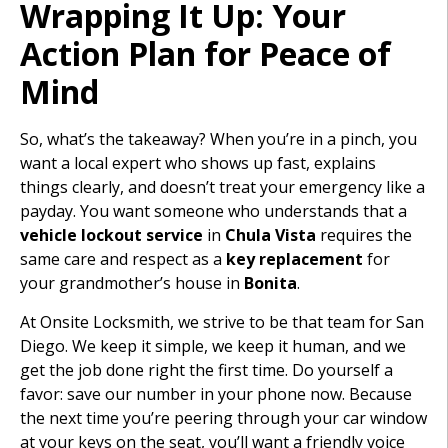
Wrapping It Up: Your
Action Plan for Peace of
Mind
So, what’s the takeaway? When you’re in a pinch, you
want a local expert who shows up fast, explains
things clearly, and doesn’t treat your emergency like a
payday. You want someone who understands that a
vehicle lockout service
in
Chula Vista
requires the
same care and respect as a
key replacement
for
your grandmother’s house in
Bonita
.
At Onsite Locksmith, we strive to be that team for San
Diego. We keep it simple, we keep it human, and we
get the job done right the first time. Do yourself a
favor: save our number in your phone now. Because
the next time you’re peering through your car window
at your keys on the seat, you’ll want a friendly voice