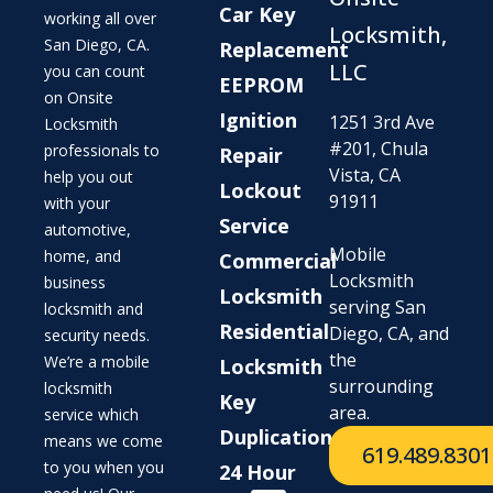
Car Key
working all over
Locksmith,
San Diego, CA.
Replacement
LLC
you can count
EEPROM
on Onsite
Ignition
1251 3rd Ave
Locksmith
#201, Chula
professionals to
Repair
Vista, CA
help you out
Lockout
91911
with your
Service
automotive,
Mobile
home, and
Commercial
Locksmith
business
Locksmith
serving San
locksmith and
Residential
Diego, CA, and
security needs.
the
We’re a mobile
Locksmith
surrounding
locksmith
Key
area.
service which
Duplication
means we come
619.489.8301
to you when you
24 Hour