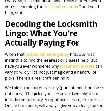
chaos. So, let’s chat about what really matters when
you’re searching for “
locksmith near me
” and need
help, stat.
Decoding the Locksmith
Lingo: What You’re
Actually Paying For
When that
locksmith emergency
hits, our first
instinct is to find the
nearest
or
closest
help. But
have you ever wondered why
locksmith quotes
can
vary so wildly? It’s not just magic and a handful of
picks. There’s a real craft behind it.
We think transparency is key (pun intended, and we’re
not sorry). The
price
you see advertised might not
include the full story. A reputable service, like ours at
Onsite Locksmith, will always give you a clear, upfront