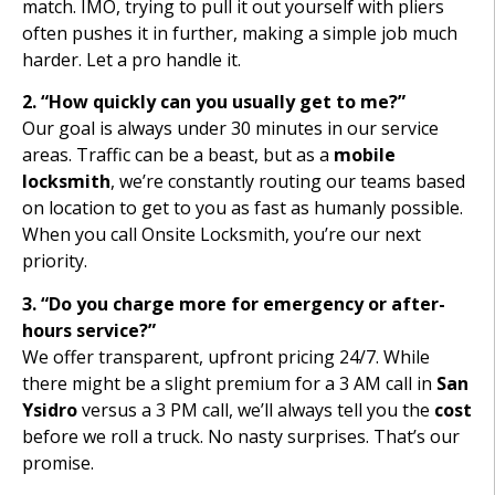
match. IMO, trying to pull it out yourself with pliers
often pushes it in further, making a simple job much
harder. Let a pro handle it.
2. “How quickly can you usually get to me?”
Our goal is always under 30 minutes in our service
areas. Traffic can be a beast, but as a
mobile
locksmith
, we’re constantly routing our teams based
on location to get to you as fast as humanly possible.
When you call Onsite Locksmith, you’re our next
priority.
3. “Do you charge more for emergency or after-
hours service?”
We offer transparent, upfront pricing 24/7. While
there might be a slight premium for a 3 AM call in
San
Ysidro
versus a 3 PM call, we’ll always tell you the
cost
before we roll a truck. No nasty surprises. That’s our
promise.