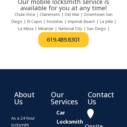
Our mobile locksmith service is
available for you at any time!
Chula Vista | Clairemont | Del Mar | Downtown San
Diego | El Cajon | Encinitas | Imperial Beach | La Jolla |
La Mesa | Miramar | National City | San Diego |
619.489.8301
About
Our
Contact
Us
Services
Us
Car
As a 24-hour
Locksmith
locksmith
Onsite