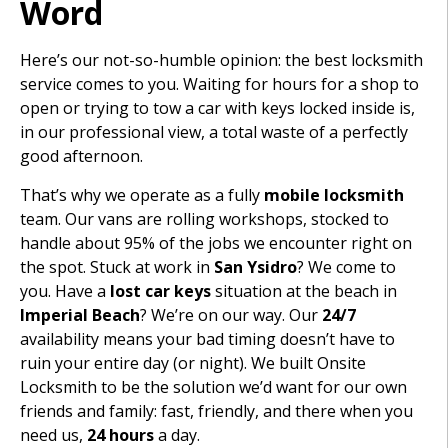
Word
Here’s our not-so-humble opinion: the best locksmith
service comes to you. Waiting for hours for a shop to
open or trying to tow a car with keys locked inside is,
in our professional view, a total waste of a perfectly
good afternoon.
That’s why we operate as a fully
mobile locksmith
team. Our vans are rolling workshops, stocked to
handle about 95% of the jobs we encounter right on
the spot. Stuck at work in
San Ysidro
? We come to
you. Have a
lost car keys
situation at the beach in
Imperial Beach
? We’re on our way. Our
24/7
availability means your bad timing doesn’t have to
ruin your entire day (or night). We built Onsite
Locksmith to be the solution we’d want for our own
friends and family: fast, friendly, and there when you
need us,
24 hours
a day.