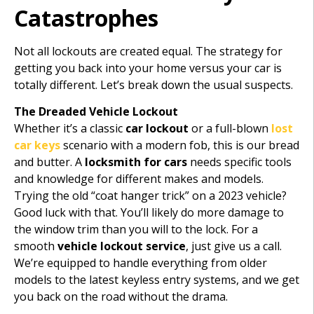
Catastrophes
Not all lockouts are created equal. The strategy for
getting you back into your home versus your car is
totally different. Let’s break down the usual suspects.
The Dreaded Vehicle Lockout
Whether it’s a classic
car lockout
or a full-blown
lost
car keys
scenario with a modern fob, this is our bread
and butter. A
locksmith for cars
needs specific tools
and knowledge for different makes and models.
Trying the old “coat hanger trick” on a 2023 vehicle?
Good luck with that. You’ll likely do more damage to
the window trim than you will to the lock. For a
smooth
vehicle lockout service
, just give us a call.
We’re equipped to handle everything from older
models to the latest keyless entry systems, and we get
you back on the road without the drama.