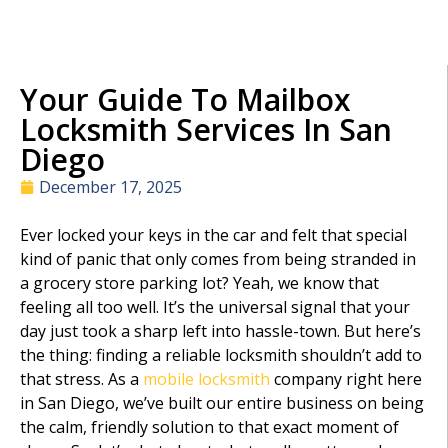
Your Guide To Mailbox
Locksmith Services In San
Diego
December 17, 2025
Ever locked your keys in the car and felt that special
kind of panic that only comes from being stranded in
a grocery store parking lot? Yeah, we know that
feeling all too well. It’s the universal signal that your
day just took a sharp left into hassle-town. But here’s
the thing: finding a reliable locksmith shouldn’t add to
that stress. As a
mobile locksmith
company right here
in San Diego, we’ve built our entire business on being
the calm, friendly solution to that exact moment of