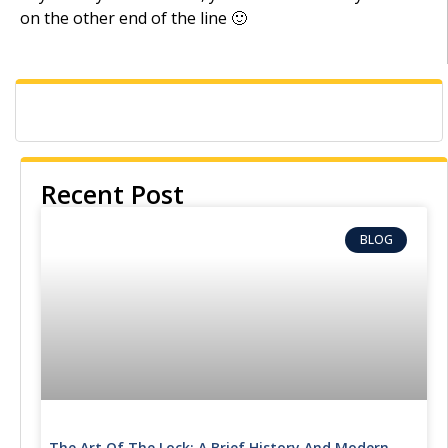
on the other end of the line 🙂
Recent Post
BLOG
The Art Of The Lock: A Brief History And Modern