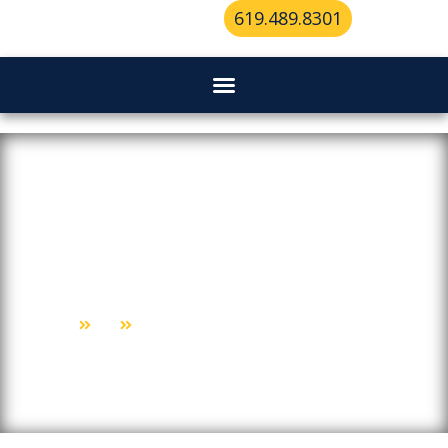
619.489.8301
From Ignition To Entry:
Comprehensive Locksmith For
Cars
Home
Blog
From Ignition To Entry: Comprehensive Locksmith For Cars