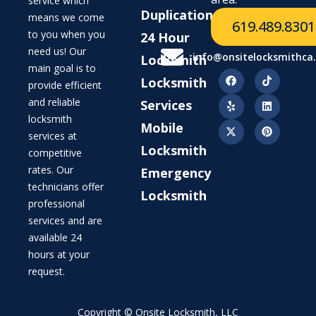
service which
Duplication
means we come
619.489.8301
to you when you
24 Hour
need us! Our
info@onsitelocksmithca
Locksmith
main goal is to
Locksmith
provide efficient
and reliable
Services
locksmith
Mobile
services at
Locksmith
competitive
rates. Our
Emergency
technicians offer
Locksmith
professional
services and are
available 24
hours at your
request.
Copyright © Onsite Locksmith, LLC