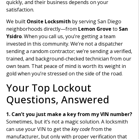
quickly, and their business depends on your
satisfaction.
We built
Onsite Locksmith
by serving San Diego
neighborhoods directly—from
Lemon Grove
to
San
Ysidro
. When you call us, you’re getting a team
invested in this community. We’re not a dispatcher
sending a random contractor; we’re sending a verified,
trained, and background-checked technician from our
own team. That peace of mind is worth its weight in
gold when you’re stressed on the side of the road.
Your Top Lockout
Questions, Answered
1. Can’t you just make a key from my VIN number?
Sometimes, but it’s not a magic solution. A locksmith
can use your VIN to get the
key code
from the
manufacturer, but only with proper verification that