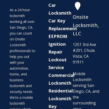
Car
As a 24-hour
Locksmith
locksmith
Onsite
Car Key
working all over
Locksmith,
San Diego, CA.
Replacement
LLC
you can count
EEPROM
on Onsite
Ignition
1251 3rd Ave
Locksmith
#201, Chula
professionals to
Repair
Vista, CA
help you out
Lockout
91911
with your
Service
automotive,
Mobile
home, and
Commercial
Locksmith
business
Locksmith
serving San
locksmith and
Residential
Diego, CA, and
security needs.
the
We’re a mobile
Locksmith
surrounding
locksmith
Key
area.