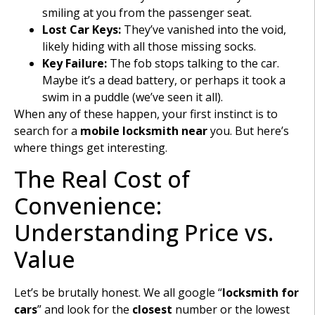
smiling at you from the passenger seat.
Lost Car Keys:
They’ve vanished into the void,
likely hiding with all those missing socks.
Key Failure:
The fob stops talking to the car.
Maybe it’s a dead battery, or perhaps it took a
swim in a puddle (we’ve seen it all).
When any of these happen, your first instinct is to
search for a
mobile locksmith
near
you. But here’s
where things get interesting.
The Real Cost of
Convenience:
Understanding Price vs.
Value
Let’s be brutally honest. We all google “
locksmith for
cars
” and look for the
closest
number or the lowest