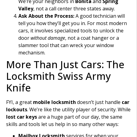
We’re your neighbors in
Bonita
and
Spring
Valley
, not a call center three states away.
Ask About the Process:
A good technician will
tell you how they’ll get you in. For most modern
cars, it involves specialized tools to unlock the
door
without damage
, not a coat hanger or a
slammer tool that can wreck your window
mechanism.
More Than Just Cars: The
Locksmith Swiss Army
Knife
FYI, a great
mobile locksmith
doesn’t just handle
car
lockouts
. We’re like the utility player of security. While
lost car keys
are a huge part of our day, the same
skills and tools let us help in so many other ways:
Mailbox Locksmith
services for when your