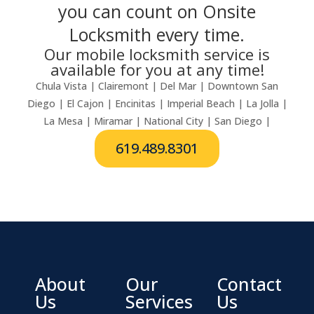
you can count on Onsite
Locksmith every time.
Our mobile locksmith service is
available for you at any time!
Chula Vista | Clairemont | Del Mar | Downtown San
Diego | El Cajon | Encinitas | Imperial Beach | La Jolla |
La Mesa | Miramar | National City | San Diego |
619.489.8301
About
Our
Contact
Us
Services
Us