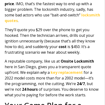
price
. IMO, that’s the fastest way to end up with a
bigger problem. The locksmith industry, sadly, has
some bad actors who use “bait-and-switch”
locksmith
quotes
.
They’ll quote you $29 over the phone to get you
hooked. Then the technician arrives, drills out your
ignition unnecessarily (because that’s all they know
how to do), and suddenly your
cost
is $450. It’s a
frustrating scenario we hear about weekly.
A reputable company, like us at
Onsite Locksmith
here in San Diego, gives you a transparent quote
upfront. We explain
why
a
key replacement
for a
2022 model costs more than for a 2002 model—it’s
the programming, not the cutting. We’re
24/7
, but
we’re not
24 hours
of surprises. You deserve to know
what you’re paying for before the work starts.