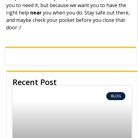
you to need it, but because we want you to have the
right help
near
you when you do. Stay safe out there,
and maybe check your pocket before you close that
door :/
Recent Post
BLOG