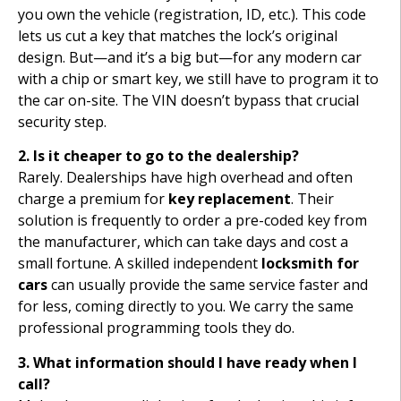
you own the vehicle (registration, ID, etc.). This code
lets us cut a key that matches the lock’s original
design. But—and it’s a big but—for any modern car
with a chip or smart key, we still have to program it to
the car on-site. The VIN doesn’t bypass that crucial
security step.
2. Is it cheaper to go to the dealership?
Rarely. Dealerships have high overhead and often
charge a premium for
key replacement
. Their
solution is frequently to order a pre-coded key from
the manufacturer, which can take days and cost a
small fortune. A skilled independent
locksmith for
cars
can usually provide the same service faster and
for less, coming directly to you. We carry the same
professional programming tools they do.
3. What information should I have ready when I
call?