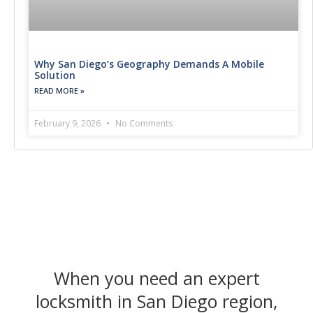
Why San Diego’s Geography Demands A Mobile
Solution
READ MORE »
February 9, 2026
No Comments
When you need an expert
locksmith in San Diego region,