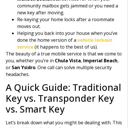
community mailbox gets jammed or you need a
new key after moving.
Re-keying your home locks after a roommate
moves out.
Helping you back into your house when you’ve
done the home version of a
vehicle lockout
service
(it happens to the best of us).
The beauty of a true mobile service is that we come to
you, whether you’re in
Chula Vista
,
Imperial Beach
,
or
San Ysidro
. One call can solve multiple security
headaches.
A Quick Guide: Traditional
Key vs. Transponder Key
vs. Smart Key
Let’s break down what you might be dealing with. This