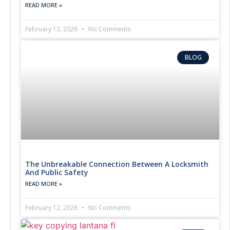
READ MORE »
February 13, 2026
No Comments
BLOG
The Unbreakable Connection Between A Locksmith
And Public Safety
READ MORE »
February 12, 2026
No Comments