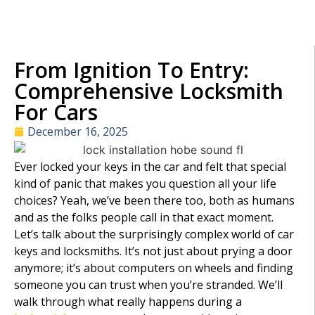
From Ignition To Entry:
Comprehensive Locksmith
For Cars
December 16, 2025
Ever locked your keys in the car and felt that special
kind of panic that makes you question all your life
choices? Yeah, we’ve been there too, both as humans
and as the folks people call in that exact moment.
Let’s talk about the surprisingly complex world of car
keys and locksmiths. It’s not just about prying a door
anymore; it’s about computers on wheels and finding
someone you can trust when you’re stranded. We’ll
walk through what really happens during a