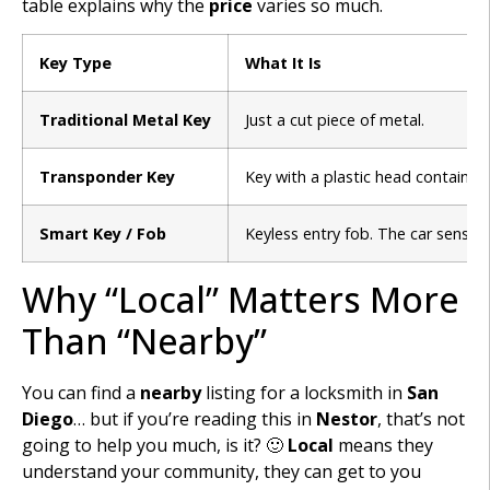
table explains why the
price
varies so much.
Key Type
What It Is
Traditional Metal Key
Just a cut piece of metal.
Transponder Key
Key with a plastic head containing
Smart Key / Fob
Keyless entry fob. The car senses 
Why “Local” Matters More
Than “Nearby”
You can find a
nearby
listing for a locksmith in
San
Diego
… but if you’re reading this in
Nestor
, that’s not
going to help you much, is it? 🙂
Local
means they
understand your community, they can get to you