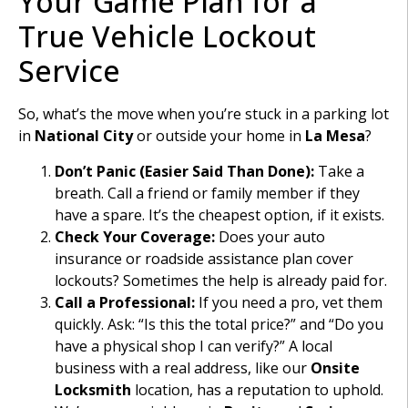
Your Game Plan for a
True Vehicle Lockout
Service
So, what’s the move when you’re stuck in a parking lot
in
National City
or outside your home in
La Mesa
?
Don’t Panic (Easier Said Than Done):
Take a
breath. Call a friend or family member if they
have a spare. It’s the cheapest option, if it exists.
Check Your Coverage:
Does your auto
insurance or roadside assistance plan cover
lockouts? Sometimes the help is already paid for.
Call a Professional:
If you need a pro, vet them
quickly. Ask: “Is this the total price?” and “Do you
have a physical shop I can verify?” A local
business with a real address, like our
Onsite
Locksmith
location, has a reputation to uphold.