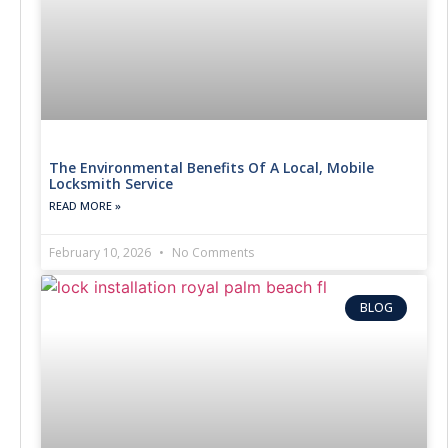
The Environmental Benefits Of A Local, Mobile
Locksmith Service
READ MORE »
February 10, 2026
No Comments
BLOG