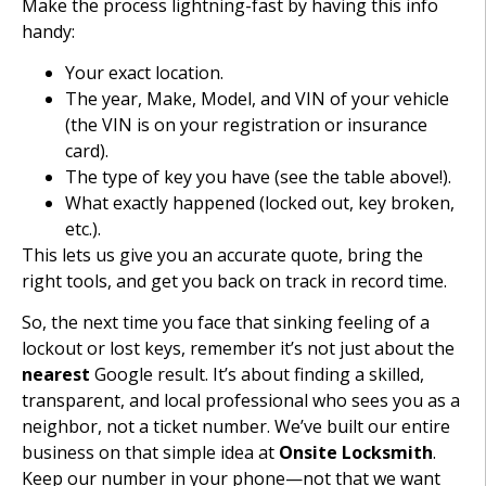
Make the process lightning-fast by having this info
handy:
Your exact location.
The year, Make, Model, and VIN of your vehicle
(the VIN is on your registration or insurance
card).
The type of key you have (see the table above!).
What exactly happened (locked out, key broken,
etc.).
This lets us give you an accurate quote, bring the
right tools, and get you back on track in record time.
So, the next time you face that sinking feeling of a
lockout or lost keys, remember it’s not just about the
nearest
Google result. It’s about finding a skilled,
transparent, and local professional who sees you as a
neighbor, not a ticket number. We’ve built our entire
business on that simple idea at
Onsite Locksmith
.
Keep our number in your phone—not that we want