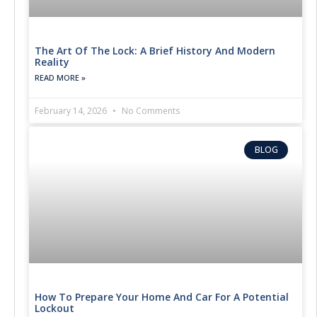
The Art Of The Lock: A Brief History And Modern
Reality
READ MORE »
February 14, 2026
No Comments
BLOG
How To Prepare Your Home And Car For A Potential
Lockout