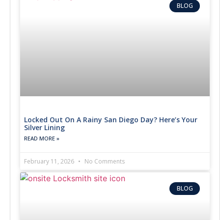
BLOG
Locked Out On A Rainy San Diego Day? Here’s Your
Silver Lining
READ MORE »
February 11, 2026
No Comments
BLOG