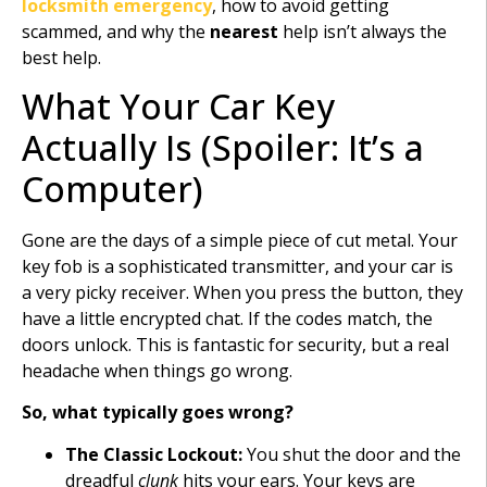
locksmith emergency
, how to avoid getting
scammed, and why the
nearest
help isn’t always the
best help.
What Your Car Key
Actually Is (Spoiler: It’s a
Computer)
Gone are the days of a simple piece of cut metal. Your
key fob is a sophisticated transmitter, and your car is
a very picky receiver. When you press the button, they
have a little encrypted chat. If the codes match, the
doors unlock. This is fantastic for security, but a real
headache when things go wrong.
So, what typically goes wrong?
The Classic Lockout:
You shut the door and the
dreadful
clunk
hits your ears. Your keys are