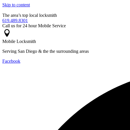
Skip to content
The area’s top local locksmith
619.489.8301
Call us for 24 hour Mobile Service
Mobile Locksmith
Serving San Diego & the the surrounding areas
Facebook