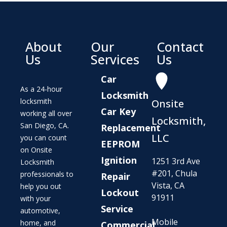
About
Our
Contact
Us
Services
Us
Car
As a 24-hour
Locksmith
locksmith
Onsite
Car Key
working all over
Locksmith,
San Diego, CA.
Replacement
LLC
you can count
EEPROM
on Onsite
Ignition
1251 3rd Ave
Locksmith
#201, Chula
professionals to
Repair
Vista, CA
help you out
Lockout
91911
with your
Service
automotive,
Mobile
home, and
Commercial