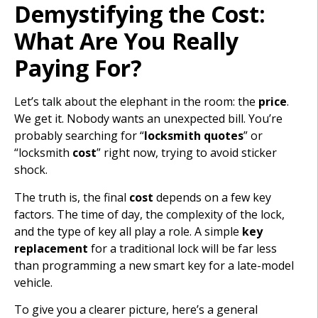
Demystifying the Cost:
What Are You Really
Paying For?
Let’s talk about the elephant in the room: the
price
.
We get it. Nobody wants an unexpected bill. You’re
probably searching for “
locksmith quotes
” or
“locksmith
cost
” right now, trying to avoid sticker
shock.
The truth is, the final
cost
depends on a few key
factors. The time of day, the complexity of the lock,
and the type of key all play a role. A simple
key
replacement
for a traditional lock will be far less
than programming a new smart key for a late-model
vehicle.
To give you a clearer picture, here’s a general