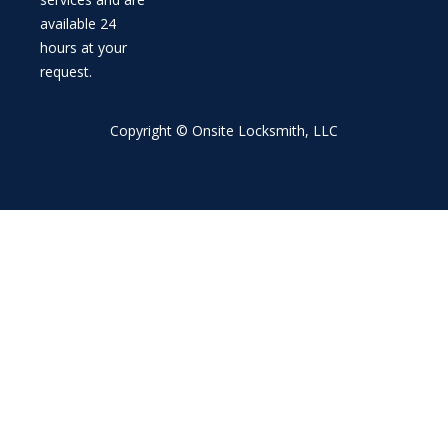
available 24
hours at your
request.
Copyright © Onsite Locksmith, LLC