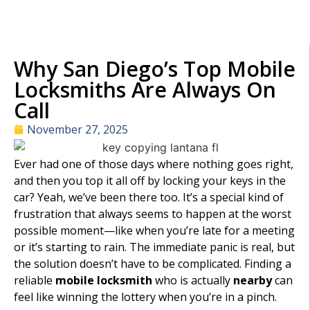
Why San Diego’s Top Mobile
Locksmiths Are Always On
Call
November 27, 2025
Ever had one of those days where nothing goes right,
and then you top it all off by locking your keys in the
car? Yeah, we’ve been there too. It’s a special kind of
frustration that always seems to happen at the worst
possible moment—like when you’re late for a meeting
or it’s starting to rain. The immediate panic is real, but
the solution doesn’t have to be complicated. Finding a
reliable
mobile locksmith
who is actually
nearby
can
feel like winning the lottery when you’re in a pinch.