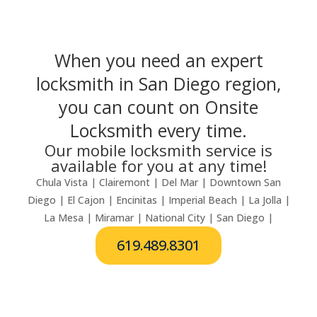
When you need an expert
locksmith in San Diego region,
you can count on Onsite
Locksmith every time.
Our mobile locksmith service is
available for you at any time!
Chula Vista | Clairemont | Del Mar | Downtown San
Diego | El Cajon | Encinitas | Imperial Beach | La Jolla |
La Mesa | Miramar | National City | San Diego |
619.489.8301