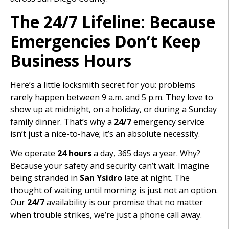
The 24/7 Lifeline: Because
Emergencies Don’t Keep
Business Hours
Here’s a little locksmith secret for you: problems
rarely happen between 9 a.m. and 5 p.m. They love to
show up at midnight, on a holiday, or during a Sunday
family dinner. That’s why a
24/7
emergency service
isn’t just a nice-to-have; it’s an absolute necessity.
We operate
24 hours
a day, 365 days a year. Why?
Because your safety and security can’t wait. Imagine
being stranded in
San Ysidro
late at night. The
thought of waiting until morning is just not an option.
Our
24/7
availability is our promise that no matter
when trouble strikes, we’re just a phone call away.