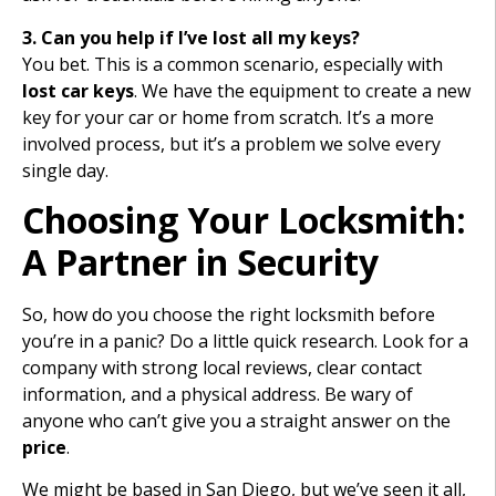
3. Can you help if I’ve lost all my keys?
You bet. This is a common scenario, especially with
lost car keys
. We have the equipment to create a new
key for your car or home from scratch. It’s a more
involved process, but it’s a problem we solve every
single day.
Choosing Your Locksmith:
A Partner in Security
So, how do you choose the right locksmith before
you’re in a panic? Do a little quick research. Look for a
company with strong local reviews, clear contact
information, and a physical address. Be wary of
anyone who can’t give you a straight answer on the
price
.
We might be based in San Diego, but we’ve seen it all,