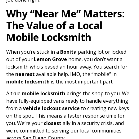
Why “Near Me” Matters:
The Value of a Local
Mobile Locksmith
When you’re stuck in a
Bonita
parking lot or locked
out of your
Lemon Grove
home, you don’t want a
locksmith who’s based an hour away. You search for
the
nearest
available help. IMO, the “mobile” in
mobile locksmith
is the most important part.
A true
mobile locksmith
brings the shop to you. We
have fully-equipped vans ready to handle everything
from a
vehicle lockout service
to creating new keys
on the spot. This means a faster response time for
you. We’re your
closest
ally in a security crisis, and
we’re committed to serving our local communities
across San Diego County.