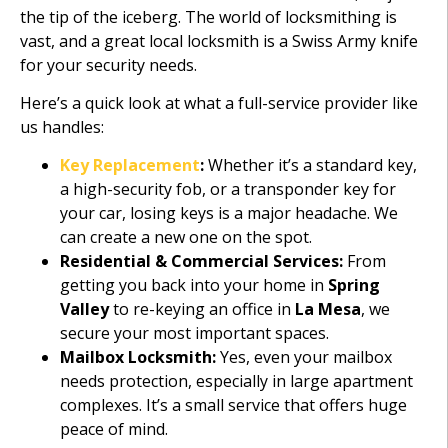
the tip of the iceberg. The world of locksmithing is
vast, and a great local locksmith is a Swiss Army knife
for your security needs.
Here’s a quick look at what a full-service provider like
us handles:
Key Replacement
:
Whether it’s a standard key,
a high-security fob, or a transponder key for
your car, losing keys is a major headache. We
can create a new one on the spot.
Residential & Commercial Services:
From
getting you back into your home in
Spring
Valley
to re-keying an office in
La Mesa
, we
secure your most important spaces.
Mailbox Locksmith:
Yes, even your mailbox
needs protection, especially in large apartment
complexes. It’s a small service that offers huge
peace of mind.