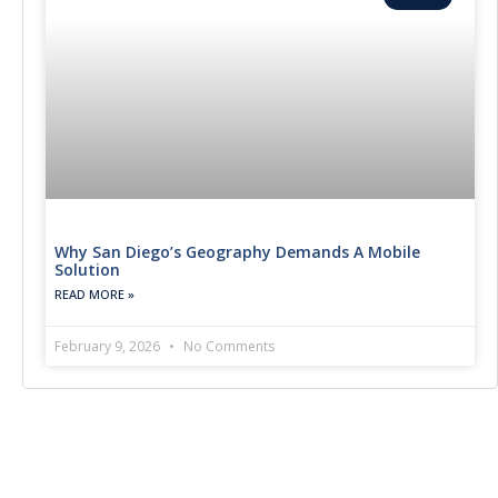
Why San Diego’s Geography Demands A Mobile
Solution
READ MORE »
February 9, 2026
No Comments