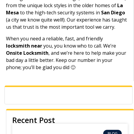
from the unique lock styles in the older homes of
La
Mesa
to the high-tech security systems in
San Diego
(a city we know quite well!). Our experience has taught
us that trust is the most important tool we carry.
When you need a reliable, fast, and friendly
locksmith near
you, you know who to call. We’re
Onsite Locksmith
, and we’re here to help make your
bad day a little better. Keep our number in your
phone; you’ll be glad you did 🙂
Recent Post
BLOG