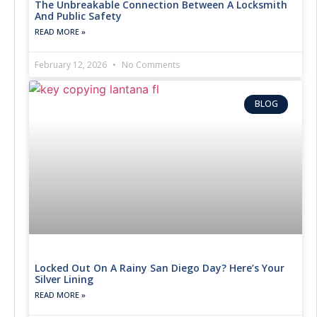
The Unbreakable Connection Between A Locksmith
And Public Safety
READ MORE »
February 12, 2026
No Comments
BLOG
Locked Out On A Rainy San Diego Day? Here’s Your
Silver Lining
READ MORE »