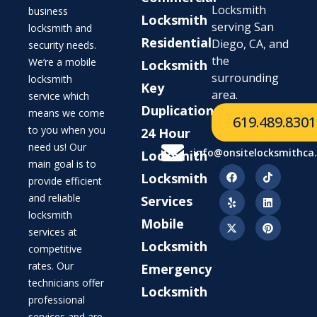
Locksmith
business
Locksmith
serving San
locksmith and
Residential
Diego, CA, and
security needs.
the
We’re a mobile
Locksmith
surrounding
locksmith
Key
area.
service which
Duplication
means we come
619.489.8301
to you when you
24 Hour
need us! Our
info@onsitelocksmithca
Locksmith
main goal is to
Locksmith
provide efficient
and reliable
Services
locksmith
Mobile
services at
Locksmith
competitive
rates. Our
Emergency
technicians offer
Locksmith
professional
services and are