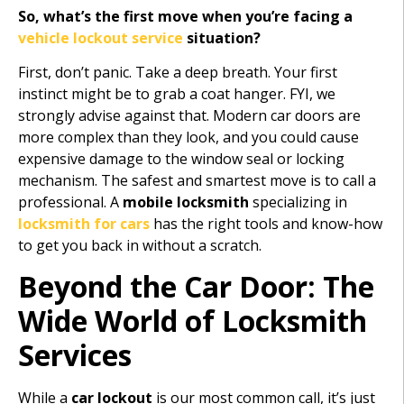
So, what’s the first move when you’re facing a
vehicle lockout service
situation?
First, don’t panic. Take a deep breath. Your first
instinct might be to grab a coat hanger. FYI, we
strongly advise against that. Modern car doors are
more complex than they look, and you could cause
expensive damage to the window seal or locking
mechanism. The safest and smartest move is to call a
professional. A
mobile locksmith
specializing in
locksmith for cars
has the right tools and know-how
to get you back in without a scratch.
Beyond the Car Door: The
Wide World of Locksmith
Services
While a
car lockout
is our most common call, it’s just