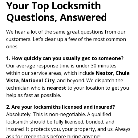
Your Top Locksmith
Questions, Answered
We hear a lot of the same great questions from our
customers. Let’s clear up a few of the most common
ones.
1. How quickly can you usually get to someone?
Our average response time is under 30 minutes
within our service areas, which include
Nestor
,
Chula
Vista
,
National City
, and beyond. We dispatch the
technician who is
nearest
to your location to get you
help as fast as possible.
2. Are your locksmiths licensed and insured?
Absolutely. This is non-negotiable. A qualified
locksmith should be fully licensed, bonded, and
insured. It protects you, your property, and us. Always
ask for credentials before hiring anyone!