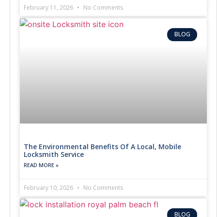
February 11, 2026
No Comments
BLOG
The Environmental Benefits Of A Local, Mobile
Locksmith Service
READ MORE »
February 10, 2026
No Comments
BLOG