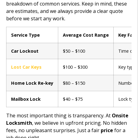
breakdown of common services. Keep in mind, these
are estimates, and we always provide a clear quote
before we start any work.
Service Type
Average Cost Range
Key Fact
Car Lockout
$50 – $100
Time of d
Lost Car Keys
$100 – $300
Key type 
Home Lock Re-key
$80 – $150
Number of
Mailbox Lock
$40 – $75
Lock type
The most important thing is transparency. At
Onsite
Locksmith
, we believe in upfront pricing. No hidden
fees, no unpleasant surprises. Just a fair
price
for a
job done right.