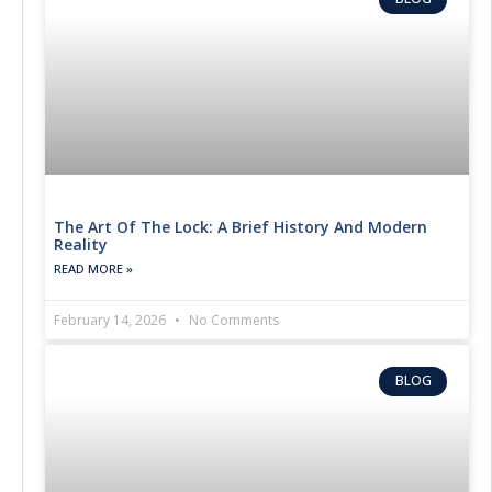
The Art Of The Lock: A Brief History And Modern
Reality
READ MORE »
February 14, 2026
No Comments
BLOG