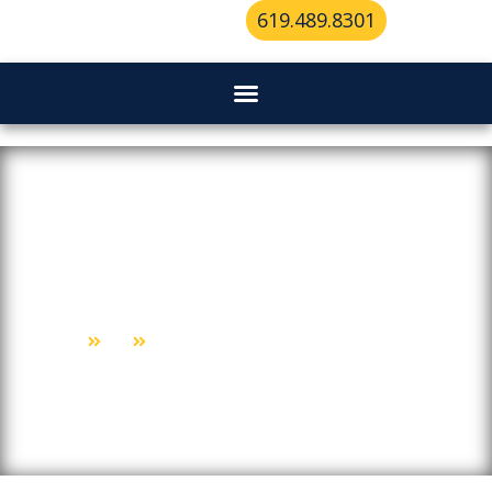
619.489.8301
Why San Diego’s Top Mobile
Locksmiths Are Always On Call
Home
Blog
Why San Diego’s Top Mobile Locksmiths Are Always On Call