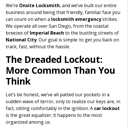
We’re
Onsite Locksmith
, and we’ve built our entire
business around being that friendly, familiar face you
can count on when a
locksmith emergency
strikes.
We operate all over San Diego, from the coastal
breezes of
Imperial Beach
to the bustling streets of
National City
. Our goal is simple: to get you back on
track, fast, without the hassle.
The Dreaded Lockout:
More Common Than You
Think
Let’s be honest, we’ve all patted our pockets in a
sudden wave of terror, only to realize our keys are, in
fact, sitting comfortably in the ignition. A
car lockout
is the great equalizer; it happens to the most
organized among us.