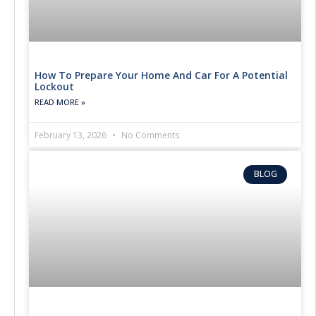
How To Prepare Your Home And Car For A Potential
Lockout
READ MORE »
February 13, 2026
No Comments
BLOG