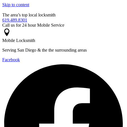
Skip to content
The area’s top local locksmith
619.489.8301
Call us for 24 hour Mobile Service
Mobile Locksmith
Serving San Diego & the the surrounding areas
Facebook