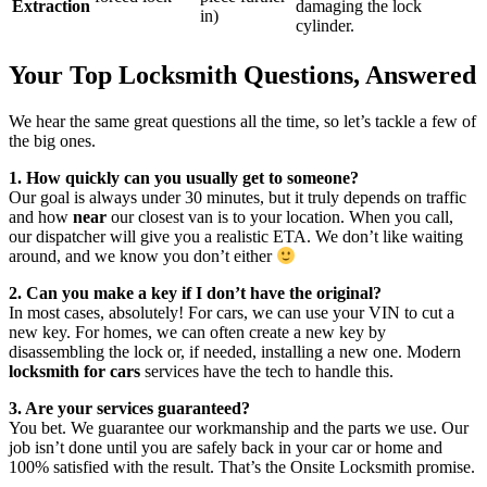
Extraction
damaging the lock
in)
cylinder.
Your Top Locksmith Questions, Answered
We hear the same great questions all the time, so let’s tackle a few of
the big ones.
1. How quickly can you usually get to someone?
Our goal is always under 30 minutes, but it truly depends on traffic
and how
near
our closest van is to your location. When you call,
our dispatcher will give you a realistic ETA. We don’t like waiting
around, and we know you don’t either
2. Can you make a key if I don’t have the original?
In most cases, absolutely! For cars, we can use your VIN to cut a
new key. For homes, we can often create a new key by
disassembling the lock or, if needed, installing a new one. Modern
locksmith for cars
services have the tech to handle this.
3. Are your services guaranteed?
You bet. We guarantee our workmanship and the parts we use. Our
job isn’t done until you are safely back in your car or home and
100% satisfied with the result. That’s the Onsite Locksmith promise.