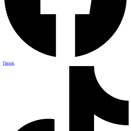
Tiktok