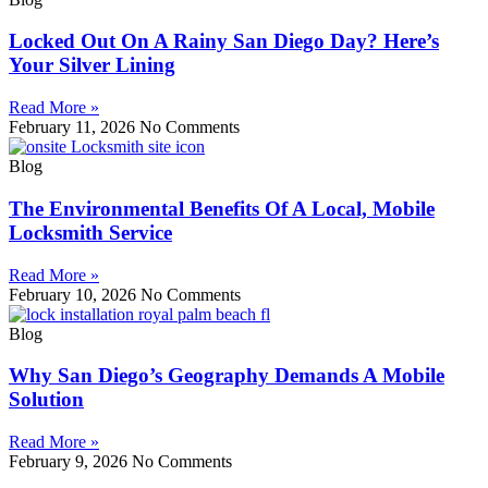
Locked Out On A Rainy San Diego Day? Here’s
Your Silver Lining
Read More »
February 11, 2026
No Comments
Blog
The Environmental Benefits Of A Local, Mobile
Locksmith Service
Read More »
February 10, 2026
No Comments
Blog
Why San Diego’s Geography Demands A Mobile
Solution
Read More »
February 9, 2026
No Comments