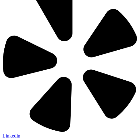
Linkedin