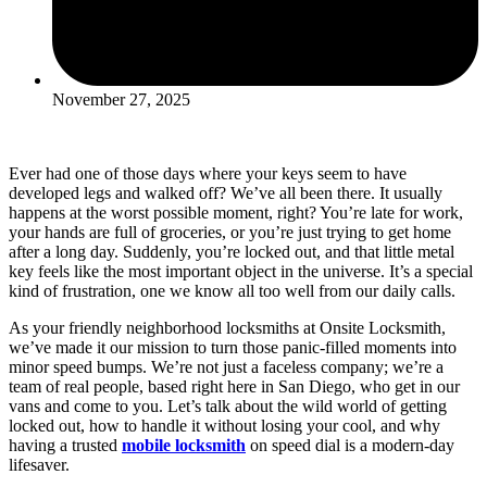
November 27, 2025
Ever had one of those days where your keys seem to have
developed legs and walked off? We’ve all been there. It usually
happens at the worst possible moment, right? You’re late for work,
your hands are full of groceries, or you’re just trying to get home
after a long day. Suddenly, you’re locked out, and that little metal
key feels like the most important object in the universe. It’s a special
kind of frustration, one we know all too well from our daily calls.
As your friendly neighborhood locksmiths at Onsite Locksmith,
we’ve made it our mission to turn those panic-filled moments into
minor speed bumps. We’re not just a faceless company; we’re a
team of real people, based right here in San Diego, who get in our
vans and come to you. Let’s talk about the wild world of getting
locked out, how to handle it without losing your cool, and why
having a trusted
mobile locksmith
on speed dial is a modern-day
lifesaver.