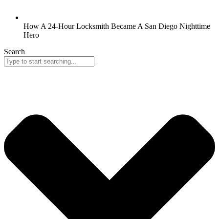
How A 24-Hour Locksmith Became A San Diego Nighttime
Hero
Search