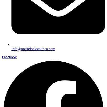
info@onsitelocksmithca.com
Facebook