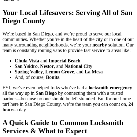
Your Local Lifesavers: Serving All of San
Diego County
We’re based in San Diego, and we’re proud to serve our local
communities. Whether you’re in the heart of the city or in one of our
many surrounding neighborhoods, we’re your
nearby
solution. Our
team is constantly routing vans to provide fast service to areas like:
Chula Vista
and
Imperial Beach
San Ysidro
,
Nestor
, and
National City
Spring Valley
,
Lemon Grove
, and
La Mesa
And, of course,
Bonita
FYI, we’ve even helped folks who’ve had a
locksmith emergency
all the way up in
San Diego
by connecting them with a trusted
partner—because no one should be left stranded. But for our home
turf here in San Diego County, we’re the team you can count on,
24
hours
a day.
A Quick Guide to Common Locksmith
Services & What to Expect