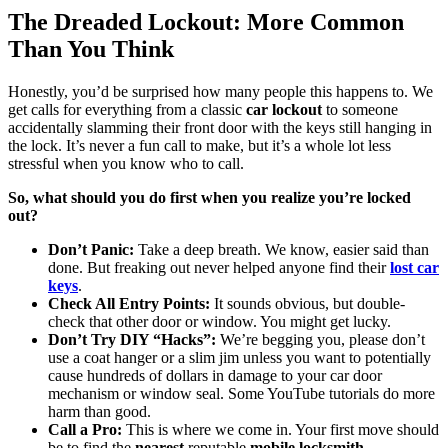
The Dreaded Lockout: More Common
Than You Think
Honestly, you’d be surprised how many people this happens to. We
get calls for everything from a classic
car lockout
to someone
accidentally slamming their front door with the keys still hanging in
the lock. It’s never a fun call to make, but it’s a whole lot less
stressful when you know who to call.
So, what should you do first when you realize you’re locked
out?
Don’t Panic:
Take a deep breath. We know, easier said than
done. But freaking out never helped anyone find their
lost car
keys
.
Check All Entry Points:
It sounds obvious, but double-
check that other door or window. You might get lucky.
Don’t Try DIY “Hacks”:
We’re begging you, please don’t
use a coat hanger or a slim jim unless you want to potentially
cause hundreds of dollars in damage to your car door
mechanism or window seal. Some YouTube tutorials do more
harm than good.
Call a Pro:
This is where we come in. Your first move should
be to find the
nearest
reputable
mobile locksmith
.