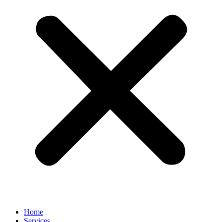
Home
Services