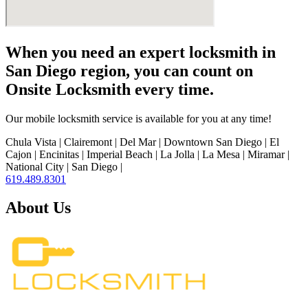
When you need an expert locksmith in
San Diego region, you can count on
Onsite Locksmith every time.
Our mobile locksmith service is available for you at any time!
Chula Vista | Clairemont | Del Mar | Downtown San Diego | El
Cajon | Encinitas | Imperial Beach | La Jolla | La Mesa | Miramar |
National City | San Diego |
619.489.8301
About Us