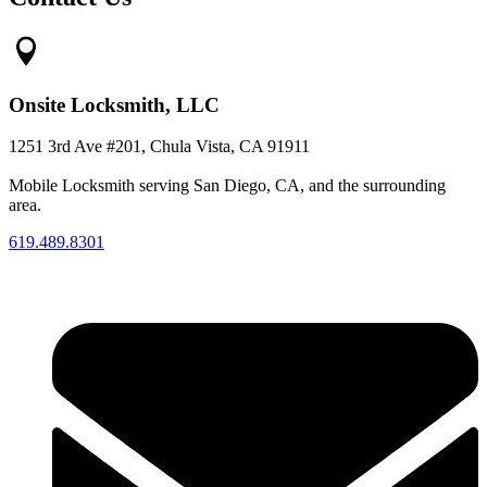
Onsite Locksmith, LLC
1251 3rd Ave #201, Chula Vista, CA 91911
Mobile Locksmith serving San Diego, CA, and the surrounding
area.
619.489.8301