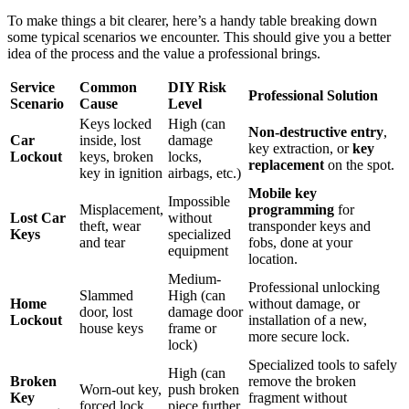
To make things a bit clearer, here’s a handy table breaking down
some typical scenarios we encounter. This should give you a better
idea of the process and the value a professional brings.
Service
Common
DIY Risk
Professional Solution
Scenario
Cause
Level
Keys locked
High (can
Non-destructive entry
,
Car
inside, lost
damage
key extraction, or
key
Lockout
keys, broken
locks,
replacement
on the spot.
key in ignition
airbags, etc.)
Mobile key
Impossible
Misplacement,
programming
for
Lost Car
without
theft, wear
transponder keys and
Keys
specialized
and tear
fobs, done at your
equipment
location.
Medium-
Professional unlocking
Slammed
High (can
Home
without damage, or
door, lost
damage door
Lockout
installation of a new,
house keys
frame or
more secure lock.
lock)
Specialized tools to safely
High (can
Broken
remove the broken
Worn-out key,
push broken
Key
fragment without
forced lock
piece further