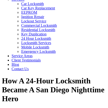
Car Locksmith
Car Key Replacement
EEPROM
Ignition Repair
Lockout Service
Commercial Locksmith
Residential Locksmith
Key Duplication
24 Hour Locksmith
Locksmith Services
Mobile Locksmith
Emergency Locksmith
Service Areas
Client Testimonials
Blog
Contact Us
How A 24-Hour Locksmith
Became A San Diego Nighttime
Hero