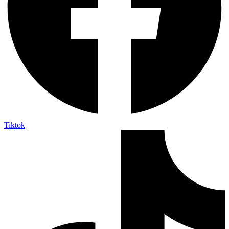
Tiktok