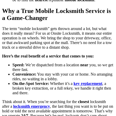
Why a True Mobile Locksmith Service is
a Game-Changer
The term “mobile locksmith” gets thrown around a lot, but what
does it really mean? For us at Onsite Locksmith, it means our entire
operation is on wheels. We bring the shop to your driveway, office,
or that awkward parking spot at the mall. There’s no need for a tow
truck or a stressful drive to a distant shop.
Here’s the real benefit of a service that comes to you:
Speed:
We’re dispatched from a location
near
you, so we get
there fast.
Convenience:
You stay with your car or home. No arranging
rides, no waiting in a lobby.
On-the-Spot Service:
Whether it’s a
key replacement
, a
broken key extraction, or a full rekey, we handle it right then
and there.
Think about it. When you’re searching for the
closest
locksmith
after a
locksmith emergency
, the last thing you want is to be put on
hold or told the next available appointment is tomorrow. That’s why
we operate
24/7
. Because let’s be real, lockouts don’t care about