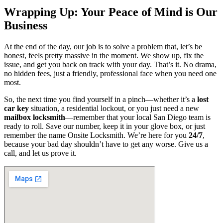
Wrapping Up: Your Peace of Mind is Our
Business
At the end of the day, our job is to solve a problem that, let’s be
honest, feels pretty massive in the moment. We show up, fix the
issue, and get you back on track with your day. That’s it. No drama,
no hidden fees, just a friendly, professional face when you need one
most.
So, the next time you find yourself in a pinch—whether it’s a
lost
car key
situation, a residential lockout, or you just need a new
mailbox locksmith
—remember that your local San Diego team is
ready to roll. Save our number, keep it in your glove box, or just
remember the name Onsite Locksmith. We’re here for you
24/7
,
because your bad day shouldn’t have to get any worse. Give us a
call, and let us prove it.