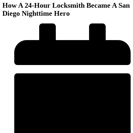
How A 24-Hour Locksmith Became A San
Diego Nighttime Hero