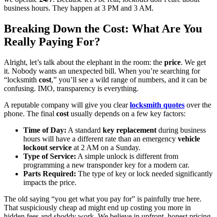
business hours. They happen at 3 PM and 3 AM.
Breaking Down the Cost: What Are You
Really Paying For?
Alright, let’s talk about the elephant in the room: the
price
. We get
it. Nobody wants an unexpected bill. When you’re searching for
“locksmith
cost
,” you’ll see a wild range of numbers, and it can be
confusing. IMO, transparency is everything.
A reputable company will give you clear
locksmith quotes
over the
phone. The final
cost
usually depends on a few key factors:
Time of Day:
A standard
key replacement
during business
hours will have a different rate than an emergency
vehicle
lockout service
at 2 AM on a Sunday.
Type of Service:
A simple unlock is different from
programming a new transponder key for a modern car.
Parts Required:
The type of key or lock needed significantly
impacts the price.
The old saying “you get what you pay for” is painfully true here.
That suspiciously cheap ad might end up costing you more in
hidden fees and shoddy work. We believe in upfront, honest pricing