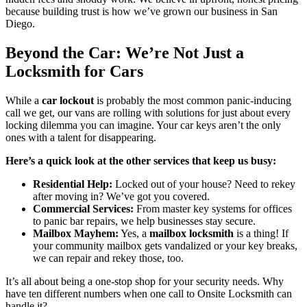
because building trust is how we’ve grown our business in San
Diego.
Beyond the Car: We’re Not Just a
Locksmith for Cars
While a
car lockout
is probably the most common panic-inducing
call we get, our vans are rolling with solutions for just about every
locking dilemma you can imagine. Your car keys aren’t the only
ones with a talent for disappearing.
Here’s a quick look at the other services that keep us busy:
Residential Help:
Locked out of your house? Need to rekey
after moving in? We’ve got you covered.
Commercial Services:
From master key systems for offices
to panic bar repairs, we help businesses stay secure.
Mailbox Mayhem:
Yes, a
mailbox locksmith
is a thing! If
your community mailbox gets vandalized or your key breaks,
we can repair and rekey those, too.
It’s all about being a one-stop shop for your security needs. Why
have ten different numbers when one call to Onsite Locksmith can
handle it?