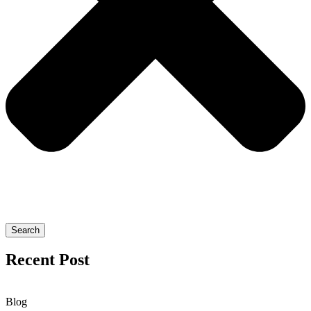
Search
Recent Post
Blog