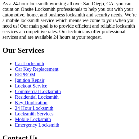
As a 24-hour locksmith working all over San Diego, CA. you can
count on Onsite Locksmith professionals to help you out with your
automotive, home, and business locksmith and security needs. We’re
a mobile locksmith service which means we come to you when you
need us! Our main goal is to provide efficient and reliable locksmith
services at competitive rates. Our technicians offer professional
services and are available 24 hours at your request.
Our Services
Car Locksmith
Car Key Replacement
EEPROM
Ignition Repair
Lockout Service
Commercial Locksmith
Residential Locksmith
Key Duplication
24 Hour Locksmith
Locksmith Services
Mobile Locksmith
Emergency Locksmith
Contact Us