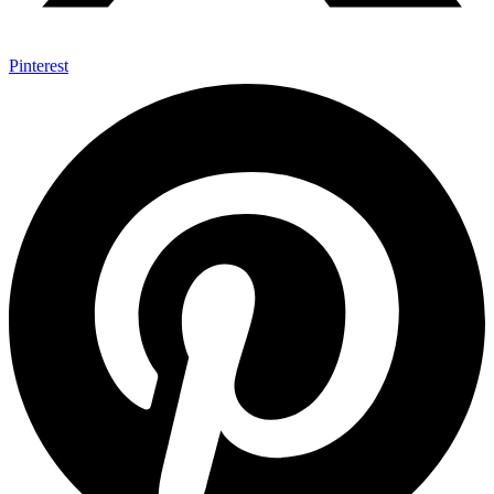
Pinterest