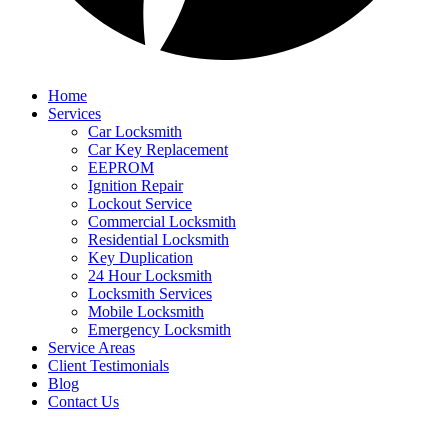
Home
Services
Car Locksmith
Car Key Replacement
EEPROM
Ignition Repair
Lockout Service
Commercial Locksmith
Residential Locksmith
Key Duplication
24 Hour Locksmith
Locksmith Services
Mobile Locksmith
Emergency Locksmith
Service Areas
Client Testimonials
Blog
Contact Us