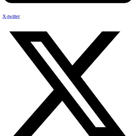
X-twitter