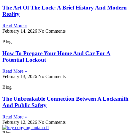
The Art Of The Lock: A Brief History And Modern
Reality
Read More »
February 14, 2026
No Comments
Blog
How To Prepare Your Home And Car For A
Potential Lockout
Read More »
February 13, 2026
No Comments
Blog
The Unbreakable Connection Between A Locksmith
And Public Safety
Read More »
February 12, 2026
No Comments
Blog