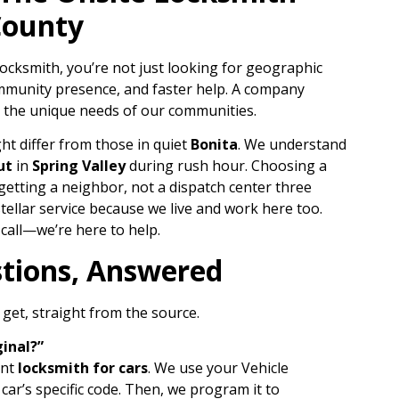
County
ocksmith, you’re not just looking for geographic
ommunity presence, and faster help. A company
 the unique needs of our communities.
ht differ from those in quiet
Bonita
. We understand
ut
in
Spring Valley
during rush hour. Choosing a
etting a neighbor, not a dispatch center three
tellar service because we live and work here too.
 call—we’re here to help.
tions, Answered
get, straight from the source.
ginal?”
ent
locksmith for cars
. We use your Vehicle
car’s specific code. Then, we program it to