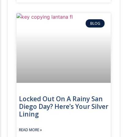
BLOG
Common S
s, trunks, or glove boxes.
Keys locked
IN and programming transponder chips or smart fobs.
Lost, stole
 are provided.
Moving int
Locked Out On A Rainy San
Lockouts, m
Diego Day? Here’s Your Silver
Lining
Stuck, brok
READ MORE »