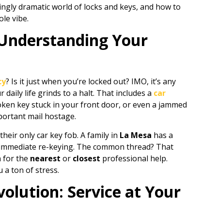
risingly dramatic world of locks and keys, and how to
le vibe.
 Understanding Your
cy
? Is it just when you’re locked out? IMO, it’s any
daily life grinds to a halt. That includes a
car
roken key stuck in your front door, or even a jammed
portant mail hostage.
their only car key fob. A family in
La Mesa
has a
immediate re-keying. The common thread? That
h for the
nearest
or
closest
professional help.
a ton of stress.
olution: Service at Your