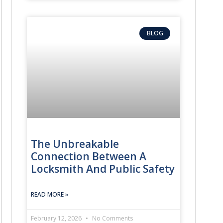
BLOG
The Unbreakable
Connection Between A
Locksmith And Public Safety
READ MORE »
February 12, 2026
No Comments