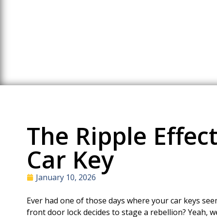
The Ripple Effect
Car Key
January 10, 2026
Ever had one of those days where your car keys seem
front door lock decides to stage a rebellion? Yeah, 