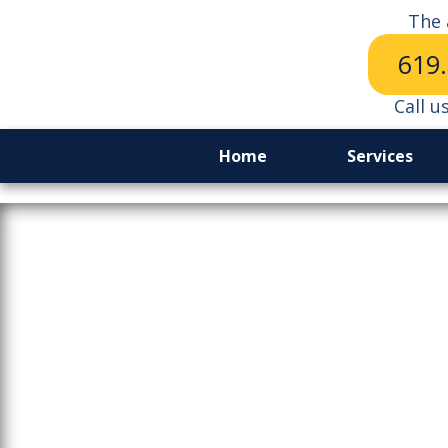
The 
619
Call u
Home
Services
The Ripple