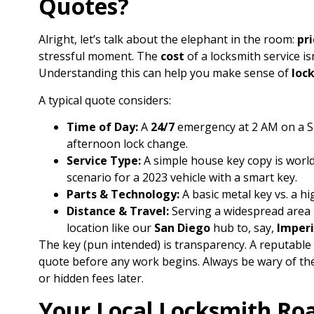
Quotes?
Alright, let’s talk about the elephant in the room:
pri
stressful moment. The
cost
of a locksmith service isn’
Understanding this can help you make sense of
loc
A typical quote considers:
Time of Day:
A
24/7
emergency at 2 AM on a Su
afternoon lock change.
Service Type:
A simple house key copy is wor
scenario for a 2023 vehicle with a smart key.
Parts & Technology:
A basic metal key vs. a hi
Distance & Travel:
Serving a widespread area 
location like our
San Diego
hub to, say,
Imperi
The key (pun intended) is transparency. A reputable 
quote before any work begins. Always be wary of the
or hidden fees later.
Your Local Locksmith Ro