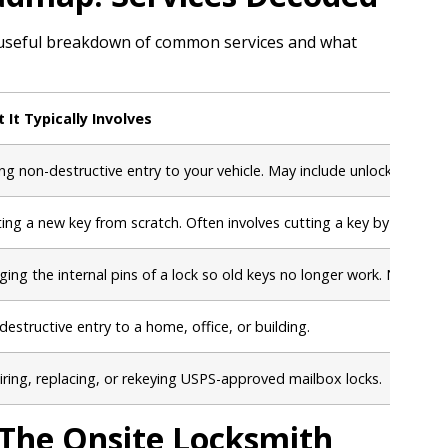
ck, useful breakdown of common services and what
 It Typically Involves
ng non-destructive entry to your vehicle. May include unlocking door
ting a new key from scratch. Often involves cutting a key by the V
ing the internal pins of a lock so old keys no longer work. New keys
estructive entry to a home, office, or building.
ring, replacing, or rekeying USPS-approved mailbox locks.
The Onsite Locksmith