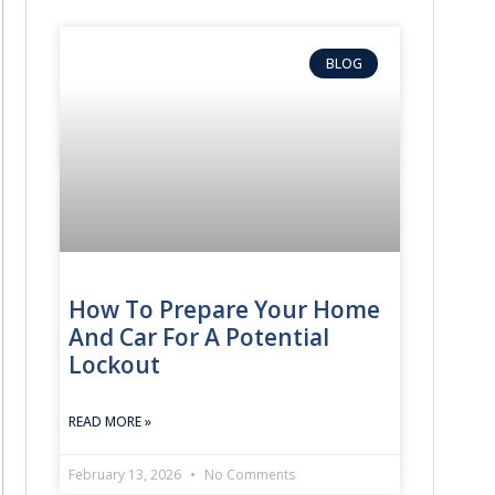
BLOG
How To Prepare Your Home
And Car For A Potential
Lockout
READ MORE »
February 13, 2026
No Comments