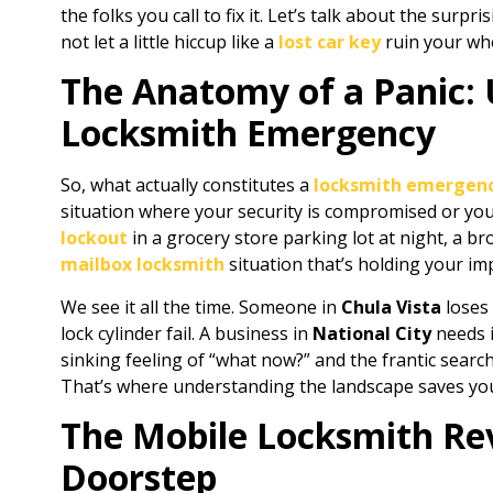
the folks you call to fix it. Let’s talk about the surp
not let a little hiccup like a
lost car key
ruin your who
The Anatomy of a Panic:
Locksmith Emergency
So, what actually constitutes a
locksmith emergen
situation where your security is compromised or your 
lockout
in a grocery store parking lot at night, a b
mailbox locksmith
situation that’s holding your im
We see it all the time. Someone in
Chula Vista
loses 
lock cylinder fail. A business in
National City
needs 
sinking feeling of “what now?” and the frantic searc
That’s where understanding the landscape saves you 
The Mobile Locksmith Rev
Doorstep