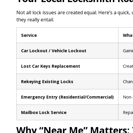
Not all lock issues are created equal. Here’s a qui
they really entail.
Service
What
Car Lockout / Vehicle Lockout
Gaini
Lost Car Keys Replacement
Crea
Rekeying Existing Locks
Chang
Emergency Entry (Residential/Commercial)
Non-d
Mailbox Lock Service
Repai
Why “Near Me” Matters: 