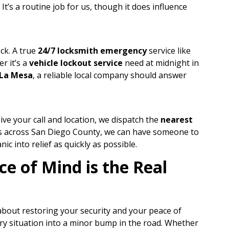
t’s a routine job for us, though it does influence
ck. A true
24/7 locksmith emergency
service like
r it’s a
vehicle lockout service
need at midnight in
La Mesa
, a reliable local company should answer
ive your call and location, we dispatch the
nearest
es across San Diego County, we can have someone to
ic into relief as quickly as possible.
e of Mind is the Real
 about restoring your security and your peace of
cary situation into a minor bump in the road. Whether