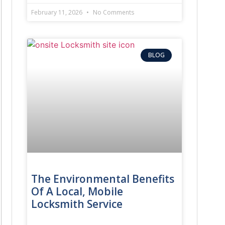
February 11, 2026
No Comments
BLOG
The Environmental Benefits
Of A Local, Mobile
Locksmith Service