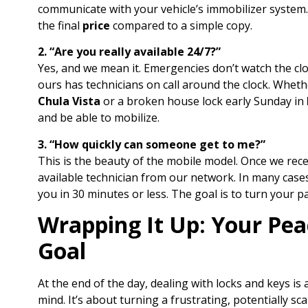
communicate with your vehicle’s immobilizer system. I
the final
price
compared to a simple copy.
2. “Are you really available 24/7?”
Yes, and we mean it. Emergencies don’t watch the clo
ours has technicians on call around the clock. Whethe
Chula Vista
or a broken house lock early Sunday in
and be able to mobilize.
3. “How quickly can someone get to me?”
This is the beauty of the mobile model. Once we rece
available technician from our network. In many cas
you in 30 minutes or less. The goal is to turn your pan
Wrapping It Up: Your Peac
Goal
At the end of the day, dealing with locks and keys is
mind. It’s about turning a frustrating, potentially s