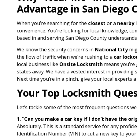
Advantage in San Diego 
When you’re searching for the
closest
or a
nearby
l
convenience. You’re looking for local knowledge, c
based in and serving San Diego County understands
We know the security concerns in
National City
mig
the flow of traffic when we’re rushing to a
car locko
local business like
Onsite Locksmith
means you’re g
states away. We have a vested interest in providing s
Next time you’re in a pinch, give your local experts a
Your Top Locksmith Ques
Let’s tackle some of the most frequent questions we 
1. “Can you make a car key if I don’t have the ori
Absolutely. This is a standard service for any profici
Identification Number (VIN) to cut a new key to your 