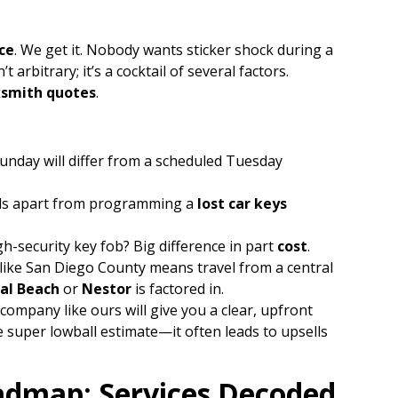
ce
. We get it. Nobody wants sticker shock during a
t arbitrary; it’s a cocktail of several factors.
ksmith quotes
.
nday will differ from a scheduled Tuesday
lds apart from programming a
lost car keys
gh-security key fob? Big difference in part
cost
.
like San Diego County means travel from a central
al Beach
or
Nestor
is factored in.
company like ours will give you a clear, upfront
 super lowball estimate—it often leads to upsells
admap: Services Decoded