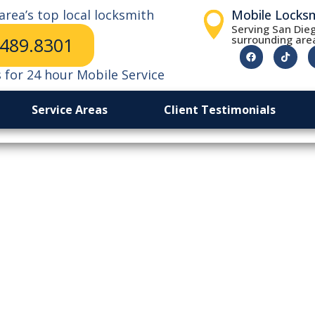
area’s top local locksmith
Mobile Locks
Serving San Dieg
surrounding are
.489.8301
s for 24 hour Mobile Service
Service Areas
Client Testimonials
 Effect Of A Sing
Key