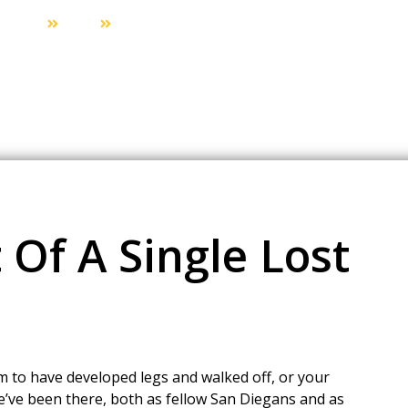
Home
Blog
The Ripple Effect Of A Single Lost Car Key
 Of A Single Lost
 to have developed legs and walked off, or your
we’ve been there, both as fellow San Diegans and as