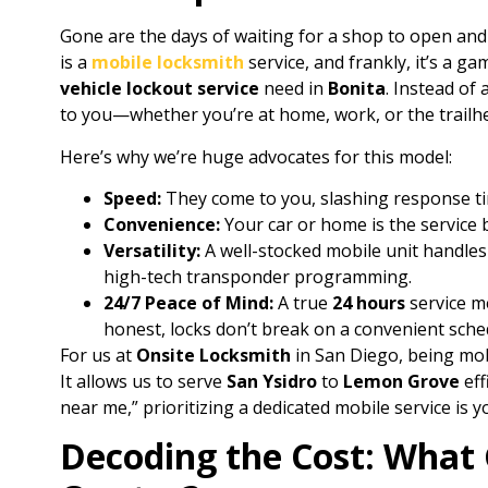
Gone are the days of waiting for a shop to open an
is a
mobile locksmith
service, and frankly, it’s a g
vehicle lockout service
need in
Bonita
. Instead of 
to you—whether you’re at home, work, or the trailh
Here’s why we’re huge advocates for this model:
Speed:
They come to you, slashing response ti
Convenience:
Your car or home is the service 
Versatility:
A well-stocked mobile unit handles
high-tech transponder programming.
24/7 Peace of Mind:
A true
24 hours
service me
honest, locks don’t break on a convenient sche
For us at
Onsite Locksmith
in San Diego, being mobil
It allows us to serve
San Ysidro
to
Lemon Grove
eff
near me,” prioritizing a dedicated mobile service is y
Decoding the Cost: What