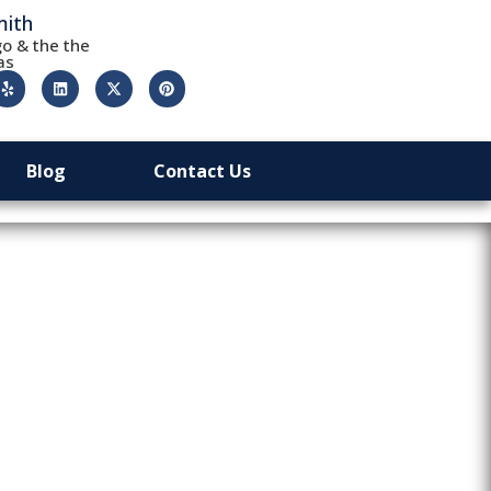
mith
o & the the
as
Blog
Contact Us
le Lost Car