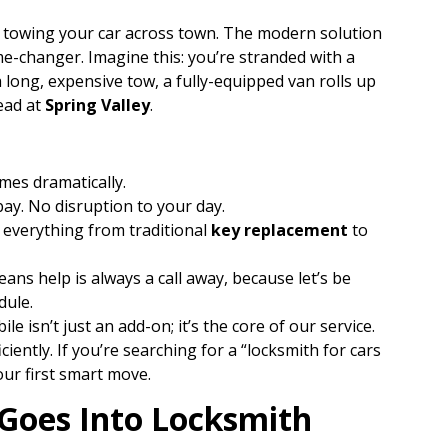
d towing your car across town. The modern solution
ame-changer. Imagine this: you’re stranded with a
a long, expensive tow, a fully-equipped van rolls up
ead at
Spring Valley
.
mes dramatically.
bay. No disruption to your day.
 everything from traditional
key replacement
to
ans help is always a call away, because let’s be
dule.
e isn’t just an add-on; it’s the core of our service.
iciently. If you’re searching for a “locksmith for cars
our first smart move.
 Goes Into Locksmith