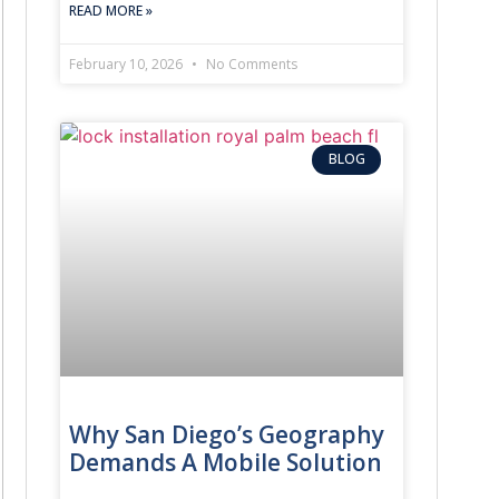
READ MORE »
February 10, 2026
No Comments
BLOG
Why San Diego’s Geography
Demands A Mobile Solution