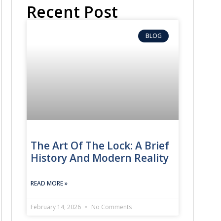
Recent Post
BLOG
The Art Of The Lock: A Brief
History And Modern Reality
READ MORE »
February 14, 2026
No Comments