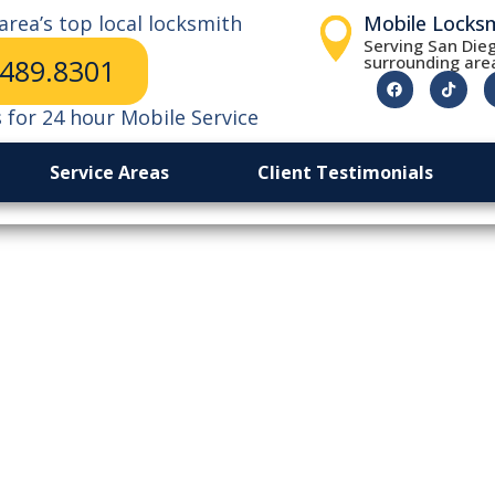
area’s top local locksmith
Mobile Locks
Serving San Dieg
surrounding are
.489.8301
s for 24 hour Mobile Service
Service Areas
Client Testimonials
ch Day To Lock
San Diego Stor