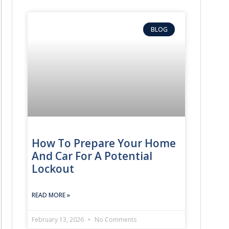
BLOG
How To Prepare Your Home
And Car For A Potential
Lockout
READ MORE »
February 13, 2026
No Comments