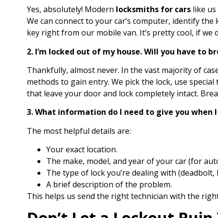
Yes, absolutely! Modern
locksmiths for cars
like us
We can connect to your car’s computer, identify th
key right from our mobile van. It’s pretty cool, if we
2. I’m locked out of my house. Will you have to 
Thankfully, almost never. In the vast majority of cas
methods to gain entry. We pick the lock, use special
that leave your door and lock completely intact. Brea
3. What information do I need to give you when I 
The most helpful details are:
Your exact location.
The make, model, and year of your car (for aut
The type of lock you’re dealing with (deadbolt, k
A brief description of the problem.
This helps us send the right technician with the right
Don’t Let a Lockout Ruin