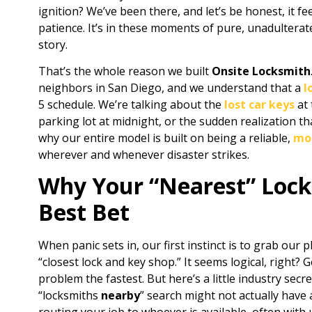
ignition? We’ve been there, and let’s be honest, it fe
patience. It’s in these moments of pure, unadulterat
story.
That’s the whole reason we built
Onsite Locksmith
neighbors in San Diego, and we understand that a
l
5 schedule. We’re talking about the
lost car keys
at 
parking lot at midnight, or the sudden realization th
why our entire model is built on being a reliable,
mob
wherever and whenever disaster strikes.
Why Your “Nearest” Lock
Best Bet
When panic sets in, our first instinct is to grab our
“closest lock and key shop.” It seems logical, right? 
problem the fastest. But here’s a little industry secr
“locksmiths
nearby
” search might not actually have 