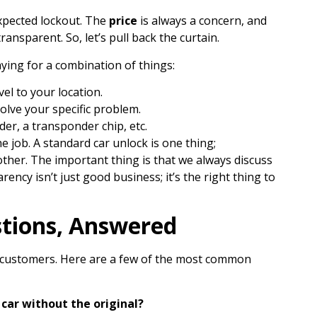
xpected lockout. The
price
is always a concern, and
ansparent. So, let’s pull back the curtain.
ying for a combination of things:
el to your location.
olve your specific problem.
der, a transponder chip, etc.
e job. A standard car unlock is one thing;
ther. The important thing is that we always discuss
ency isn’t just good business; it’s the right thing to
tions, Answered
r customers. Here are a few of the most common
car without the original?