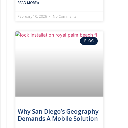
READ MORE »
February 10, 2026
No Comments
BLOG
Why San Diego’s Geography
Demands A Mobile Solution