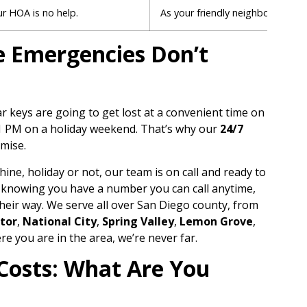
ur HOA is no help.
As your friendly neighborhood
m
se Emergencies Don’t
car keys are going to get lost at a convenient time on
11 PM on a holiday weekend. That’s why our
24/7
omise.
hine, holiday or not, our team is on call and ready to
th knowing you have a number you can call anytime,
their way. We serve all over San Diego county, from
tor
,
National City
,
Spring Valley
,
Lemon Grove
,
re you are in the area, we’re never far.
Costs: What Are You