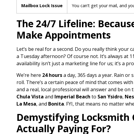
Mailbox Lock Issue
You can’t get your mail, and yo
The 24/7 Lifeline: Becau
Make Appointments
Let’s be real for a second. Do you really think your 
a Tuesday afternoon? Of course not. It’s always at 
availability isn’t just a marketing line for us; it’s a pr
We’re here
24 hours
a day, 365 days a year. Rain or s
roll. There’s a certain peace of mind that comes wi
and a real, local professional will answer and be on 
Chula Vista
and
Imperial Beach
to
San Ysidro
,
Nes
La Mesa
, and
Bonita
. FYI, that means no matter whe
Demystifying Locksmith 
Actually Paying For?