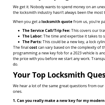
We get it. Nobody wants to spend money on an une
the locksmith industry hasn’t always been the most tr
When you get a
locksmith quote
from us, you’re pa
The Service Call/Trip Fee:
This covers our trav
The Labor:
The time and expertise it takes to s
The Parts:
This could be a new key, a lock cylin
The final
cost
can vary based on the complexity of th
programming a new key fob for a 2023 vehicle is ano
the price with you before we start any work. Transpar
do.
Your Top Locksmith Ques
We hear a lot of the same great questions from ou
ones.
1. Can you really make a new key for my modern 