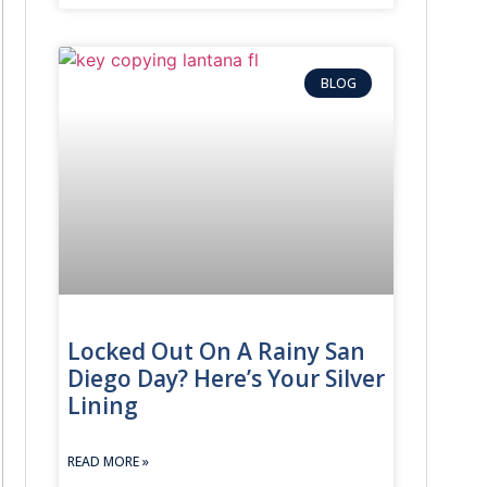
ailbox locksmith
, we repair or replace the lock so you can get yo
BLOG
Locked Out On A Rainy San
Diego Day? Here’s Your Silver
Lining
READ MORE »