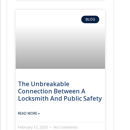
BLOG
on
The Unbreakable
Connection Between A
 swiftly, uses specialized non-damaging tools to unlock your door, 
Locksmith And Public Safety
nd program it to your vehicle’s immobilizer system right in the park
READ MORE »
piece and provide a brand new, durable key on the spot.
February 12, 2026
No Comments