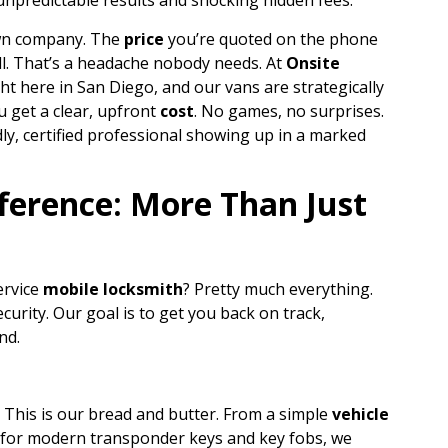
 unpredictable results and shocking hidden fees.
own company. The
price
you’re quoted on the phone
ill. That’s a headache nobody needs. At
Onsite
ght here in San Diego, and our vans are strategically
u get a clear, upfront
cost
. No games, no surprises.
ly, certified professional showing up in a marked
ference: More Than Just
ervice
mobile locksmith
? Pretty much everything.
curity. Our goal is to get you back on track,
nd.
This is our bread and butter. From a simple
vehicle
for modern transponder keys and key fobs, we