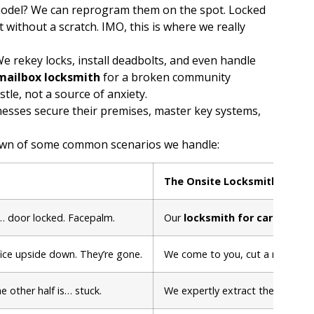
odel? We can reprogram them on the spot. Locked
 without a scratch. IMO, this is where we really
 We rekey locks, install deadbolts, and even handle
mailbox locksmith
for a broken community
le, not a source of anxiety.
nesses secure their premises, master key systems,
kdown of some common scenarios we handle:
The Onsite Locksmith Soluti
g… door locked. Facepalm.
Our
locksmith for cars
arrives
fice upside down. They’re gone.
We come to you, cut a new key, a
he other half is… stuck.
We expertly extract the broken 