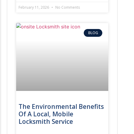
February 11, 2026
No Comments
BLOG
The Environmental Benefits
Of A Local, Mobile
Locksmith Service