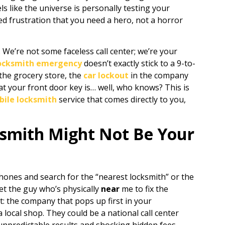
els like the universe is personally testing your
ed frustration that you need a hero, not a horror
. We’re not some faceless call center; we’re your
ocksmith emergency
doesn’t exactly stick to a 9-to-
the grocery store, the
car lockout
in the company
at your front door key is… well, who knows? This is
ile locksmith
service that comes directly to you,
smith Might Not Be Your
 phones and search for the “nearest locksmith” or the
Get the guy who’s physically
near
me to fix the
et: the company that pops up first in your
a local shop. They could be a national call center