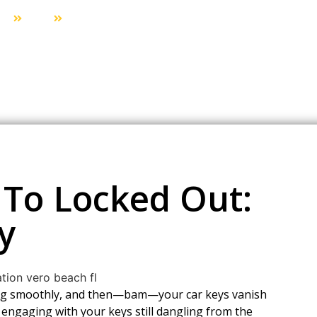
me
Blog
From Beach Day To Locked Out: A San Diego S
To Locked Out:
y
oing smoothly, and then—bam—your car keys vanish
 engaging with your keys still dangling from the