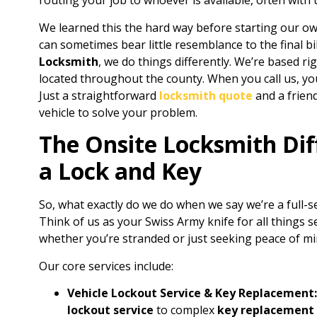
routing your job to whoever is available, often with
We learned this the hard way before starting our 
can sometimes bear little resemblance to the final b
Locksmith
, we do things differently. We’re based ri
located throughout the county. When you call us, yo
Just a straightforward
locksmith quote
and a friend
vehicle to solve your problem.
The Onsite Locksmith Dif
a Lock and Key
So, what exactly do we do when we say we’re a full-s
Think of us as your Swiss Army knife for all things se
whether you’re stranded or just seeking peace of mi
Our core services include:
Vehicle Lockout Service & Key Replacement:
lockout service
to complex
key replacement