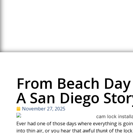
Ho
From Beach Day 
A San Diego Stor
November 27, 2025
Ever had one of those days where everything is g
into thin air, or you hear that awful
thunk
of the lock