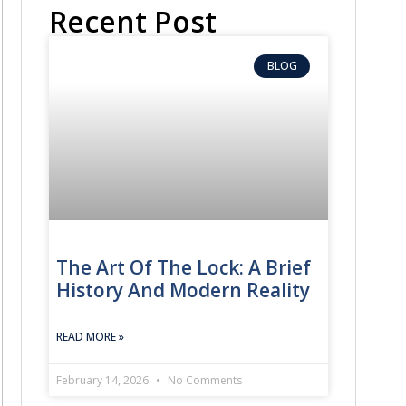
Recent Post
BLOG
The Art Of The Lock: A Brief
History And Modern Reality
READ MORE »
February 14, 2026
No Comments