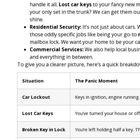
handle it all.
Lost car keys
to your fancy new m
your only set in the trunk? We can get them out
shine.
Residential Security:
It’s not just about cars.
those oddly specific jobs like being your go-to
mailbox lock. We want your home to be your cast
Commercial Services:
We also help local busi
and everything in between.
To give you a clearer picture, here’s a quick brea
Situation
The Panic Moment
Car Lockout
Keys in ignition, engine runnin
Lost Car Keys
You’ve turned your house or of
Broken Key in Lock
You’re left holding half a key. T