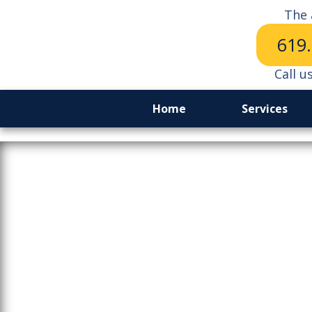
The 
619
Call u
Home
Services
From Bea