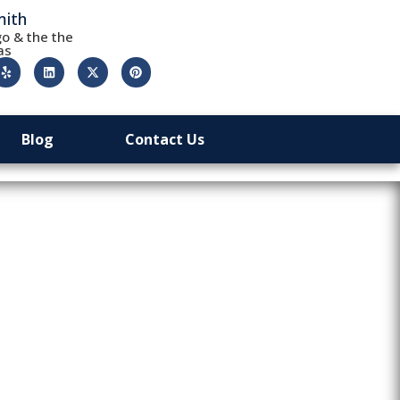
mith
o & the the
as
Blog
Contact Us
ed Out: A
y