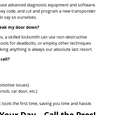
 use advanced diagnostic equipment and software.
e key code, and cut and program a new transponder
 do say so ourselves.
break my door down?
es, a skilled locksmith can use non-destructive
 tools for deadbolts, or employ other techniques
king anything is always our absolute last resort.
call?
omotive issues).
nob, car door, etc.).
 tools the first time, saving you time and hassle.
 Your Day—Call the Pros!