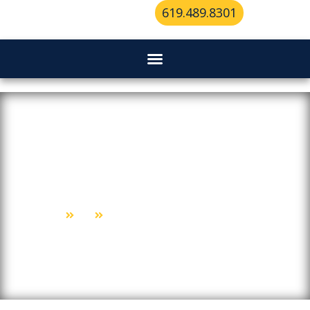
619.489.8301
Transforming A Lockout Into A
Learning Experience
Home
Blog
Transforming A Lockout Into A Learning Experience