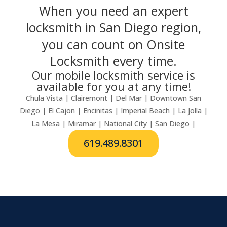
When you need an expert
locksmith in San Diego region,
you can count on Onsite
Locksmith every time.
Our mobile locksmith service is
available for you at any time!
Chula Vista | Clairemont | Del Mar | Downtown San
Diego | El Cajon | Encinitas | Imperial Beach | La Jolla |
La Mesa | Miramar | National City | San Diego |
619.489.8301