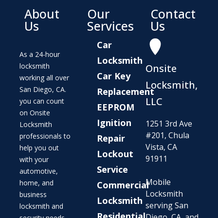
About
Our
Contact
Us
Services
Us
Car
As a 24-hour
Locksmith
locksmith
Onsite
Car Key
working all over
Locksmith,
San Diego, CA.
Replacement
LLC
you can count
EEPROM
on Onsite
Ignition
1251 3rd Ave
Locksmith
#201, Chula
professionals to
Repair
Vista, CA
help you out
Lockout
91911
with your
Service
automotive,
Mobile
home, and
Commercial
Locksmith
business
Locksmith
serving San
locksmith and
Residential
Diego, CA, and
security needs.