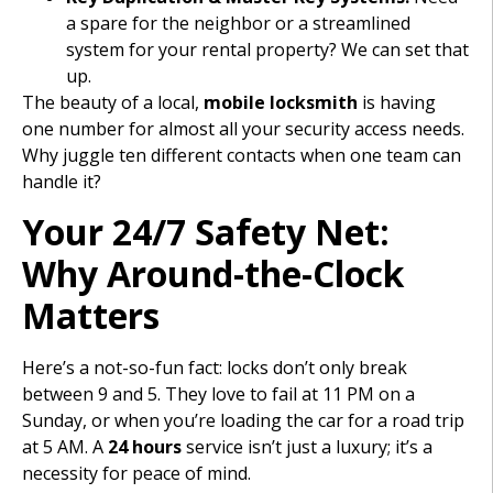
a spare for the neighbor or a streamlined
system for your rental property? We can set that
up.
The beauty of a local,
mobile locksmith
is having
one number for almost all your security access needs.
Why juggle ten different contacts when one team can
handle it?
Your 24/7 Safety Net:
Why Around-the-Clock
Matters
Here’s a not-so-fun fact: locks don’t only break
between 9 and 5. They love to fail at 11 PM on a
Sunday, or when you’re loading the car for a road trip
at 5 AM. A
24 hours
service isn’t just a luxury; it’s a
necessity for peace of mind.