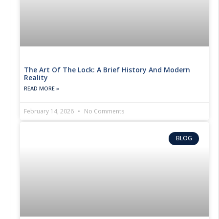
The Art Of The Lock: A Brief History And Modern
Reality
READ MORE »
February 14, 2026
No Comments
BLOG