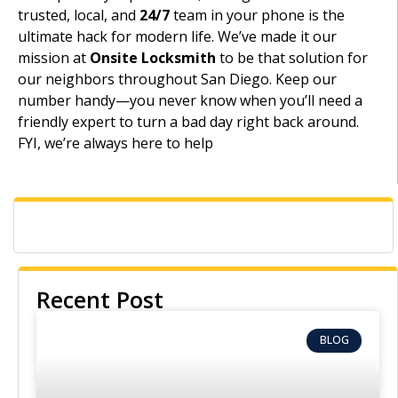
trusted, local, and
24/7
team in your phone is the
ultimate hack for modern life. We’ve made it our
mission at
Onsite Locksmith
to be that solution for
our neighbors throughout San Diego. Keep our
number handy—you never know when you’ll need a
friendly expert to turn a bad day right back around.
FYI, we’re always here to help
Recent Post
BLOG