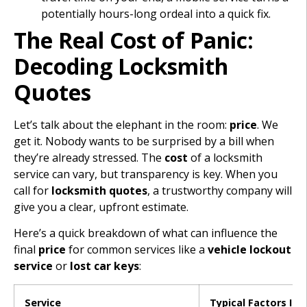
potentially hours-long ordeal into a quick fix.
The Real Cost of Panic:
Decoding Locksmith
Quotes
Let’s talk about the elephant in the room:
price
. We
get it. Nobody wants to be surprised by a bill when
they’re already stressed. The
cost
of a locksmith
service can vary, but transparency is key. When you
call for
locksmith quotes
, a trustworthy company will
give you a clear, upfront estimate.
Here’s a quick breakdown of what can influence the
final
price
for common services like a
vehicle lockout
service
or
lost car keys
:
Service
Typical Factors Inf