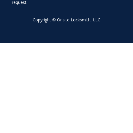
request.
Copyright © Onsite Locksmith, LLC