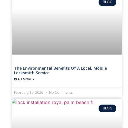
BLOG
The Environmental Benefits Of A Local, Mobile
Locksmith Service
READ MORE »
February 10, 2026
No Comments
BLOG