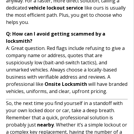
anyway. For a faster, more direct solution, calling a
dedicated
vehicle lockout service
like ours is usually
the most efficient path. Plus, you get to choose who
helps you.
Q: How can I avoid getting scammed by a
locksmith?
A: Great question. Red flags include refusing to give a
company name or address, quotes that are
suspiciously low (bait-and-switch tactics), and
unmarked vehicles. Always choose a locally-based
business with verifiable address and reviews. A
professional like
Onsite Locksmith
will have branded
vehicles, uniforms, and clear, upfront pricing.
So, the next time you find yourself in a standoff with
your own locked door or car, take a deep breath.
Remember that a quick, professional solution is
probably just
nearby
. Whether it’s a simple lockout or
a complex key replacement, having the number of a