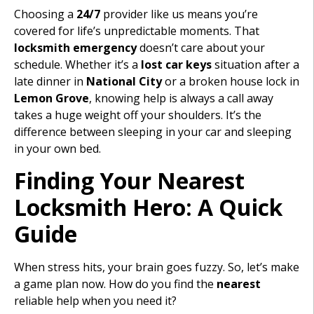
Choosing a
24/7
provider like us means you’re
covered for life’s unpredictable moments. That
locksmith emergency
doesn’t care about your
schedule. Whether it’s a
lost car keys
situation after a
late dinner in
National City
or a broken house lock in
Lemon Grove
, knowing help is always a call away
takes a huge weight off your shoulders. It’s the
difference between sleeping in your car and sleeping
in your own bed.
Finding Your Nearest
Locksmith Hero: A Quick
Guide
When stress hits, your brain goes fuzzy. So, let’s make
a game plan now. How do you find the
nearest
reliable help when you need it?