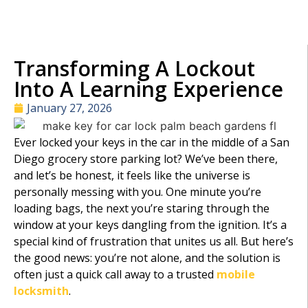
Transforming A Lockout
Into A Learning Experience
January 27, 2026
Ever locked your keys in the car in the middle of a San
Diego grocery store parking lot? We’ve been there,
and let’s be honest, it feels like the universe is
personally messing with you. One minute you’re
loading bags, the next you’re staring through the
window at your keys dangling from the ignition. It’s a
special kind of frustration that unites us all. But here’s
the good news: you’re not alone, and the solution is
often just a quick call away to a trusted
mobile
locksmith
.