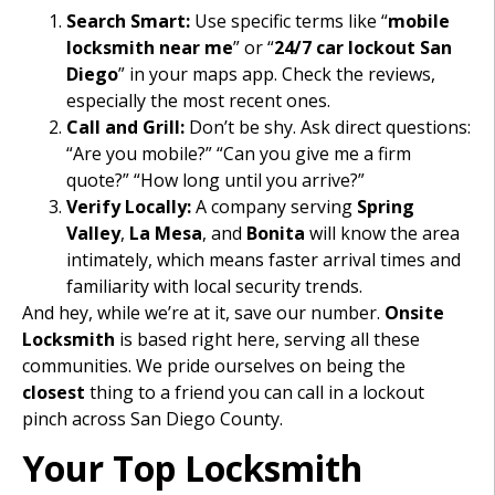
Search Smart:
Use specific terms like “
mobile
locksmith near me
” or “
24/7 car lockout San
Diego
” in your maps app. Check the reviews,
especially the most recent ones.
Call and Grill:
Don’t be shy. Ask direct questions:
“Are you mobile?” “Can you give me a firm
quote?” “How long until you arrive?”
Verify Locally:
A company serving
Spring
Valley
,
La Mesa
, and
Bonita
will know the area
intimately, which means faster arrival times and
familiarity with local security trends.
And hey, while we’re at it, save our number.
Onsite
Locksmith
is based right here, serving all these
communities. We pride ourselves on being the
closest
thing to a friend you can call in a lockout
pinch across San Diego County.
Your Top Locksmith