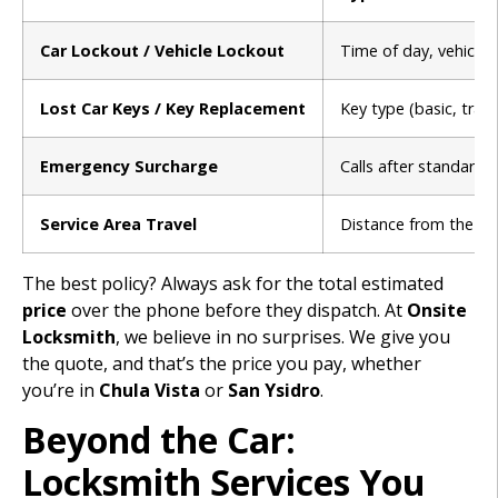
Car Lockout / Vehicle Lockout
Time of day, vehicle
Lost Car Keys / Key Replacement
Key type (basic, tran
Emergency Surcharge
Calls after standard 
Service Area Travel
Distance from the loc
The best policy? Always ask for the total estimated
price
over the phone before they dispatch. At
Onsite
Locksmith
, we believe in no surprises. We give you
the quote, and that’s the price you pay, whether
you’re in
Chula Vista
or
San Ysidro
.
Beyond the Car:
Locksmith Services You