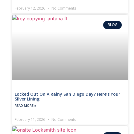
February 12, 2026
No Comments
BLOG
Locked Out On A Rainy San Diego Day? Here’s Your
Silver Lining
READ MORE »
February 11, 2026
No Comments