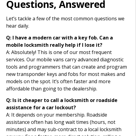
Questions, Answered
Let’s tackle a few of the most common questions we
hear daily.
Q: I have a modern car with a key fob. Can a
mobile locksmith really help if I lose it?
A: Absolutely! This is one of our most frequent
services. Our mobile vans carry advanced diagnostic
tools and programmers that can create and program
new transponder keys and fobs for most makes and
models on the spot. It’s often faster and more
affordable than going to the dealership.
Q: Is it cheaper to call a locksmith or roadside
assistance for a car lockout?
A: It depends on your membership. Roadside
assistance often has long wait times (hours, not
minutes) and may sub-contract to a local locksmith