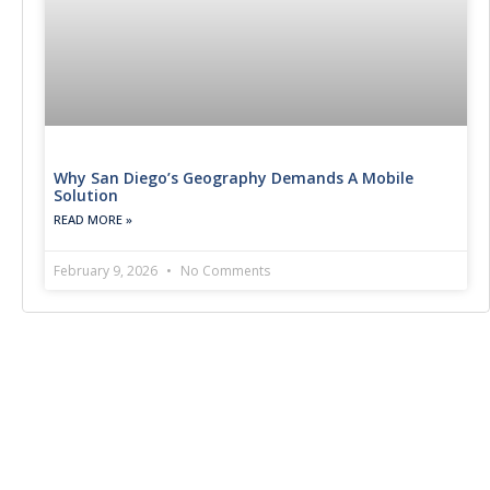
Why San Diego’s Geography Demands A Mobile
Solution
READ MORE »
February 9, 2026
No Comments