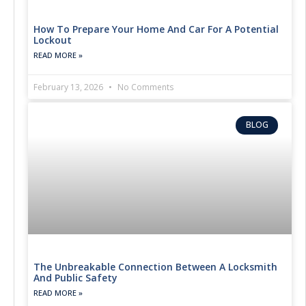
How To Prepare Your Home And Car For A Potential
Lockout
READ MORE »
February 13, 2026
No Comments
BLOG
The Unbreakable Connection Between A Locksmith
And Public Safety
READ MORE »