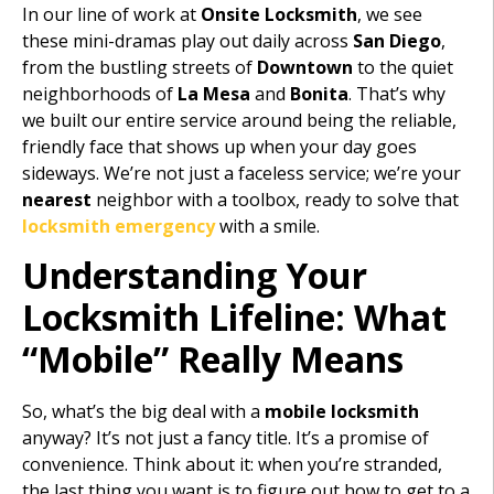
In our line of work at
Onsite Locksmith
, we see
these mini-dramas play out daily across
San Diego
,
from the bustling streets of
Downtown
to the quiet
neighborhoods of
La Mesa
and
Bonita
. That’s why
we built our entire service around being the reliable,
friendly face that shows up when your day goes
sideways. We’re not just a faceless service; we’re your
nearest
neighbor with a toolbox, ready to solve that
locksmith emergency
with a smile.
Understanding Your
Locksmith Lifeline: What
“Mobile” Really Means
So, what’s the big deal with a
mobile locksmith
anyway? It’s not just a fancy title. It’s a promise of
convenience. Think about it: when you’re stranded,
the last thing you want is to figure out how to get to a