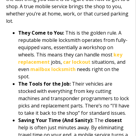
shop. A true mobile service brings the shop to you,
whether you’re at home, work, or that cursed parking
lot.
They Come to You:
This is the golden rule. A
reputable mobile locksmith operates from fully-
equipped vans, essentially a workshop on
wheels. This means they can handle most
key
replacement
jobs,
car lockout
situations, and
even
mailbox locksmith
needs right on the
spot.
The Tools for the Job:
Their vehicles are
stocked with everything from key cutting
machines and transponder programmers to lock
picks and replacement parts. There’s no “I’ll have
to take it back to the shop” for standard issues.
Saving Your Time (And Sanity):
The
closest
help is often just minutes away. By eliminating
travel time on your end, a mobile service turns a