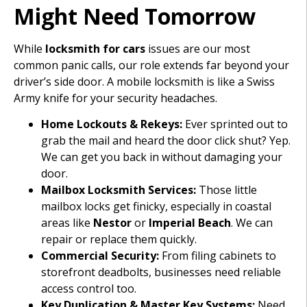
Might Need Tomorrow
While
locksmith for cars
issues are our most
common panic calls, our role extends far beyond your
driver’s side door. A mobile locksmith is like a Swiss
Army knife for your security headaches.
Home Lockouts & Rekeys:
Ever sprinted out to
grab the mail and heard the door click shut? Yep.
We can get you back in without damaging your
door.
Mailbox Locksmith Services:
Those little
mailbox locks get finicky, especially in coastal
areas like
Nestor
or
Imperial Beach
. We can
repair or replace them quickly.
Commercial Security:
From filing cabinets to
storefront deadbolts, businesses need reliable
access control too.
Key Duplication & Master Key Systems:
Need