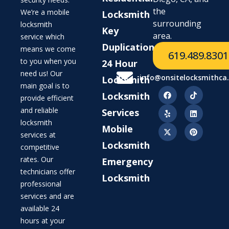
the
We’re a mobile
Locksmith
surrounding
locksmith
Key
area.
service which
Duplication
means we come
619.489.8301
to you when you
24 Hour
need us! Our
info@onsitelocksmithca
Locksmith
main goal is to
Locksmith
provide efficient
and reliable
Services
locksmith
Mobile
services at
Locksmith
competitive
rates. Our
Emergency
technicians offer
Locksmith
professional
services and are
available 24
hours at your