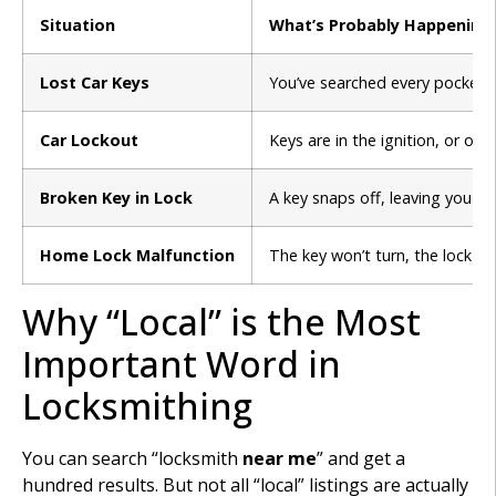
Situation
What’s Probably Happening
Lost Car Keys
You’ve searched every pocket, 
Car Lockout
Keys are in the ignition, or on
Broken Key in Lock
A key snaps off, leaving you wi
Home Lock Malfunction
The key won’t turn, the lock i
Why “Local” is the Most
Important Word in
Locksmithing
You can search “locksmith
near me
” and get a
hundred results. But not all “local” listings are actually