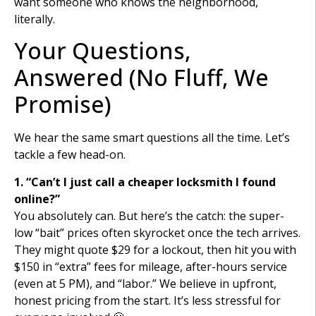
want someone who knows the neighborhood,
literally.
Your Questions,
Answered (No Fluff, We
Promise)
We hear the same smart questions all the time. Let’s
tackle a few head-on.
1. “Can’t I just call a cheaper locksmith I found
online?”
You absolutely can. But here’s the catch: the super-
low “bait” prices often skyrocket once the tech arrives.
They might quote $29 for a lockout, then hit you with
$150 in “extra” fees for mileage, after-hours service
(even at 5 PM), and “labor.” We believe in upfront,
honest pricing from the start. It’s less stressful for