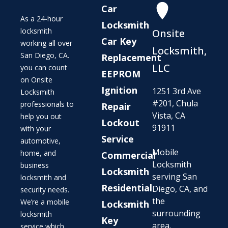
Car
As a 24-hour
Locksmith
locksmith
Onsite
Car Key
working all over
Locksmith,
San Diego, CA.
Replacement
LLC
you can count
EEPROM
on Onsite
Ignition
1251 3rd Ave
Locksmith
#201, Chula
professionals to
Repair
Vista, CA
help you out
Lockout
91911
with your
Service
automotive,
Mobile
home, and
Commercial
Locksmith
business
Locksmith
serving San
locksmith and
Residential
Diego, CA, and
security needs.
the
We’re a mobile
Locksmith
surrounding
locksmith
Key
area.
service which