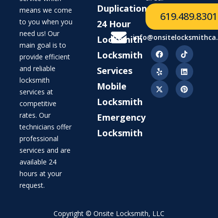
Duplication
means we come
619.489.8301
to you when you
24 Hour
need us! Our
info@onsitelocksmithca
Locksmith
main goal is to
Locksmith
provide efficient
and reliable
Services
locksmith
Mobile
services at
Locksmith
competitive
rates. Our
Emergency
technicians offer
Locksmith
professional
services and are
available 24
hours at your
request.
Copyright © Onsite Locksmith, LLC