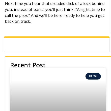
Next time you hear that dreaded click of a lock behind
you, instead of panic, you’ll just think, “Alright, time to
call the pros.” And we’ll be here, ready to help you get
back on track.
Recent Post
BLOG