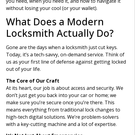
you need, when you need it, and how to navigate it
without losing your cool (or your wallet).
What Does a Modern
Locksmith Actually Do?
Gone are the days when a locksmith just cut keys.
Today, it’s a tech-savvy, on-demand service. Think of
us as your first line of defense against getting locked
out of your life.
The Core of Our Craft
At its heart, our job is about access and security. We
don’t just get you back into your car or home; we
make sure you’re secure once you’re there. This
means everything from traditional lock changes to
high-tech digital solutions. We’re problem-solvers
with a key-cutting machine and a lot of expertise.