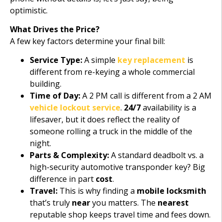
optimistic.
What Drives the Price?
A few key factors determine your final bill:
Service Type:
A simple
key replacement
is
different from re-keying a whole commercial
building.
Time of Day:
A 2 PM call is different from a 2 AM
vehicle lockout service
.
24/7
availability is a
lifesaver, but it does reflect the reality of
someone rolling a truck in the middle of the
night.
Parts & Complexity:
A standard deadbolt vs. a
high-security automotive transponder key? Big
difference in part
cost
.
Travel:
This is why finding a
mobile locksmith
that’s truly
near
you matters. The
nearest
reputable shop keeps travel time and fees down.