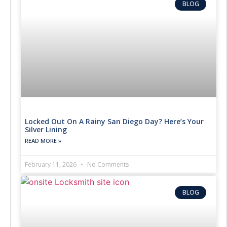
BLOG
Locked Out On A Rainy San Diego Day? Here’s Your
Silver Lining
READ MORE »
February 11, 2026
No Comments
BLOG