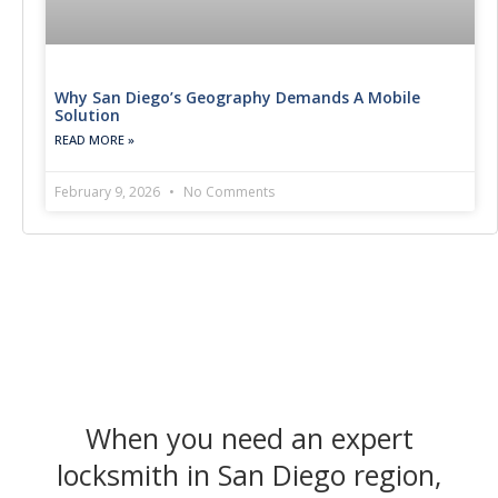
Why San Diego’s Geography Demands A Mobile
Solution
READ MORE »
February 9, 2026
No Comments
When you need an expert
locksmith in San Diego region,