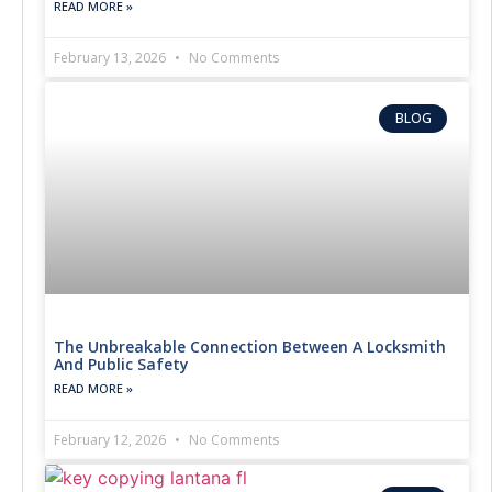
READ MORE »
February 13, 2026
No Comments
BLOG
The Unbreakable Connection Between A Locksmith
And Public Safety
READ MORE »
February 12, 2026
No Comments