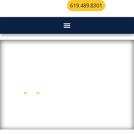
619.489.8301
Why “Mobile” Is The Game-
Changer For Locksmith Services
Home
Blog
Why “Mobile” Is The Game-Changer For Locksmith Services