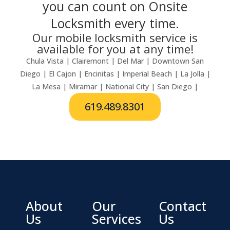
you can count on Onsite
Locksmith every time.
Our mobile locksmith service is
available for you at any time!
Chula Vista | Clairemont | Del Mar | Downtown San
Diego | El Cajon | Encinitas | Imperial Beach | La Jolla |
La Mesa | Miramar | National City | San Diego |
619.489.8301
About
Our
Contact
Us
Services
Us