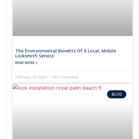
The Environmental Benefits Of A Local, Mobile
Locksmith Service
READ MORE »
February 10, 2026
No Comments
BLOG