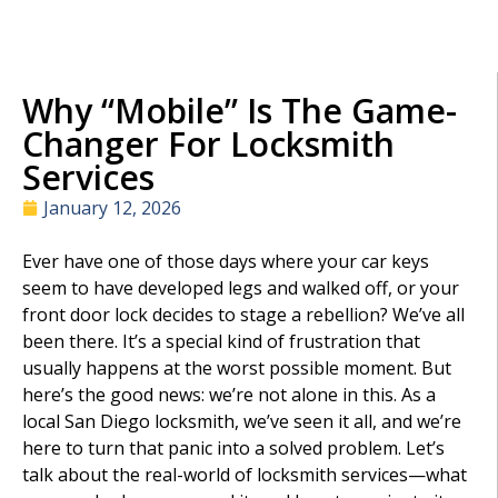
Why “Mobile” Is The Game-
Changer For Locksmith
Services
January 12, 2026
Ever have one of those days where your car keys
seem to have developed legs and walked off, or your
front door lock decides to stage a rebellion? We’ve all
been there. It’s a special kind of frustration that
usually happens at the worst possible moment. But
here’s the good news: we’re not alone in this. As a
local San Diego locksmith, we’ve seen it all, and we’re
here to turn that panic into a solved problem. Let’s
talk about the real-world of locksmith services—what