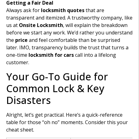
Getting a Fair Deal
Always ask for
locksmith quotes
that are
transparent and itemized. A trustworthy company, like
us at
Onsite Locksmith
, will explain the breakdown
before we start any work. We’d rather you understand
the
price
and feel comfortable than be surprised
later. IMO, transparency builds the trust that turns a
one-time
locksmith for cars
call into a lifelong
customer.
Your Go-To Guide for
Common Lock & Key
Disasters
Alright, let’s get practical. Here’s a quick-reference
table for those “oh no” moments. Consider this your
cheat sheet.