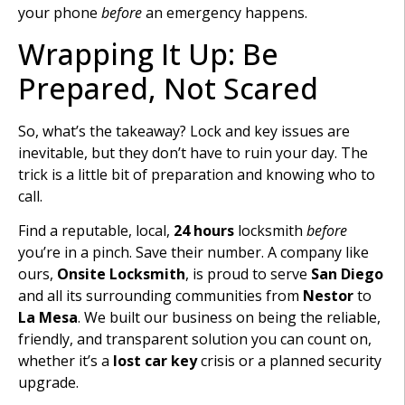
your phone
before
an emergency happens.
Wrapping It Up: Be
Prepared, Not Scared
So, what’s the takeaway? Lock and key issues are
inevitable, but they don’t have to ruin your day. The
trick is a little bit of preparation and knowing who to
call.
Find a reputable, local,
24 hours
locksmith
before
you’re in a pinch. Save their number. A company like
ours,
Onsite Locksmith
, is proud to serve
San Diego
and all its surrounding communities from
Nestor
to
La Mesa
. We built our business on being the reliable,
friendly, and transparent solution you can count on,
whether it’s a
lost car key
crisis or a planned security
upgrade.