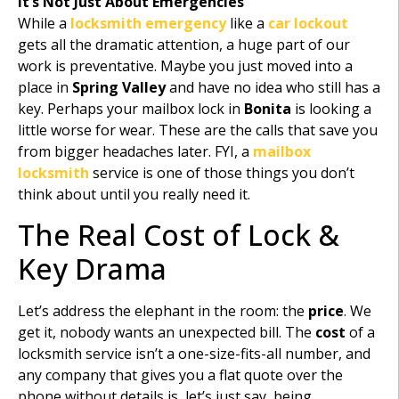
It’s Not Just About Emergencies
While a
locksmith emergency
like a
car lockout
gets all the dramatic attention, a huge part of our
work is preventative. Maybe you just moved into a
place in
Spring Valley
and have no idea who still has a
key. Perhaps your mailbox lock in
Bonita
is looking a
little worse for wear. These are the calls that save you
from bigger headaches later. FYI, a
mailbox
locksmith
service is one of those things you don’t
think about until you really need it.
The Real Cost of Lock &
Key Drama
Let’s address the elephant in the room: the
price
. We
get it, nobody wants an unexpected bill. The
cost
of a
locksmith service isn’t a one-size-fits-all number, and
any company that gives you a flat quote over the
phone without details is, let’s just say, being