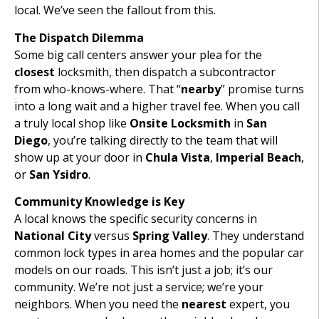
local. We’ve seen the fallout from this.
The Dispatch Dilemma
Some big call centers answer your plea for the
closest
locksmith, then dispatch a subcontractor
from who-knows-where. That “
nearby
” promise turns
into a long wait and a higher travel fee. When you call
a truly local shop like
Onsite Locksmith
in
San
Diego
, you’re talking directly to the team that will
show up at your door in
Chula Vista
,
Imperial Beach
,
or
San Ysidro
.
Community Knowledge is Key
A local knows the specific security concerns in
National City
versus
Spring Valley
. They understand
common lock types in area homes and the popular car
models on our roads. This isn’t just a job; it’s our
community. We’re not just a service; we’re your
neighbors. When you need the
nearest
expert, you