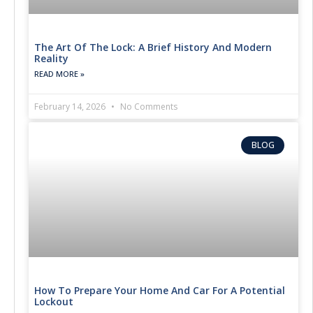
The Art Of The Lock: A Brief History And Modern
Reality
READ MORE »
February 14, 2026
No Comments
BLOG
How To Prepare Your Home And Car For A Potential
Lockout