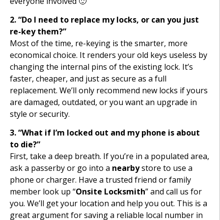
everyone involved 🙂
2. “Do I need to replace my locks, or can you just
re-key them?”
Most of the time, re-keying is the smarter, more
economical choice. It renders your old keys useless by
changing the internal pins of the existing lock. It’s
faster, cheaper, and just as secure as a full
replacement. We’ll only recommend new locks if yours
are damaged, outdated, or you want an upgrade in
style or security.
3. “What if I’m locked out and my phone is about
to die?”
First, take a deep breath. If you’re in a populated area,
ask a passerby or go into a
nearby
store to use a
phone or charger. Have a trusted friend or family
member look up “
Onsite Locksmith
” and call us for
you. We’ll get your location and help you out. This is a
great argument for saving a reliable local number in