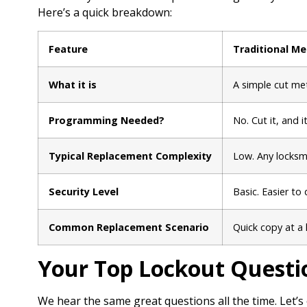
Here’s a quick breakdown:
Feature
Traditional Me
What it is
A simple cut met
Programming Needed?
No. Cut it, and i
Typical Replacement Complexity
Low. Any locksmi
Security Level
Basic. Easier to 
Common Replacement Scenario
Quick copy at a 
Your Top Lockout Questi
We hear the same great questions all the time. Let’s 