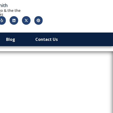
mith
o & the the
as
Blog
Contact Us
d: Are 24/7
It?