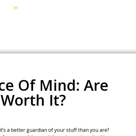
Blog
The Price Of Peace Of Mind: Are 24/7 Locksmiths W
ce Of Mind: Are
Worth It?
t’s a better guardian of your stuff than you are?