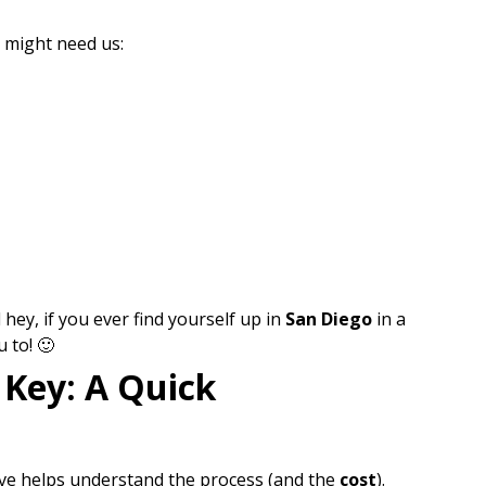
u might need us:
hey, if you ever find yourself up in
San Diego
in a
 to! 🙂
 Key: A Quick
ave helps understand the process (and the
cost
).