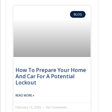
BLOG
How To Prepare Your Home
And Car For A Potential
Lockout
READ MORE »
February 13, 2026
No Comments