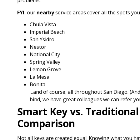
problems.
FYI
, our
nearby
service areas cover all the spots yo
Chula Vista
Imperial Beach
San Ysidro
Nestor
National City
Spring Valley
Lemon Grove
La Mesa
Bonita
…and of course, all throughout San Diego. (And 
bind, we have great colleagues we can refer you
Smart Key vs. Traditional
Comparison
Not all keys are created equal. Knowing what you h