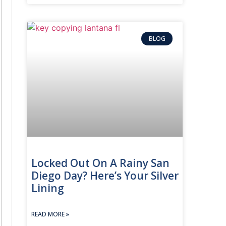
BLOG
Locked Out On A Rainy San
Diego Day? Here’s Your Silver
Lining
READ MORE »