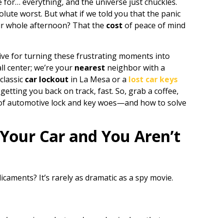
e for… everything, and the universe just chuckles.
solute worst. But what if we told you that the panic
ur whole afternoon? That the
cost
of peace of mind
ive for turning these frustrating moments into
ll center; we’re your
nearest
neighbor with a
 classic
car lockout
in La Mesa or a
lost car keys
getting you back on track, fast. So, grab a coffee,
d of automotive lock and key woes—and how to solve
Your Car and You Aren’t
icaments? It’s rarely as dramatic as a spy movie.