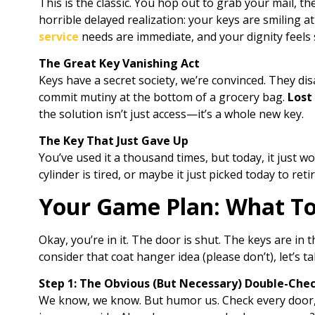
This is the classic. You hop out to grab your mail, t
horrible delayed realization: your keys are smiling a
service
needs are immediate, and your dignity feels s
The Great Key Vanishing Act
Keys have a secret society, we’re convinced. They d
commit mutiny at the bottom of a grocery bag.
Lost
the solution isn’t just access—it’s a whole new key.
The Key That Just Gave Up
You’ve used it a thousand times, but today, it just w
cylinder is tired, or maybe it just picked today to reti
Your Game Plan: What T
Okay, you’re in it. The door is shut. The keys are in 
consider that coat hanger idea (please don’t), let’s ta
Step 1: The Obvious (But Necessary) Double-Che
We know, we know. But humor us. Check every door, 