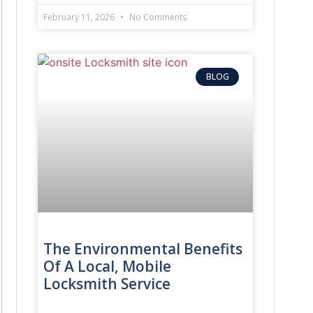
February 11, 2026
No Comments
BLOG
The Environmental Benefits
Of A Local, Mobile
Locksmith Service