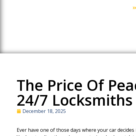
Home
The Price Of Pea
24/7 Locksmiths 
December 18, 2025
Ever have one of those days where your car decides i