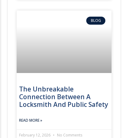
BLOG
The Unbreakable
Connection Between A
Locksmith And Public Safety
READ MORE »
February 12, 2026
No Comments