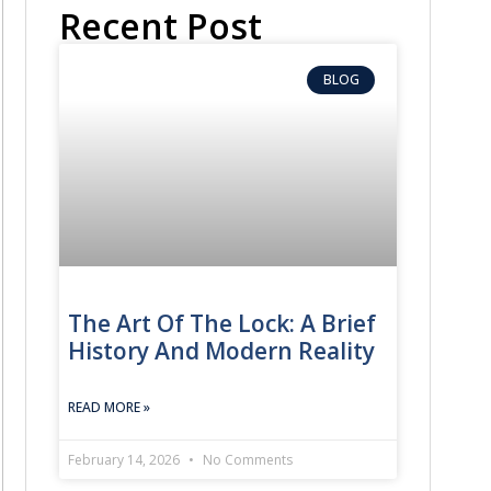
Recent Post
BLOG
The Art Of The Lock: A Brief
History And Modern Reality
READ MORE »
February 14, 2026
No Comments