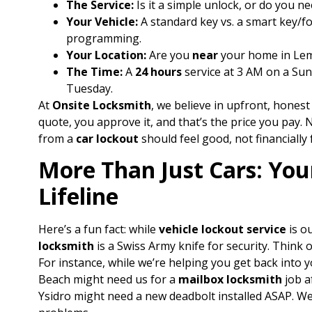
The Service:
Is it a simple unlock, or do you ne
Your Vehicle:
A standard key vs. a smart key/fo
programming.
Your Location:
Are you
near
your home in Lemo
The Time:
A
24 hours
service at 3 AM on a Sun
Tuesday.
At
Onsite Locksmith
, we believe in upfront, honest
quote, you approve it, and that’s the price you pay
from a
car lockout
should feel good, not financially 
More Than Just Cars: You
Lifeline
Here’s a fun fact: while
vehicle lockout service
is o
locksmith
is a Swiss Army knife for security. Think of
For instance, while we’re helping you get back into y
Beach might need us for a
mailbox locksmith
job a
Ysidro might need a new deadbolt installed ASAP. W