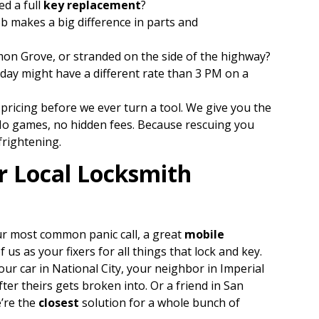
ed a full
key replacement
?
b makes a big difference in parts and
n Grove, or stranded on the side of the highway?
day might have a different rate than 3 PM on a
 pricing before we ever turn a tool. We give you the
. No games, no hidden fees. Because rescuing you
frightening.
r Local Locksmith
ur most common panic call, a great
mobile
 us as your fixers for all things that lock and key.
our car in National City, your neighbor in Imperial
fter theirs gets broken into. Or a friend in San
e’re the
closest
solution for a whole bunch of