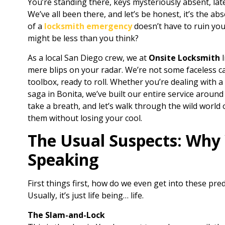
You’re standing there, keys mysteriously absent, lat
We’ve all been there, and let’s be honest, it’s the ab
of a
locksmith emergency
doesn’t have to ruin yo
might be less than you think?
As a local San Diego crew, we at
Onsite Locksmith
l
mere blips on your radar. We’re not some faceless ca
toolbox, ready to roll. Whether you’re dealing with a
saga in Bonita, we’ve built our entire service around 
take a breath, and let’s walk through the wild worl
them without losing your cool.
The Usual Suspects: Why 
Speaking
First things first, how do we even get into these pred
Usually, it’s just life being… life.
The Slam-and-Lock