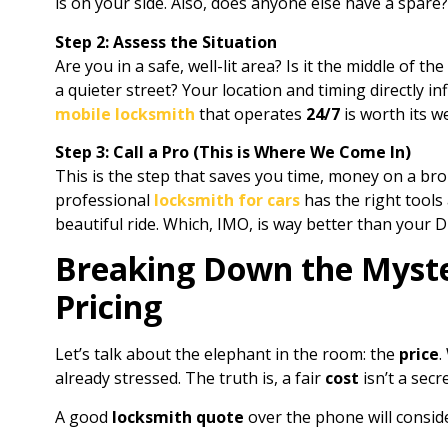
is on your side. Also, does anyone else have a spare?
Step 2: Assess the Situation
Are you in a safe, well-lit area? Is it the middle of t
a quieter street? Your location and timing directly 
mobile locksmith
that operates
24/7
is worth its we
Step 3: Call a Pro (This is Where We Come In)
This is the step that saves you time, money on a bro
professional
locksmith for cars
has the right tools
beautiful ride. Which, IMO, is way better than your D
Breaking Down the Myste
Pricing
Let’s talk about the elephant in the room: the
price
.
already stressed. The truth is, a fair
cost
isn’t a sec
A good
locksmith quote
over the phone will conside