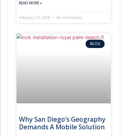
READ MORE »
February 10, 2026
No Comments
 chip.
BLOG
ar’s specific immobilizer system.
stic and programming tools.
to start the engine, preventing theft.
 for cars
with proper equipment.
Why San Diego’s Geography
Demands A Mobile Solution