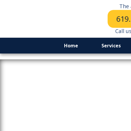
The 
619
Call u
Home
Services
The Price 
Lo