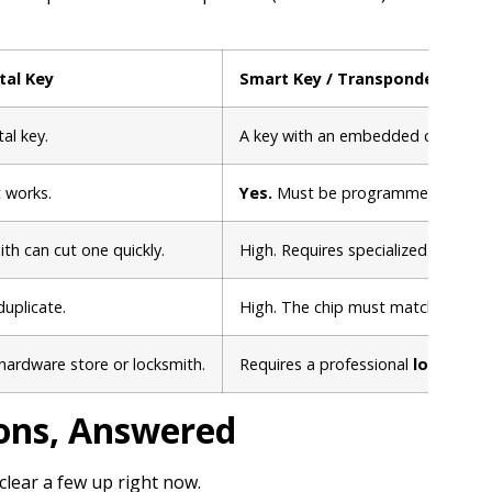
tal Key
Smart Key / Transponder Key
al key.
A key with an embedded computer
t works.
Yes.
Must be programmed to your c
th can cut one quickly.
High. Requires specialized diagno
duplicate.
High. The chip must match the car 
hardware store or locksmith.
Requires a professional
locksmith
ons, Answered
clear a few up right now.