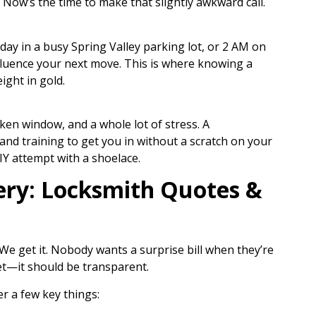
 Now’s the time to make that slightly awkward call.
he day in a busy Spring Valley parking lot, or 2 AM on
influence your next move. This is where knowing a
ight in gold.
ken window, and a whole lot of stress. A
 and training to get you in without a scratch on your
IY attempt with a shoelace.
ry: Locksmith Quotes &
 We get it. Nobody wants a surprise bill when they’re
ret—it should be transparent.
r a few key things: