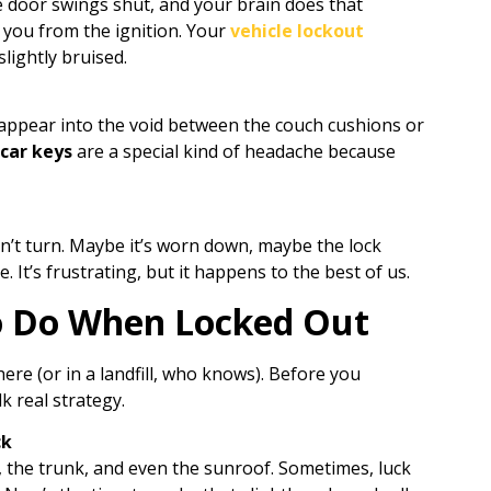
he door swings shut, and your brain does that
t you from the ignition. Your
vehicle lockout
lightly bruised.
isappear into the void between the couch cushions or
 car keys
are a special kind of headache because
on’t turn. Maybe it’s worn down, maybe the lock
re. It’s frustrating, but it happens to the best of us.
o Do When Locked Out
there (or in a landfill, who knows). Before you
lk real strategy.
ck
the trunk, and even the sunroof. Sometimes, luck