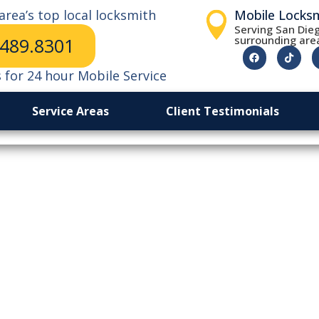
area’s top local locksmith
Mobile Locks
Serving San Dieg
surrounding are
.489.8301
s for 24 hour Mobile Service
Service Areas
Client Testimonials
Of Peace Of Min
cksmiths Worth 