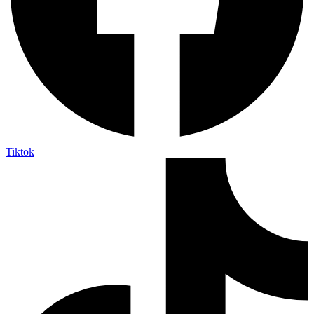
Tiktok