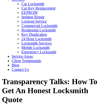
Car Locksmith
Car Key Replacement
EEPROM
Ignition Repair
Lockout Service
Commercial Locksmith
Residential Locksmith
Key Duplication
24 Hour Locksmith
Locksmith Services
Mobile Locksmith
Emergency Locksmith
Service Areas
Client Testimonials
Blog
Contact Us
Transparency Talks: How To
Get An Honest Locksmith
Quote