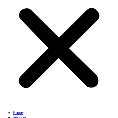
Home
Services