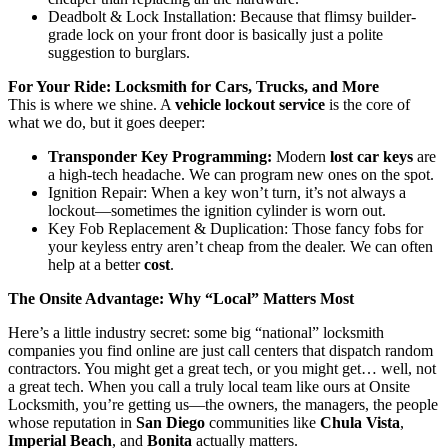
Deadbolt & Lock Installation: Because that flimsy builder-
grade lock on your front door is basically just a polite
suggestion to burglars.
For Your Ride: Locksmith for Cars, Trucks, and More
This is where we shine. A
vehicle lockout service
is the core of
what we do, but it goes deeper:
Transponder Key Programming:
Modern
lost car keys
are
a high-tech headache. We can program new ones on the spot.
Ignition Repair: When a key won’t turn, it’s not always a
lockout—sometimes the ignition cylinder is worn out.
Key Fob Replacement & Duplication: Those fancy fobs for
your keyless entry aren’t cheap from the dealer. We can often
help at a better
cost
.
The Onsite Advantage: Why “Local” Matters Most
Here’s a little industry secret: some big “national” locksmith
companies you find online are just call centers that dispatch random
contractors. You might get a great tech, or you might get… well, not
a great tech. When you call a truly local team like ours at Onsite
Locksmith, you’re getting us—the owners, the managers, the people
whose reputation in
San Diego
communities like
Chula Vista
,
Imperial Beach
, and
Bonita
actually matters.