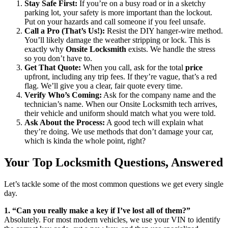
Stay Safe First:
If you’re on a busy road or in a sketchy
parking lot, your safety is more important than the lockout.
Put on your hazards and call someone if you feel unsafe.
Call a Pro (That’s Us!):
Resist the DIY hanger-wire method.
You’ll likely damage the weather stripping or lock. This is
exactly why
Onsite Locksmith
exists. We handle the stress
so you don’t have to.
Get That Quote:
When you call, ask for the total
price
upfront, including any trip fees. If they’re vague, that’s a red
flag. We’ll give you a clear, fair quote every time.
Verify Who’s Coming:
Ask for the company name and the
technician’s name. When our Onsite Locksmith tech arrives,
their vehicle and uniform should match what you were told.
Ask About the Process:
A good tech will explain what
they’re doing. We use methods that don’t damage your car,
which is kinda the whole point, right?
Your Top Locksmith Questions, Answered
Let’s tackle some of the most common questions we get every single
day.
1. “Can you really make a key if I’ve lost all of them?”
Absolutely. For most modern vehicles, we use your VIN to identify