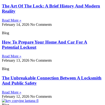
The Art Of The Lock: A Brief History And Modern
Reality
Read More »
February 14, 2026
No Comments
Blog
How To Prepare Your Home And Car For A
Potential Lockout
Read More »
February 13, 2026
No Comments
Blog
The Unbreakable Connection Between A Locksmith
And Public Safety
Read More »
February 12, 2026
No Comments
Blog