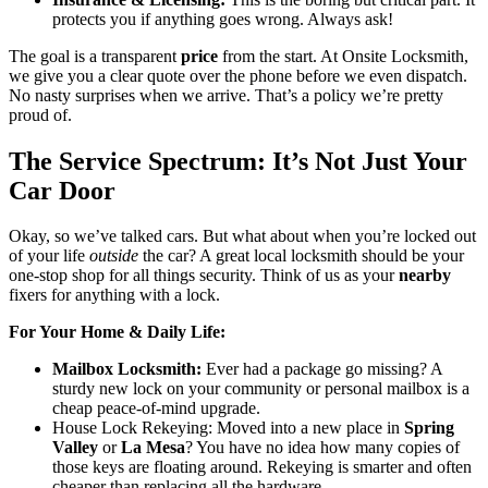
protects you if anything goes wrong. Always ask!
The goal is a transparent
price
from the start. At Onsite Locksmith,
we give you a clear quote over the phone before we even dispatch.
No nasty surprises when we arrive. That’s a policy we’re pretty
proud of.
The Service Spectrum: It’s Not Just Your
Car Door
Okay, so we’ve talked cars. But what about when you’re locked out
of your life
outside
the car? A great local locksmith should be your
one-stop shop for all things security. Think of us as your
nearby
fixers for anything with a lock.
For Your Home & Daily Life:
Mailbox Locksmith:
Ever had a package go missing? A
sturdy new lock on your community or personal mailbox is a
cheap peace-of-mind upgrade.
House Lock Rekeying: Moved into a new place in
Spring
Valley
or
La Mesa
? You have no idea how many copies of
those keys are floating around. Rekeying is smarter and often
cheaper than replacing all the hardware.