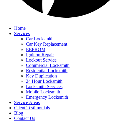
Home
Services
Car Locksmith
Car Key Replacement
EEPROM
Ignition Repair
Lockout Service
Commercial Locksmith
Residential Locksmith
Key Duplication
24 Hour Locksmith
Locksmith Services
Mobile Locksmith
Emergency Locksmith
Service Areas
Client Testimonials
Blog
Contact Us