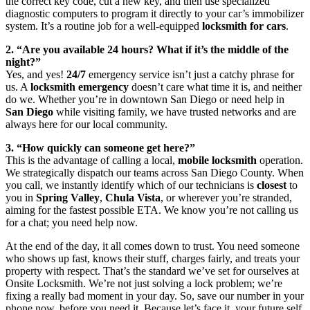
the correct key code, cut a new key, and then use specialized
diagnostic computers to program it directly to your car’s immobilizer
system. It’s a routine job for a well-equipped
locksmith for cars
.
2. “Are you available 24 hours? What if it’s the middle of the
night?”
Yes, and yes!
24/7
emergency service isn’t just a catchy phrase for
us. A
locksmith emergency
doesn’t care what time it is, and neither
do we. Whether you’re in downtown San Diego or need help in
San Diego
while visiting family, we have trusted networks and are
always here for our local community.
3. “How quickly can someone get here?”
This is the advantage of calling a local,
mobile locksmith
operation.
We strategically dispatch our teams across San Diego County. When
you call, we instantly identify which of our technicians is
closest
to
you in
Spring Valley
,
Chula Vista
, or wherever you’re stranded,
aiming for the fastest possible ETA. We know you’re not calling us
for a chat; you need help now.
At the end of the day, it all comes down to trust. You need someone
who shows up fast, knows their stuff, charges fairly, and treats your
property with respect. That’s the standard we’ve set for ourselves at
Onsite Locksmith. We’re not just solving a lock problem; we’re
fixing a really bad moment in your day. So, save our number in your
phone now, before you need it. Because let’s face it, your future self,