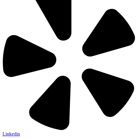
Linkedin