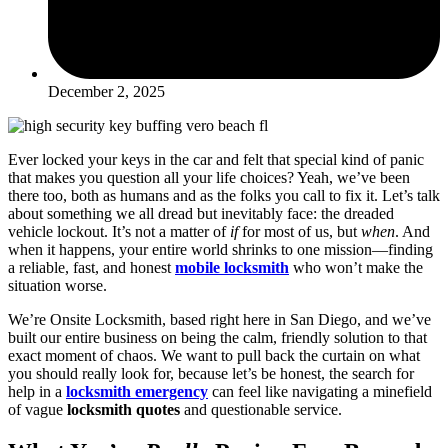
December 2, 2025
Ever locked your keys in the car and felt that special kind of panic
that makes you question all your life choices? Yeah, we’ve been
there too, both as humans and as the folks you call to fix it. Let’s talk
about something we all dread but inevitably face: the dreaded
vehicle lockout. It’s not a matter of
if
for most of us, but
when
. And
when it happens, your entire world shrinks to one mission—finding
a reliable, fast, and honest
mobile locksmith
who won’t make the
situation worse.
We’re Onsite Locksmith, based right here in San Diego, and we’ve
built our entire business on being the calm, friendly solution to that
exact moment of chaos. We want to pull back the curtain on what
you should really look for, because let’s be honest, the search for
help in a
locksmith emergency
can feel like navigating a minefield
of vague
locksmith quotes
and questionable service.