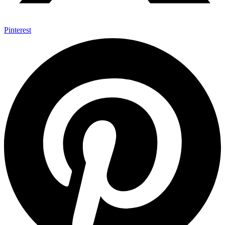
Pinterest