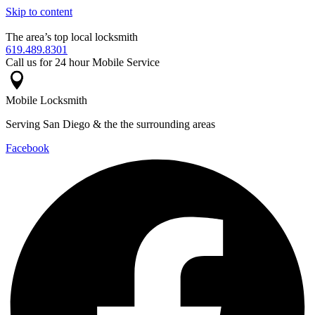
Skip to content
The area’s top local locksmith
619.489.8301
Call us for 24 hour Mobile Service
Mobile Locksmith
Serving San Diego & the the surrounding areas
Facebook