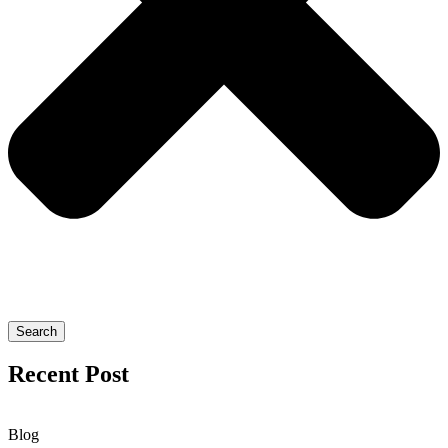
Search
Recent Post
Blog