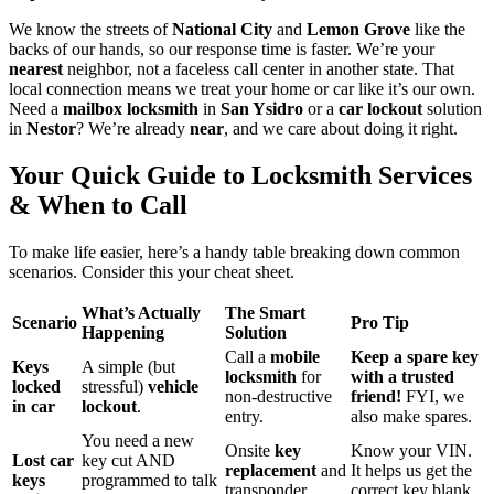
We know the streets of
National City
and
Lemon Grove
like the
backs of our hands, so our response time is faster. We’re your
nearest
neighbor, not a faceless call center in another state. That
local connection means we treat your home or car like it’s our own.
Need a
mailbox locksmith
in
San Ysidro
or a
car lockout
solution
in
Nestor
? We’re already
near
, and we care about doing it right.
Your Quick Guide to Locksmith Services
& When to Call
To make life easier, here’s a handy table breaking down common
scenarios. Consider this your cheat sheet.
What’s Actually
The Smart
Scenario
Pro Tip
Happening
Solution
Call a
mobile
Keep a spare key
Keys
A simple (but
locksmith
for
with a trusted
locked
stressful)
vehicle
non-destructive
friend!
FYI, we
in car
lockout
.
entry.
also make spares.
You need a new
Onsite
key
Know your VIN.
Lost car
key cut AND
replacement
and
It helps us get the
keys
programmed to talk
transponder
correct key blank