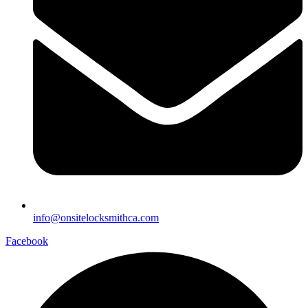
info@onsitelocksmithca.com
Facebook