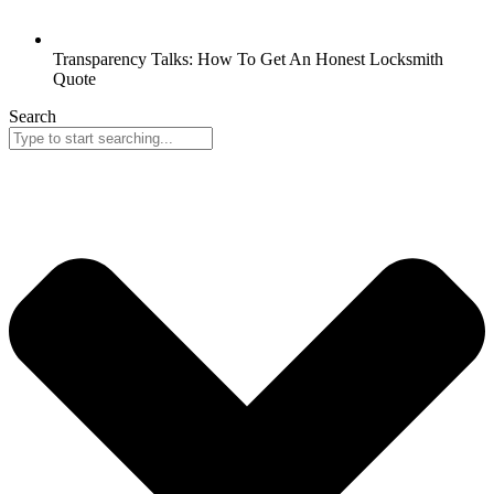
Transparency Talks: How To Get An Honest Locksmith
Quote
Search