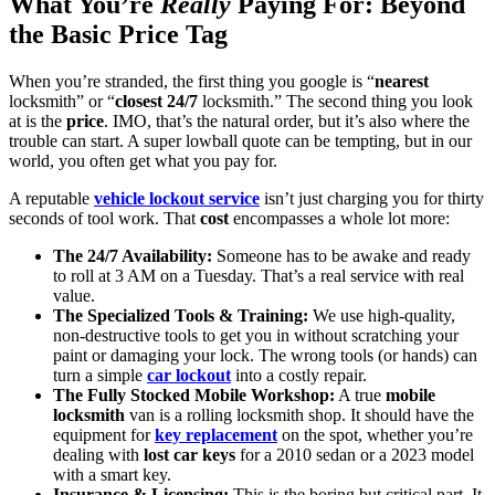
What You’re
Really
Paying For: Beyond
the Basic Price Tag
When you’re stranded, the first thing you google is “
nearest
locksmith” or “
closest
24/7
locksmith.” The second thing you look
at is the
price
. IMO, that’s the natural order, but it’s also where the
trouble can start. A super lowball quote can be tempting, but in our
world, you often get what you pay for.
A reputable
vehicle lockout service
isn’t just charging you for thirty
seconds of tool work. That
cost
encompasses a whole lot more:
The 24/7 Availability:
Someone has to be awake and ready
to roll at 3 AM on a Tuesday. That’s a real service with real
value.
The Specialized Tools & Training:
We use high-quality,
non-destructive tools to get you in without scratching your
paint or damaging your lock. The wrong tools (or hands) can
turn a simple
car lockout
into a costly repair.
The Fully Stocked Mobile Workshop:
A true
mobile
locksmith
van is a rolling locksmith shop. It should have the
equipment for
key replacement
on the spot, whether you’re
dealing with
lost car keys
for a 2010 sedan or a 2023 model
with a smart key.
Insurance & Licensing:
This is the boring but critical part. It