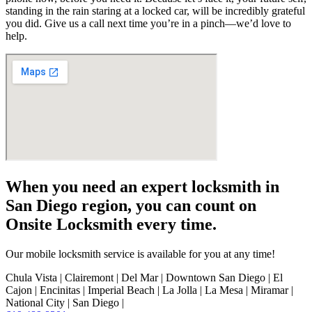
standing in the rain staring at a locked car, will be incredibly grateful
you did. Give us a call next time you’re in a pinch—we’d love to
help.
When you need an expert locksmith in
San Diego region, you can count on
Onsite Locksmith every time.
Our mobile locksmith service is available for you at any time!
Chula Vista | Clairemont | Del Mar | Downtown San Diego | El
Cajon | Encinitas | Imperial Beach | La Jolla | La Mesa | Miramar |
National City | San Diego |