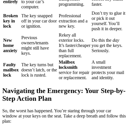
entirely
to your car’s
programming.
faster.
computer.
Don’t try to glue it
Broken
The key snapped
Professional
or pick it out
key in
off in your car door
extraction and a
yourself. You’ll
lock
or ignition.
new key.
push it in deeper.
Rekey all
Previous
New
exterior locks.
Do this the
day
owners/tenants
home
It’s faster/cheaper
you get the keys.
might still have
anxiety
than full
Seriously.
keys.
replacement.
Mailbox
A small
Faulty
The key turns but
locksmith
investment
mailbox
doesn’t latch, or the
service for repair
protects your mail
lock
lock is rusted.
or replacement.
and identity.
Navigating the Emergency: Your Step-by-
Step Action Plan
So, the worst has happened. You’re staring through your car
window at your keys on the seat. Take a deep breath and follow this
plan: