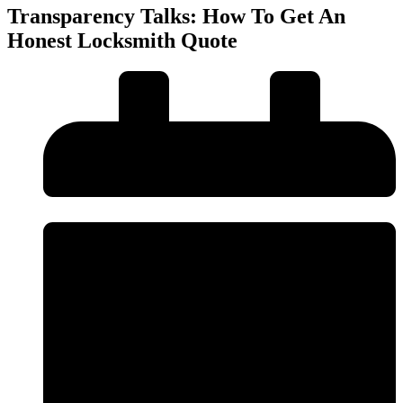
Transparency Talks: How To Get An
Honest Locksmith Quote