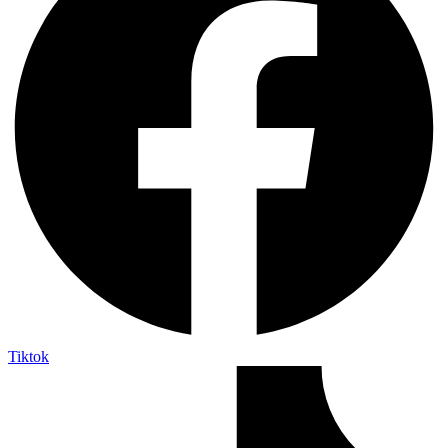
Tiktok