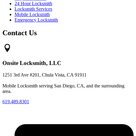
24 Hour Locksmith
Locksmith Services
Mobile Locksmith
Emergency Locksmith
Contact Us
Onsite Locksmith, LLC
1251 3rd Ave #201, Chula Vista, CA 91911
Mobile Locksmith serving San Diego, CA, and the surrounding
area.
619.489.8301