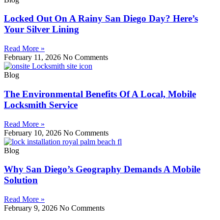
Locked Out On A Rainy San Diego Day? Here’s
Your Silver Lining
Read More »
February 11, 2026
No Comments
Blog
The Environmental Benefits Of A Local, Mobile
Locksmith Service
Read More »
February 10, 2026
No Comments
Blog
Why San Diego’s Geography Demands A Mobile
Solution
Read More »
February 9, 2026
No Comments