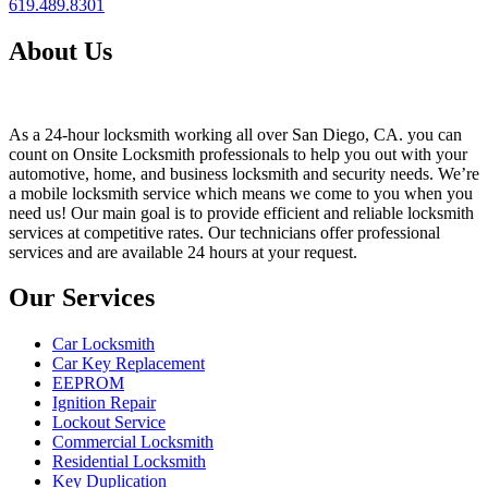
619.489.8301
About Us
As a 24-hour locksmith working all over San Diego, CA. you can
count on Onsite Locksmith professionals to help you out with your
automotive, home, and business locksmith and security needs. We’re
a mobile locksmith service which means we come to you when you
need us! Our main goal is to provide efficient and reliable locksmith
services at competitive rates. Our technicians offer professional
services and are available 24 hours at your request.
Our Services
Car Locksmith
Car Key Replacement
EEPROM
Ignition Repair
Lockout Service
Commercial Locksmith
Residential Locksmith
Key Duplication