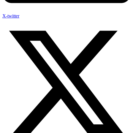
X-twitter