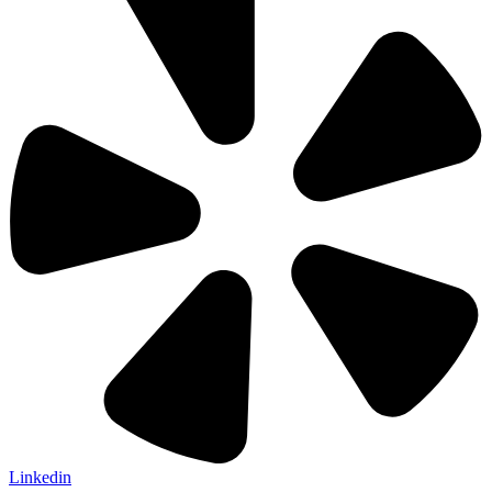
Linkedin