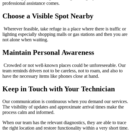
professional assistance comes.
Choose a Visible Spot Nearby
Wherever feasible, take refuge in a place where there is traffic or
lighting especially shopping malls or gas stations and then you are
not alone when waiting.
Maintain Personal Awareness
Crowded or not well-known places could be unforeseeable. Our
team reminds drivers not to be careless, not to roam, and also to
have the necessary items like phones close at hand.
Keep in Touch with Your Technician
Our communication is continuous when you demand our services.
The visibility of updates and approximate arrival times make the
process calm and informed.
When our team has the relevant diagnostics, they are able to trace
the right location and restore functionality within a very short time.