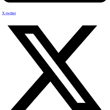
X-twitter