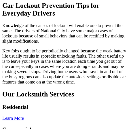
Car Lockout Prevention Tips for
Everyday Drivers
Knowledge of the causes of lockout will enable one to prevent the
same. The drivers of National City have some major cases of
lockouts because of small behaviors that can be rectified by making
slight modifications.
Key fobs ought to be periodically changed because the weak battery
life usually results in sporadic unlocking faults. The other useful tip
is to leave your keys in the same location each time you get out of
the car especially in cases where you are doing errands and may be
making several stops. Driving home users who travel in and out of
the busy regions can also update the auto-lock settings or disable car
features that come on at the wrong time.
Our Locksmith Services
Residential
Learn More