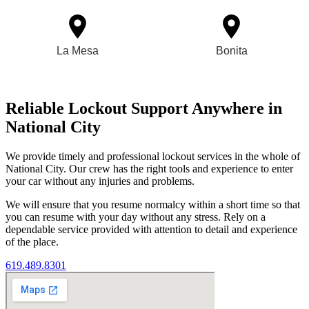
La Mesa
Bonita
Reliable Lockout Support Anywhere in
National City
We provide timely and professional lockout services in the whole of
National City. Our crew has the right tools and experience to enter
your car without any injuries and problems.
We will ensure that you resume normalcy within a short time so that
you can resume with your day without any stress. Rely on a
dependable service provided with attention to detail and experience
of the place.
619.489.8301