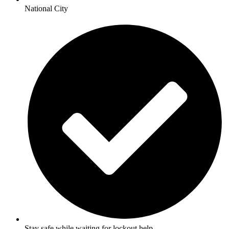
National City
Stay safe while waiting for lockout help.