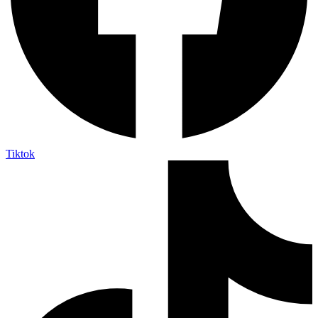
Tiktok