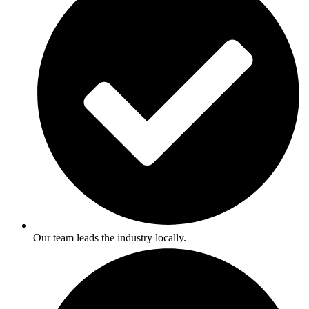
Our team leads the industry locally.