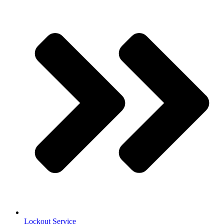
Lockout Service