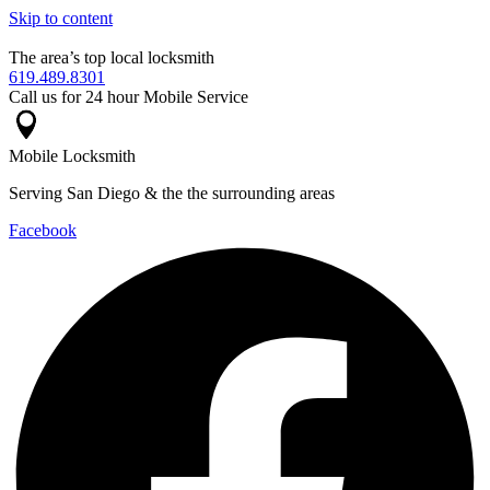
Skip to content
The area’s top local locksmith
619.489.8301
Call us for 24 hour Mobile Service
Mobile Locksmith
Serving San Diego & the the surrounding areas
Facebook