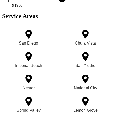
91950
Service Areas
San Diego
Chula Vista
Imperial Beach
San Ysidro
Nestor
National City
Spring Valley
Lemon Grove