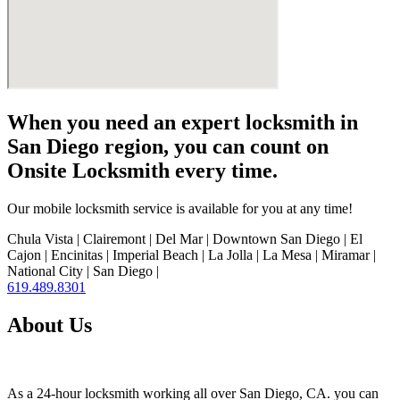
When you need an expert locksmith in
San Diego region, you can count on
Onsite Locksmith every time.
Our mobile locksmith service is available for you at any time!
Chula Vista | Clairemont | Del Mar | Downtown San Diego | El
Cajon | Encinitas | Imperial Beach | La Jolla | La Mesa | Miramar |
National City | San Diego |
619.489.8301
About Us
As a 24-hour locksmith working all over San Diego, CA. you can