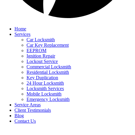
Home
Services
Car Locksmith
Car Key Replacement
EEPROM
Ignition Repair
Lockout Service
Commercial Locksmith
Residential Locksmith
Key Duplication
24 Hour Locksmith
Locksmith Services
Mobile Locksmith
Emergency Locksmith
Service Areas
Client Testimonials
Blog
Contact Us