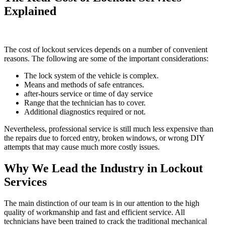
Explained
The cost of lockout services depends on a number of convenient
reasons. The following are some of the important considerations:
The lock system of the vehicle is complex.
Means and methods of safe entrances.
after-hours service or time of day service
Range that the technician has to cover.
Additional diagnostics required or not.
Nevertheless, professional service is still much less expensive than
the repairs due to forced entry, broken windows, or wrong DIY
attempts that may cause much more costly issues.
Why We Lead the Industry in Lockout
Services
The main distinction of our team is in our attention to the high
quality of workmanship and fast and efficient service. All
technicians have been trained to crack the traditional mechanical