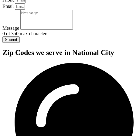
Email
Message
0 of 350 max characters
Submit
Zip Codes we serve in National City