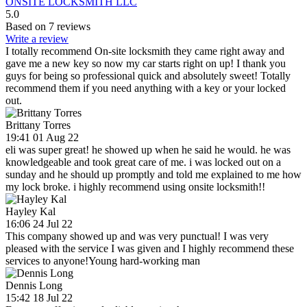
ONSITE LOCKSMITH LLC
5.0
Based on 7 reviews
Write a review
I totally recommend On-site locksmith they came right away and
gave me a new key so now my car starts right on up! I thank you
guys for being so professional quick and absolutely sweet! Totally
recommend them if you need anything with a key or your locked
out.
Brittany Torres
19:41 01 Aug 22
eli was super great! he showed up when he said he would. he was
knowledgeable and took great care of me. i was locked out on a
sunday and he should up promptly and told me explained to me how
my lock broke. i highly recommend using onsite locksmith!!
Hayley Kal
16:06 24 Jul 22
This company showed up and was very punctual! I was very
pleased with the service I was given and I highly recommend these
services to anyone!Young hard-working man
Dennis Long
15:42 18 Jul 22