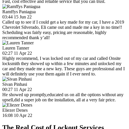
Fast, cost effective and reliable service that you can trust.
Ramffys Paniagua
03:44 15 Jun 22
Called up to see if I could get a key made for my car, I have a 2019
Chevrolet Silverado, Eli came out and made me a key in no time!!
Scheduling was fairly easy, pricing are reasonable, highly
recommended thank y’all!
Lauren Tanner
02:27 11 Apr 22
Highly recommend, I was locked out of my car and called Onsite
locksmith they showed up within a few minutes and unlocked my
car and they made me a new key. These guys are professional and I
will definitely use your them again if I ever need to.
Sivan Pinhasi
00:27 11 Apr 22
He showed up promptly,educated us on all the options without any
upsell,did a super job on the installation, all at a very fair price.
Eliezer Denes
16:08 10 Apr 22
The Real Cost of Lockout Services