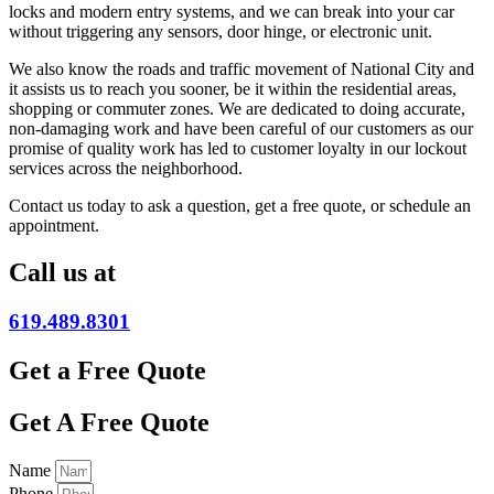
locks and modern entry systems, and we can break into your car
without triggering any sensors, door hinge, or electronic unit.
We also know the roads and traffic movement of National City and
it assists us to reach you sooner, be it within the residential areas,
shopping or commuter zones. We are dedicated to doing accurate,
non-damaging work and have been careful of our customers as our
promise of quality work has led to customer loyalty in our lockout
services across the neighborhood.
Contact us today to ask a question, get a free quote, or schedule an
appointment.
Call us at
619.489.8301
Get a Free Quote
Get A Free Quote
Name
Phone