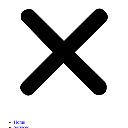
Home
Services