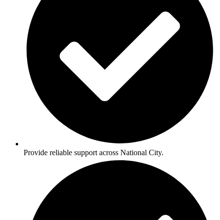
Provide reliable support across National City.