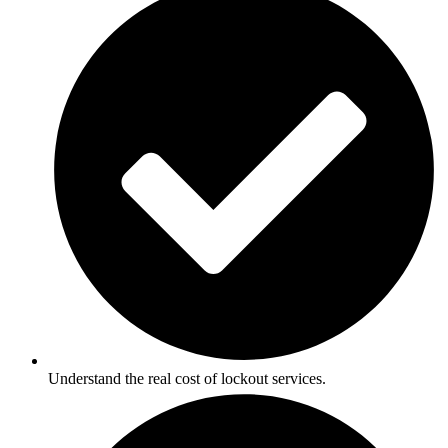
Understand the real cost of lockout services.