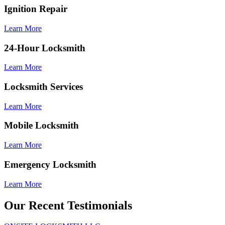
Ignition Repair
Learn More
24-Hour Locksmith
Learn More
Locksmith Services
Learn More
Mobile Locksmith
Learn More
Emergency Locksmith
Learn More
Our Recent Testimonials