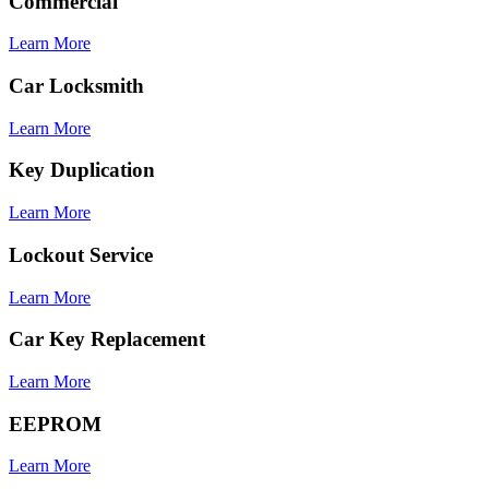
Commercial
Learn More
Car Locksmith
Learn More
Key Duplication
Learn More
Lockout Service
Learn More
Car Key Replacement
Learn More
EEPROM
Learn More