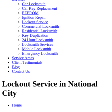
Car Locksmith
Car Key Replacement
EEPROM
Ignition Repair
Lockout Service
Commercial Locksmith
Residential Locksmith
Key Duplication
24 Hour Locksmith
Locksmith Services
Mobile Locksmith
Emergency Locksmith
Service Areas
Client Testimonials
Blog
Contact Us
Lockout Service in National
City
Home