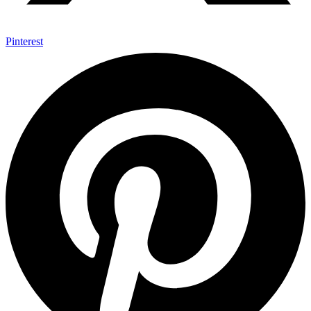
Pinterest