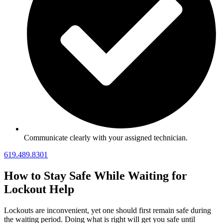
Communicate clearly with your assigned technician.
619.489.8301
How to Stay Safe While Waiting for
Lockout Help
Lockouts are inconvenient, yet one should first remain safe during
the waiting period. Doing what is right will get you safe until