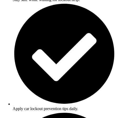
Apply car lockout prevention tips daily.