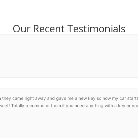
Our Recent Testimonials
h they came right away and gave me a new key so now my car starts r
sweet! Totally recommend them if you need anything with a key or you