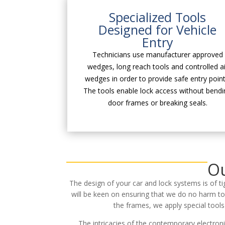
Specialized Tools
Designed for Vehicle
Entry
Technicians use manufacturer approved
wedges, long reach tools and controlled ai
wedges in order to provide safe entry point
The tools enable lock access without bendi
door frames or breaking seals.
Ou
The design of your car and lock systems is of t
will be keen on ensuring that we do no harm to
the frames, we apply special tool
The intricacies of the contemporary electron