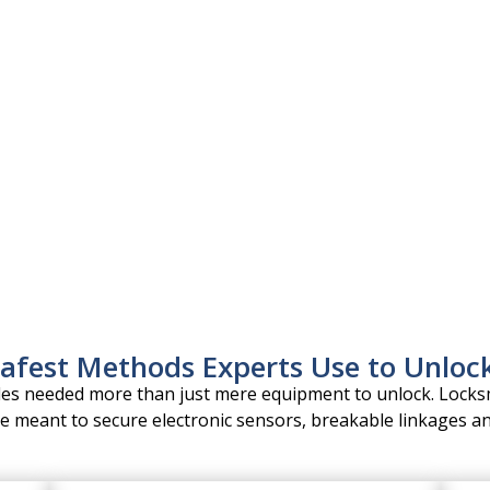
ssional unlocks.
 model.
a Vista.
sensors.
afest Methods Experts Use to Unloc
cles needed more than just mere equipment to unlock. Locks
e meant to secure electronic sensors, breakable linkages an