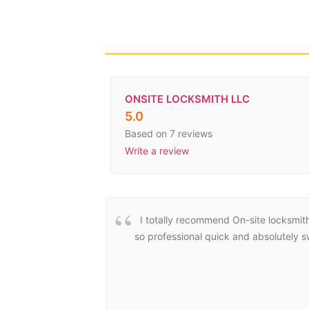
ONSITE LOCKSMITH LLC
5.0
Based on 7 reviews
Write a review
I totally recommend On-site locksmit
so professional quick and absolutely 