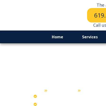
The 
619
Call u
Home
Services
Lockout Serv
Chula Vista
Home
Lockout Service
Chula Vista
Unlock cars with the safest expert me
Our promise guarantees damage-free 