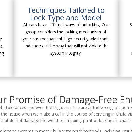
Techniques Tailored to
Lock Type and Model
All cars have different ways of unlocking. Our
S
group considers the locking mechanism of
your car: mechanical, high-security, electronic
r
and chooses the way that will not violate the
s.
system integrity.
ng
r Promise of Damage-Free En
ight tolerances and even the slightest pressure at the wrong location 
 the house when we make a call in the course of servicing in Chula Vi
s that do not damage the weather stripping, paint or locking mechanis
ic locking systems in most Chula Vista neighborhoods, including East