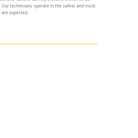
. Our technicians operate in the safest and most
y are expected.
cksmith