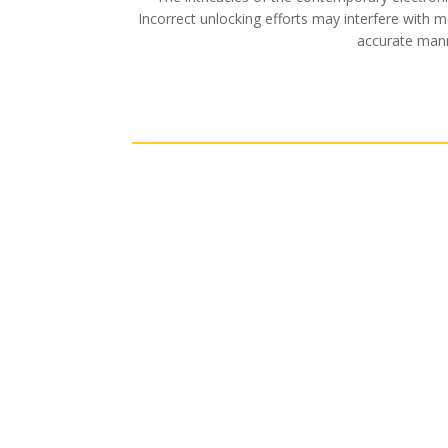
Incorrect unlocking efforts may interfere with 
accurate manne
Residential
LEARN MORE
LEARN 