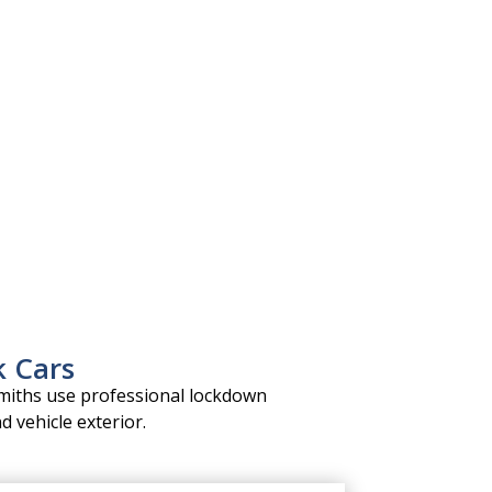
k Cars
miths use professional lockdown
d vehicle exterior.