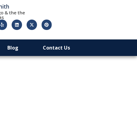
mith
o & the the
as
Blog
Contact Us