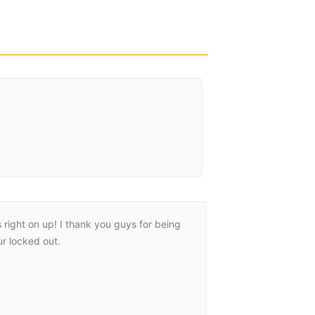
ight on up! I thank you guys for being
eli was super g
r locked out.
should up prompt