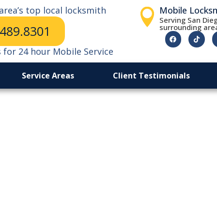
area’s top local locksmith
Mobile Locks
Serving San Dieg
surrounding are
.489.8301
s for 24 hour Mobile Service
Service Areas
Client Testimonials
ice in
thods.
vehicle entry.