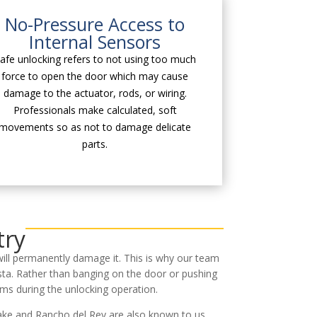
No-Pressure Access to
Internal Sensors
afe unlocking refers to not using too much
force to open the door which may cause
damage to the actuator, rods, or wiring.
Professionals make calculated, soft
movements so as not to damage delicate
parts.
try
will permanently damage it. This is why our team
sta. Rather than banging on the door or pushing
ms during the unlocking operation.
lake and Rancho del Rey are also known to us.