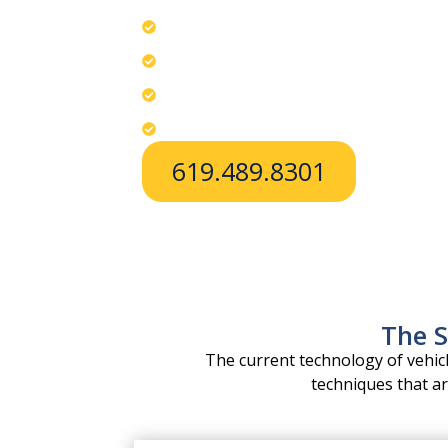
Avoid breaking windows; choose profe
Use specialized tools tailored to each
Provide fast, safe lockout help in Chul
Apply no-pressure access to internal 
619.489.8301
The S
The current technology of vehi
techniques that ar