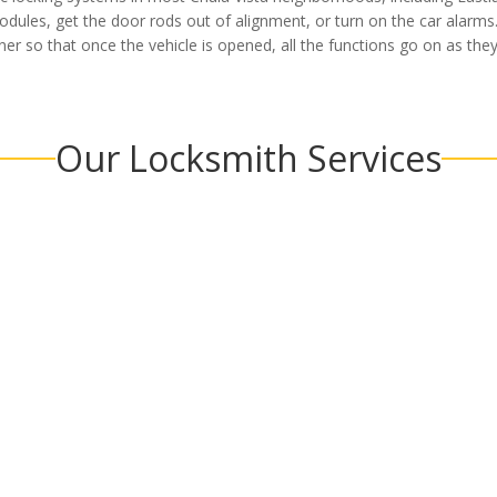
modules, get the door rods out of alignment, or turn on the car alarms
r so that once the vehicle is opened, all the functions go on as the
Our Locksmith Services
Commercial
Car Lo
MORE
LEARN MORE