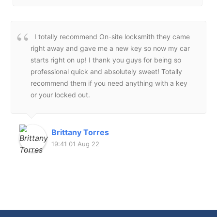
I totally recommend On-site locksmith they came
right away and gave me a new key so now my car
starts right on up! I thank you guys for being so
professional quick and absolutely sweet! Totally
recommend them if you need anything with a key
or your locked out.
Brittany Torres
19:41 01 Aug 22