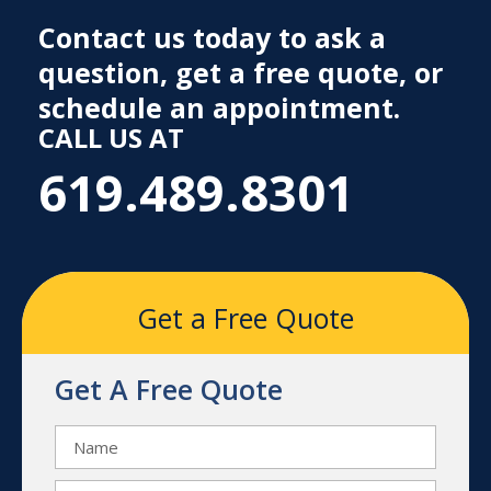
Contact us today to ask a
question, get a free quote, or
schedule an appointment.
CALL US AT
619.489.8301
Get a Free Quote
Get A Free Quote