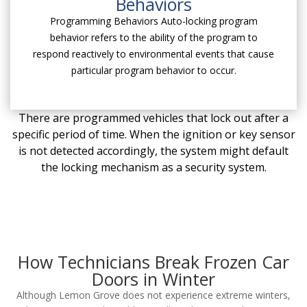
Behaviors
Programming Behaviors Auto-locking program
behavior refers to the ability of the program to
respond reactively to environmental events that cause
particular program behavior to occur.
There are programmed vehicles that lock out after a
specific period of time. When the ignition or key sensor
is not detected accordingly, the system might default
the locking mechanism as a security system.
How Technicians Break Frozen Car
Doors in Winter
Although Lemon Grove does not experience extreme winters,