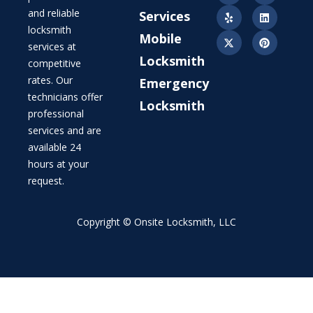
and reliable
Services
locksmith
Mobile
services at
Locksmith
competitive
rates. Our
Emergency
technicians offer
Locksmith
professional
services and are
available 24
hours at your
request.
Copyright © Onsite Locksmith, LLC