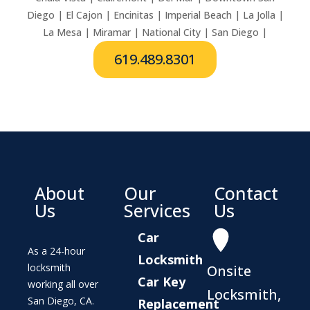
Diego | El Cajon | Encinitas | Imperial Beach | La Jolla |
La Mesa | Miramar | National City | San Diego |
619.489.8301
About
Our
Contact
Us
Services
Us
Car
As a 24-hour
Locksmith
locksmith
Onsite
Car Key
working all over
Locksmith,
San Diego, CA.
Replacement