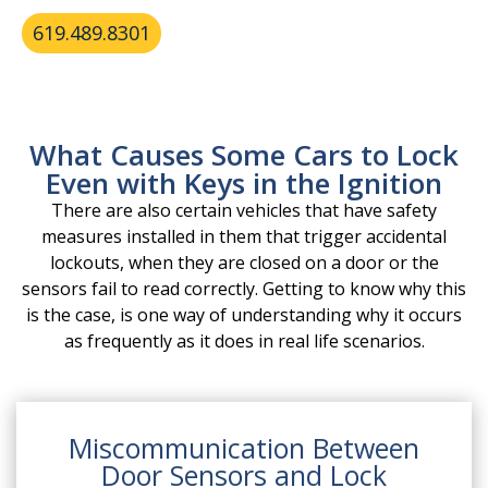
reliably.
619.489.8301
What Causes Some Cars to Lock
Even with Keys in the Ignition
There are also certain vehicles that have safety
measures installed in them that trigger accidental
lockouts, when they are closed on a door or the
sensors fail to read correctly. Getting to know why this
is the case, is one way of understanding why it occurs
as frequently as it does in real life scenarios.
Miscommunication Between
Door Sensors and Lock