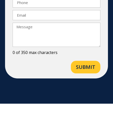
0 of 350 max characters
SUBMIT