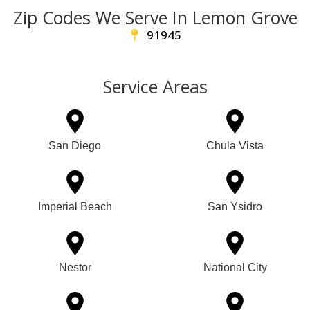
Zip Codes We Serve In Lemon Grove
91945
Service Areas
San Diego
Chula Vista
Imperial Beach
San Ysidro
Nestor
National City