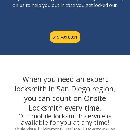
on us to help you out in case you get locked out.
619.489.8301
When you need an expert
locksmith in San Diego region,
you can count on Onsite
Locksmith every time.
Our mobile locksmith service is
available for you at any time!
Chula Vista | Clairemont | Del Mar | Downtown San