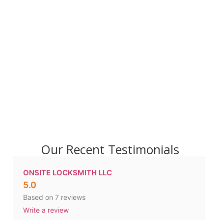
Our Recent Testimonials
ONSITE LOCKSMITH LLC
5.0
Based on 7 reviews
Write a review