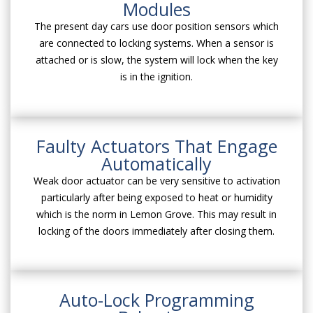
Modules
The present day cars use door position sensors which
are connected to locking systems. When a sensor is
attached or is slow, the system will lock when the key
is in the ignition.
Faulty Actuators That Engage
Automatically
Weak door actuator can be very sensitive to activation
particularly after being exposed to heat or humidity
which is the norm in Lemon Grove. This may result in
locking of the doors immediately after closing them.
Auto-Lock Programming