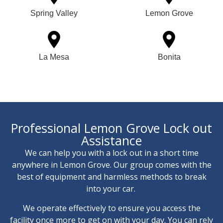
Spring Valley
Lemon Grove
La Mesa
Bonita
Professional Lemon Grove Lock out
Assistance
We can help you with a lock out in a short time
anywhere in Lemon Grove. Our group comes with the
best of equipment and harmless methods to break
into your car.
We operate effectively to ensure you access the
facility once more to get on with your day. You can rely