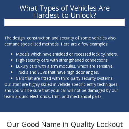
What Types of Vehicles Are
Hardest to Unlock?
The design, construction and security of some vehicles also
demand specialized methods. Here are a few examples:
Models which have shielded or recessed lock cylinders.
High-security cars with strengthened connections.
Luxury cars with alarm modules, which are sensitive.
Trucks and SUVs that have high door angles.
Cars that are fitted with third-party security systems.
Our staff are highly skilled in vehicle-specific entry techniques,
and you will be sure that your car will not be damaged by our
team around electronics, trim, and mechanical parts.
Our Good Name in Quality Lockout