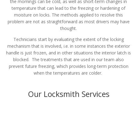
the mornings can be cold, as well as short-term changes in
temperature that can lead to the freezing or hardening of
moisture on locks. The methods applied to resolve this
problem are not as straightforward as most drivers may have
thought.
Technicians start by evaluating the extent of the locking
mechanism that is involved, i.e. in some instances the exterior
handle is just frozen, and in other situations the interior latch is
blocked. The treatments that are used in our team also
prevent future freezing, which provides long-term protection
when the temperatures are colder.
Our Locksmith Services
Residential
LEARN MORE