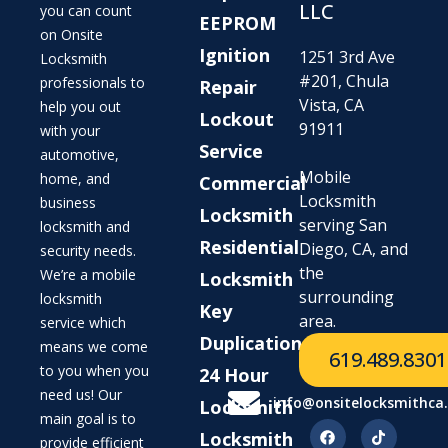
LLC
you can count
EEPROM
on Onsite
Ignition
1251 3rd Ave
Locksmith
#201, Chula
professionals to
Repair
Vista, CA
help you out
Lockout
91911
with your
Service
automotive,
Mobile
home, and
Commercial
Locksmith
business
Locksmith
serving San
locksmith and
Residential
Diego, CA, and
security needs.
the
We’re a mobile
Locksmith
surrounding
locksmith
Key
area.
service which
Duplication
means we come
619.489.8301
to you when you
24 Hour
need us! Our
info@onsitelocksmithca
Locksmith
main goal is to
Locksmith
provide efficient