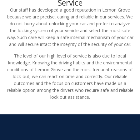
Service
Our staff has developed a good reputation in Lemon Grove
because we are precise, caring and reliable in our services. We
do not hurry about unlocking your car and prefer to analyze
the locking system of your vehicle and select the most safe
way. Such care will keep a safe internal mechanism of your car
and will secure intact the integrity of the security of your car.
The level of our high level of service is also due to local
knowledge. Knowing the driving habits and the environmental
conditions of Lemon Grove and the most frequent reasons of
lock-out, we can react on time and correctly. Our reliable
outcomes and the focus on customers have made us a
reliable option among the drivers who require safe and reliable
lock out assistance.