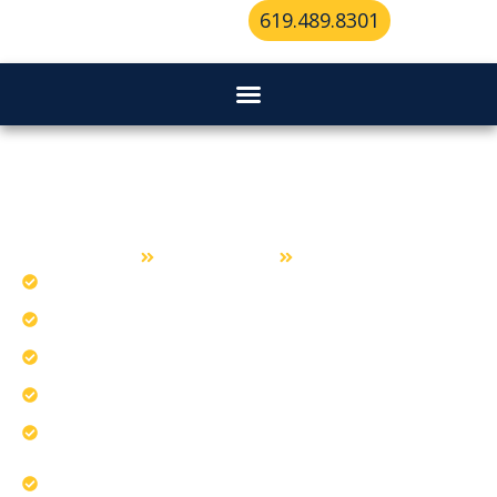
619.489.8301
Lockout Service in Lemon Grove
Home
Lockout Service
Lemon Grove
Diagnose cars that lock with keys inside.
Break frozen car doors during cold mornings.
Unlock the hardest vehicle types safely.
Our reputation ensures quality lockout service.
Apply vehicle-specific entry techniques carefully.
Deliver professional Lemon Grove assistance