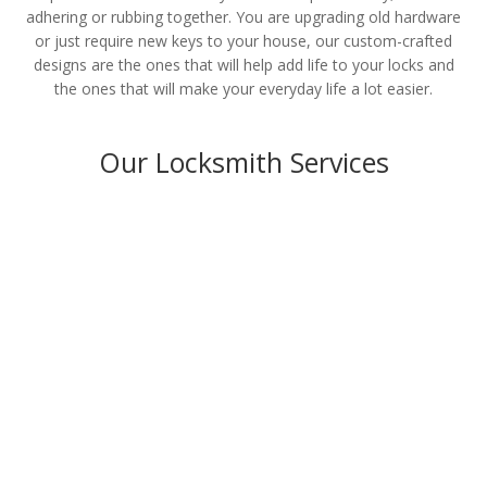
adhering or rubbing together. You are upgrading old hardware
or just require new keys to your house, our custom-crafted
designs are the ones that will help add life to your locks and
the ones that will make your everyday life a lot easier.
Our Locksmith Services
Residential
LEARN MORE