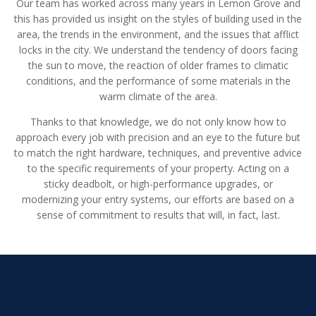
Our team has worked across many years in Lemon Grove and
this has provided us insight on the styles of building used in the
area, the trends in the environment, and the issues that afflict
locks in the city. We understand the tendency of doors facing
the sun to move, the reaction of older frames to climatic
conditions, and the performance of some materials in the
warm climate of the area.
Thanks to that knowledge, we do not only know how to
approach every job with precision and an eye to the future but
to match the right hardware, techniques, and preventive advice
to the specific requirements of your property. Acting on a
sticky deadbolt, or high-performance upgrades, or
modernizing your entry systems, our efforts are based on a
sense of commitment to results that will, in fact, last.