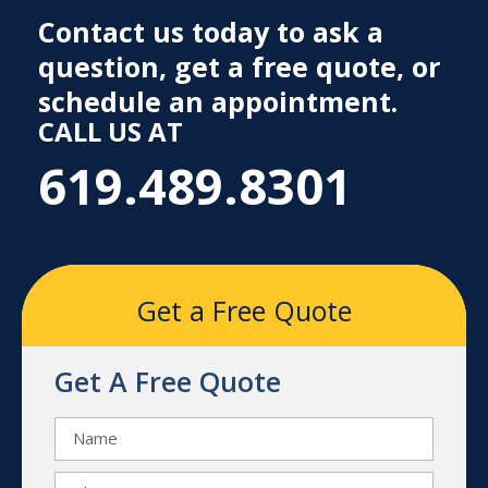
Contact us today to ask a
question, get a free quote, or
schedule an appointment.
CALL US AT
619.489.8301
Get a Free Quote
Get A Free Quote