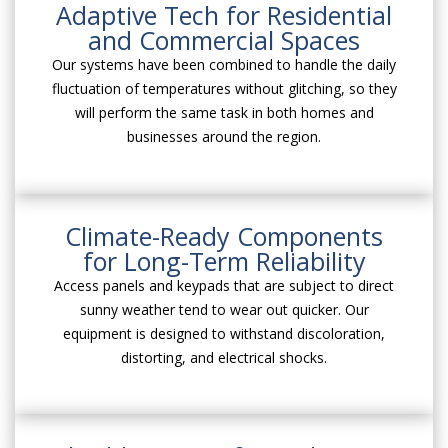
Adaptive Tech for Residential
and Commercial Spaces
Our systems have been combined to handle the daily
fluctuation of temperatures without glitching, so they
will perform the same task in both homes and
businesses around the region.
Climate-Ready Components
for Long-Term Reliability
Access panels and keypads that are subject to direct
sunny weather tend to wear out quicker. Our
equipment is designed to withstand discoloration,
distorting, and electrical shocks.