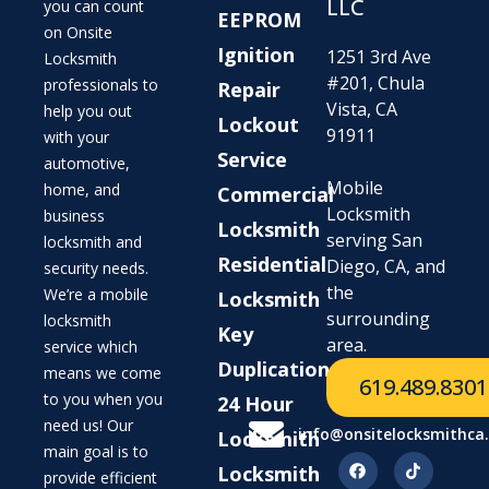
LLC
you can count
EEPROM
on Onsite
Ignition
1251 3rd Ave
Locksmith
#201, Chula
professionals to
Repair
Vista, CA
help you out
Lockout
91911
with your
Service
automotive,
Mobile
home, and
Commercial
Locksmith
business
Locksmith
serving San
locksmith and
Residential
Diego, CA, and
security needs.
the
We’re a mobile
Locksmith
surrounding
locksmith
Key
area.
service which
Duplication
means we come
619.489.8301
to you when you
24 Hour
need us! Our
info@onsitelocksmithca
Locksmith
main goal is to
Locksmith
provide efficient