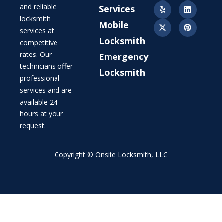
and reliable
Services
locksmith
Mobile
services at
Locksmith
competitive
rates. Our
Emergency
technicians offer
Locksmith
professional
services and are
available 24
hours at your
request.
Copyright © Onsite Locksmith, LLC