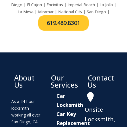
Diego | El Cajon | Encinitas | Imperial Beach | La Jolla |
La Mesa | Miramar | National City | San Diego |
619.489.8301
About
Our
Contact
Us
Services
Us
Car
As a 24-hour
Locksmith
locksmith
Onsite
Car Key
working all over
Locksmith,
San Diego, CA.
Replacement