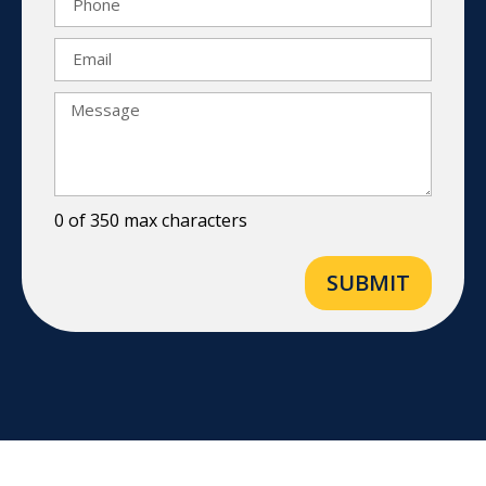
0 of 350 max characters
SUBMIT