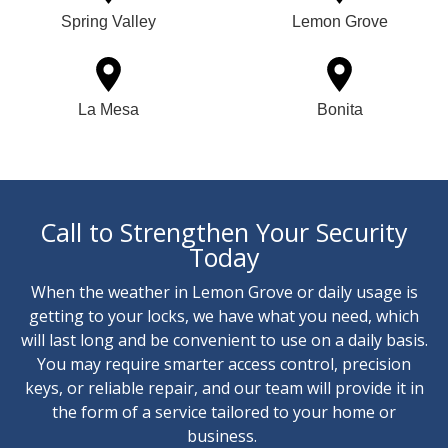
Spring Valley
Lemon Grove
La Mesa
Bonita
Call to Strengthen Your Security
Today
When the weather in Lemon Grove or daily usage is
getting to your locks, we have what you need, which
will last long and be convenient to use on a daily basis.
You may require smarter access control, precision
keys, or reliable repair, and our team will provide it in
the form of a service tailored to your home or
business.