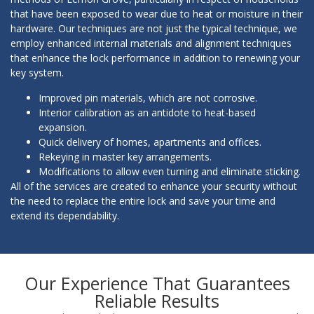
that have been exposed to wear due to heat or moisture in their
hardware. Our techniques are not just the typical technique, we
employ enhanced internal materials and alignment techniques
that enhance the lock performance in addition to renewing your
key system.
Improved pin materials, which are not corrosive.
Interior calibration as an antidote to heat-based
expansion.
Quick delivery of homes, apartments and offices.
Rekeying in master key arrangements.
Modifications to allow even turning and eliminate sticking.
All of the services are created to enhance your security without
the need to replace the entire lock and save your time and
extend its dependability.
Our Experience That Guarantees
Reliable Results