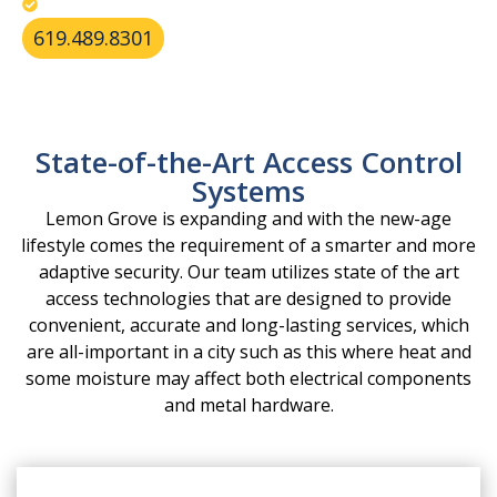
Resolve lock issues from heat and humidity.
619.489.8301
State-of-the-Art Access Control
Systems
Lemon Grove is expanding and with the new-age
lifestyle comes the requirement of a smarter and more
adaptive security. Our team utilizes state of the art
access technologies that are designed to provide
convenient, accurate and long-lasting services, which
are all-important in a city such as this where heat and
some moisture may affect both electrical components
and metal hardware.