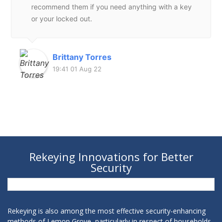
recommend them if you need anything with a key
or your locked out.
Brittany Torres
19:41 01 Aug 22
Rekeying Innovations for Better
Security
Rekeying is also among the most effective security-enhancing
methods of Lemon Grove, particularly in respect of households