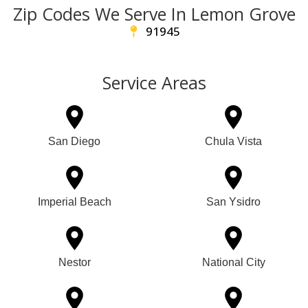
Zip Codes We Serve In Lemon Grove
91945
Service Areas
San Diego
Chula Vista
Imperial Beach
San Ysidro
Nestor
National City