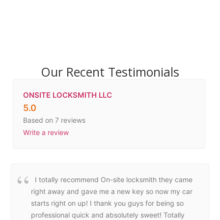
Our Recent Testimonials
ONSITE LOCKSMITH LLC
5.0
Based on 7 reviews
Write a review
I totally recommend On-site locksmith they came
right away and gave me a new key so now my car
starts right on up! I thank you guys for being so
professional quick and absolutely sweet! Totally