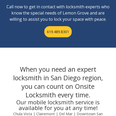
Call now to get in contact with locksmith experts who
know the special needs of Lemon Grove and are
willing to assist you to lock your space with peace.
619.489.8301
When you need an expert
locksmith in San Diego region,
you can count on Onsite
Locksmith every time.
Our mobile locksmith service is
available for you at any time!
Chula Vista | Clairemont | Del Mar | Downtown San