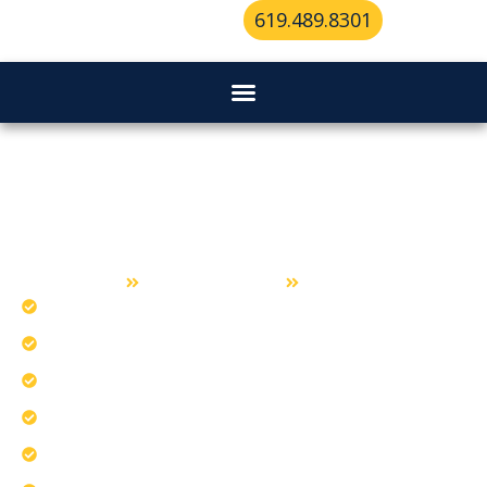
619.489.8301
Locksmith Services in Lemon
Grove
Home
Locksmith Services
Lemon Grove
Install state-of-the-art access control systems.
Craft key designs for maximum accuracy.
Our experienced team serves Lemon Grove.
Apply innovative rekeying for better security.
Optimize climate-ready components for reliability.