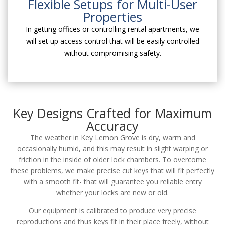
Flexible Setups for Multi-User
Properties
In getting offices or controlling rental apartments, we
will set up access control that will be easily controlled
without compromising safety.
Key Designs Crafted for Maximum
Accuracy
The weather in Key Lemon Grove is dry, warm and
occasionally humid, and this may result in slight warping or
friction in the inside of older lock chambers. To overcome
these problems, we make precise cut keys that will fit perfectly
with a smooth fit- that will guarantee you reliable entry
whether your locks are new or old.
Our equipment is calibrated to produce very precise
reproductions and thus keys fit in their place freely, without