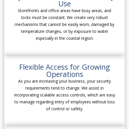
Use
Storefronts and office areas have busy areas, and
locks must be constant. We create very robust
mechanisms that cannot be easily worn, damaged by
temperature changes, or by exposure to water
especially in the coastal region.
Flexible Access for Growing
Operations
As you are increasing your business, your security
requirements tend to change. We assist in
incorporating scalable access controls, which are easy
to manage regarding entry of employees without loss
of control or safety.