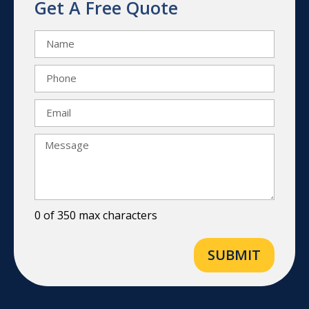
Get A Free Quote
0 of 350 max characters
SUBMIT