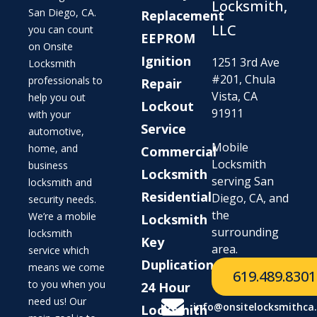
Locksmith,
San Diego, CA.
Replacement
LLC
you can count
EEPROM
on Onsite
Ignition
1251 3rd Ave
Locksmith
#201, Chula
professionals to
Repair
Vista, CA
help you out
Lockout
91911
with your
Service
automotive,
Mobile
home, and
Commercial
Locksmith
business
Locksmith
serving San
locksmith and
Residential
Diego, CA, and
security needs.
the
We’re a mobile
Locksmith
surrounding
locksmith
Key
area.
service which
Duplication
means we come
619.489.8301
to you when you
24 Hour
need us! Our
info@onsitelocksmithca
Locksmith