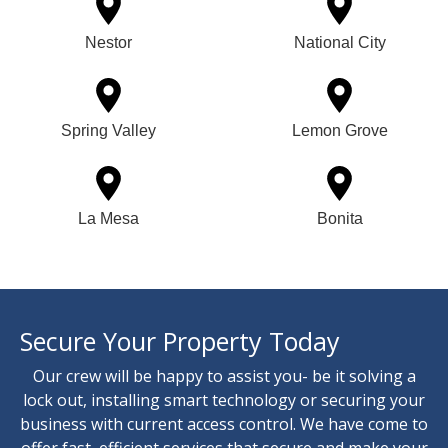
Nestor
National City
Spring Valley
Lemon Grove
La Mesa
Bonita
Secure Your Property Today
Our crew will be happy to assist you- be it solving a
lock out, installing smart technology or securing your
business with current access control. We have come to
offer fast, efficient services that secure and make your