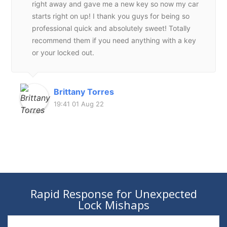
right away and gave me a new key so now my car
starts right on up! I thank you guys for being so
professional quick and absolutely sweet! Totally
recommend them if you need anything with a key
or your locked out.
Brittany Torres
19:41 01 Aug 22
Rapid Response for Unexpected
Lock Mishaps