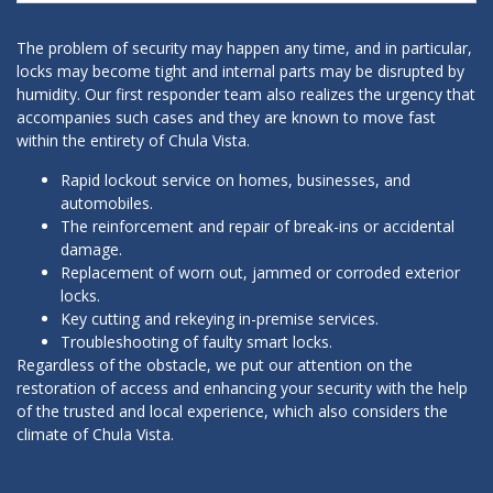
The problem of security may happen any time, and in particular,
locks may become tight and internal parts may be disrupted by
humidity. Our first responder team also realizes the urgency that
accompanies such cases and they are known to move fast
within the entirety of Chula Vista.
Rapid lockout service on homes, businesses, and
automobiles.
The reinforcement and repair of break-ins or accidental
damage.
Replacement of worn out, jammed or corroded exterior
locks.
Key cutting and rekeying in-premise services.
Troubleshooting of faulty smart locks.
Regardless of the obstacle, we put our attention on the
restoration of access and enhancing your security with the help
of the trusted and local experience, which also considers the
climate of Chula Vista.