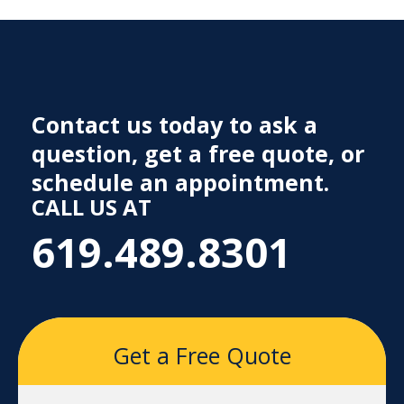
Contact us today to ask a
question, get a free quote, or
schedule an appointment.
CALL US AT
619.489.8301
Get a Free Quote