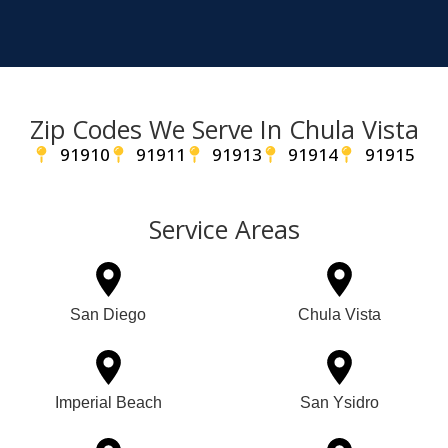
Zip Codes We Serve In Chula Vista
91910
91911
91913
91914
91915
Service Areas
San Diego
Chula Vista
Imperial Beach
San Ysidro