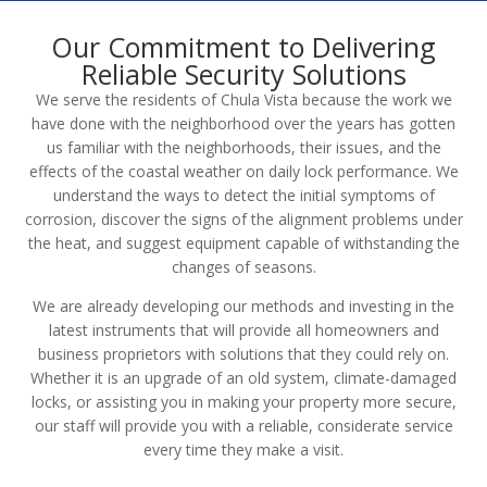
Our Commitment to Delivering
Reliable Security Solutions
We serve the residents of Chula Vista because the work we
have done with the neighborhood over the years has gotten
us familiar with the neighborhoods, their issues, and the
effects of the coastal weather on daily lock performance. We
understand the ways to detect the initial symptoms of
corrosion, discover the signs of the alignment problems under
the heat, and suggest equipment capable of withstanding the
changes of seasons.
We are already developing our methods and investing in the
latest instruments that will provide all homeowners and
business proprietors with solutions that they could rely on.
Whether it is an upgrade of an old system, climate-damaged
locks, or assisting you in making your property more secure,
our staff will provide you with a reliable, considerate service
every time they make a visit.