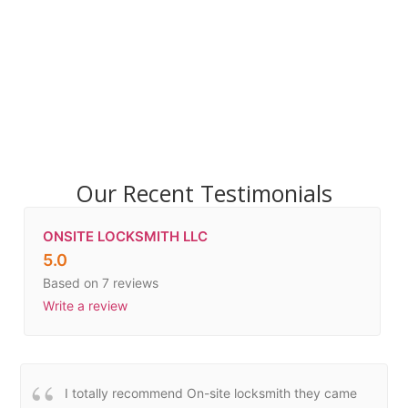
Our Recent Testimonials
ONSITE LOCKSMITH LLC
5.0
Based on 7 reviews
Write a review
I totally recommend On-site locksmith they came