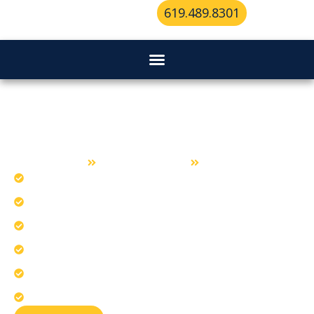
619.489.8301
Locksmith Services in Chula Vista
Home
Locksmith Services
Chula Vista
Deliver rapid responses for lock mishaps.
Install coastal climate-resistant business hardware.
Craft precision keys for perfect entry.
Our team serves all Chula Vista neighborhoods.
Repair corrosion and heat-related lock issues.
Upgrade scalable access for growing businesses.