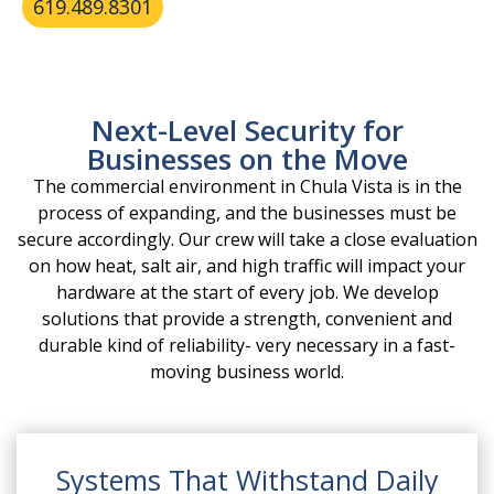
619.489.8301
Next-Level Security for
Businesses on the Move
The commercial environment in Chula Vista is in the
process of expanding, and the businesses must be
secure accordingly. Our crew will take a close evaluation
on how heat, salt air, and high traffic will impact your
hardware at the start of every job. We develop
solutions that provide a strength, convenient and
durable kind of reliability- very necessary in a fast-
moving business world.
Systems That Withstand Daily