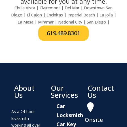
available for you at any time!
Chula Vista | Clairemont | Del Mar | Downtown San
Diego | El Cajon | Encinitas | Imperial Beach | La Jolla |
La Mesa | Miramar | National City | San Diego |
619.489.8301
About
Our
Contact
Us
Services
Us
Car
As a 24-hour
Locksmith
locksmith
Onsite
Car Key
working all over