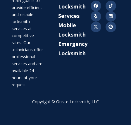
main goal is to
Locksmith
provide efficient
and reliable
Services
locksmith
Mobile
services at
Locksmith
competitive
rates. Our
Emergency
technicians offer
Locksmith
professional
services and are
available 24
hours at your
request.
Copyright © Onsite Locksmith, LLC