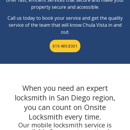
property secure and accessible.
Call us today to book your service and get the quality
service of the team that will know Chula Vista in and
out.
619.489.8301
When you need an expert
locksmith in San Diego region,
you can count on Onsite
Locksmith every time.
Our mobile locksmith service is