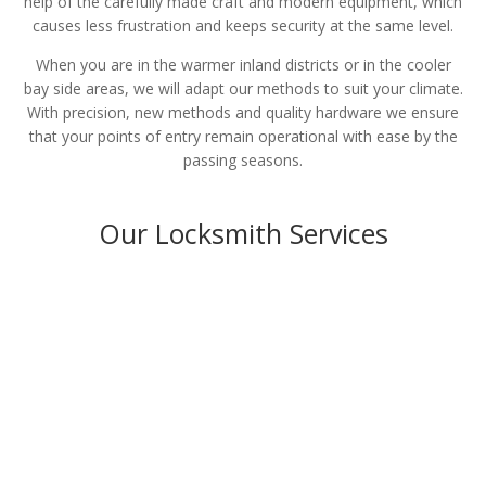
help of the carefully made craft and modern equipment, which
causes less frustration and keeps security at the same level.
When you are in the warmer inland districts or in the cooler
bay side areas, we will adapt our methods to suit your climate.
With precision, new methods and quality hardware we ensure
that your points of entry remain operational with ease by the
passing seasons.
Our Locksmith Services
Residential
LEARN MORE