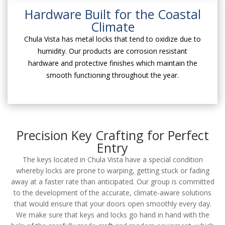
Hardware Built for the Coastal
Climate
Chula Vista has metal locks that tend to oxidize due to
humidity. Our products are corrosion resistant
hardware and protective finishes which maintain the
smooth functioning throughout the year.
Precision Key Crafting for Perfect
Entry
The keys located in Chula Vista have a special condition
whereby locks are prone to warping, getting stuck or fading
away at a faster rate than anticipated. Our group is committed
to the development of the accurate, climate-aware solutions
that would ensure that your doors open smoothly every day.
We make sure that keys and locks go hand in hand with the