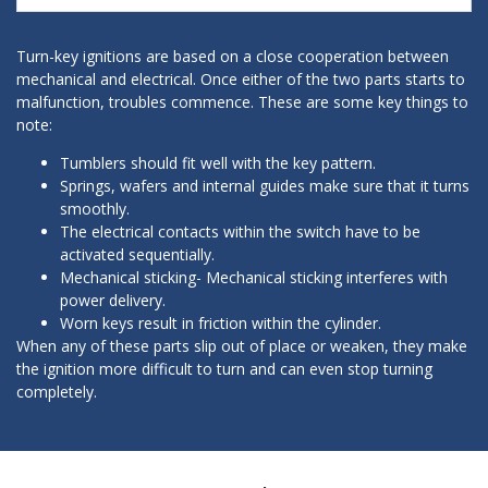
Turn-key ignitions are based on a close cooperation between
mechanical and electrical. Once either of the two parts starts to
malfunction, troubles commence. These are some key things to
note:
Tumblers should fit well with the key pattern.
Springs, wafers and internal guides make sure that it turns
smoothly.
The electrical contacts within the switch have to be
activated sequentially.
Mechanical sticking- Mechanical sticking interferes with
power delivery.
Worn keys result in friction within the cylinder.
When any of these parts slip out of place or weaken, they make
the ignition more difficult to turn and can even stop turning
completely.