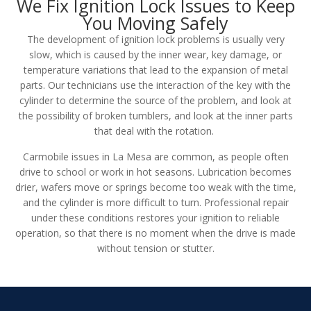
We Fix Ignition Lock Issues to Keep
You Moving Safely
The development of ignition lock problems is usually very
slow, which is caused by the inner wear, key damage, or
temperature variations that lead to the expansion of metal
parts. Our technicians use the interaction of the key with the
cylinder to determine the source of the problem, and look at
the possibility of broken tumblers, and look at the inner parts
that deal with the rotation.
Carmobile issues in La Mesa are common, as people often
drive to school or work in hot seasons. Lubrication becomes
drier, wafers move or springs become too weak with the time,
and the cylinder is more difficult to turn. Professional repair
under these conditions restores your ignition to reliable
operation, so that there is no moment when the drive is made
without tension or stutter.