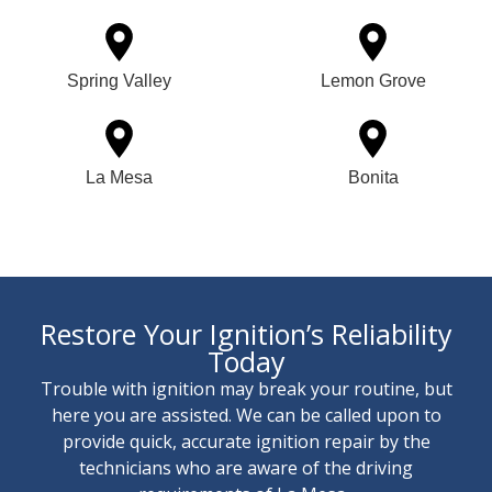
Spring Valley
Lemon Grove
La Mesa
Bonita
Restore Your Ignition’s Reliability
Today
Trouble with ignition may break your routine, but
here you are assisted. We can be called upon to
provide quick, accurate ignition repair by the
technicians who are aware of the driving