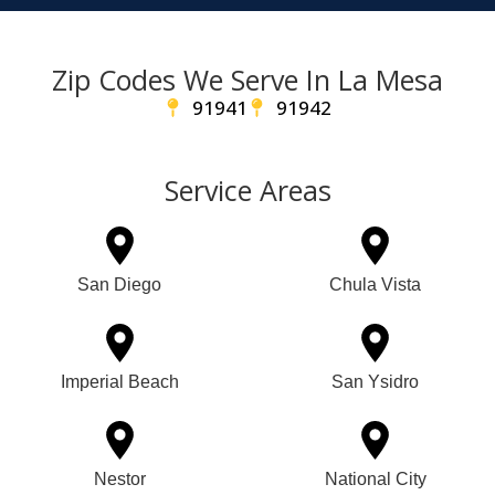
Zip Codes We Serve In La Mesa
91941
91942
Service Areas
San Diego
Chula Vista
Imperial Beach
San Ysidro
Nestor
National City