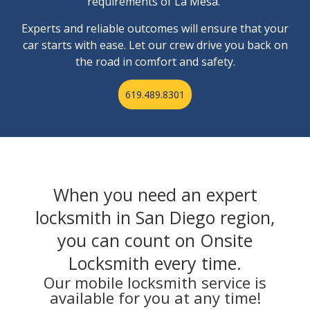
requirements of La Mesa.
Experts and reliable outcomes will ensure that your
car starts with ease. Let our crew drive you back on
the road in comfort and safety.
619.489.8301
When you need an expert
locksmith in San Diego region,
you can count on Onsite
Locksmith every time.
Our mobile locksmith service is
available for you at any time!