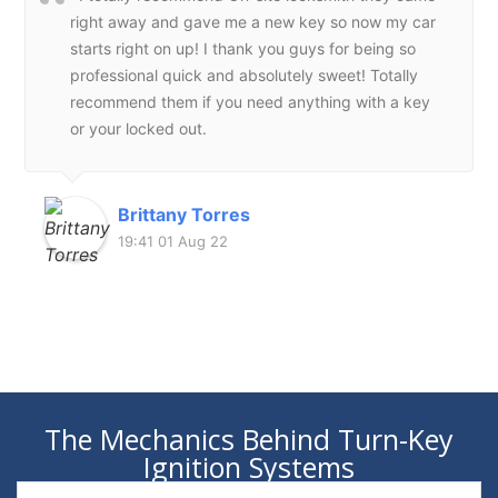
right away and gave me a new key so now my car
starts right on up! I thank you guys for being so
professional quick and absolutely sweet! Totally
recommend them if you need anything with a key
or your locked out.
Brittany Torres
19:41 01 Aug 22
The Mechanics Behind Turn-Key
Ignition Systems