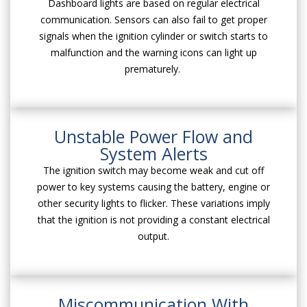
Dashboard lights are based on regular electrical
communication. Sensors can also fail to get proper
signals when the ignition cylinder or switch starts to
malfunction and the warning icons can light up
prematurely.
Unstable Power Flow and
System Alerts
The ignition switch may become weak and cut off
power to key systems causing the battery, engine or
other security lights to flicker. These variations imply
that the ignition is not providing a constant electrical
output.
Miscommunication With