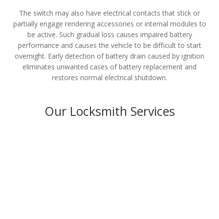
The switch may also have electrical contacts that stick or
partially engage rendering accessories or internal modules to
be active. Such gradual loss causes impaired battery
performance and causes the vehicle to be difficult to start
overnight. Early detection of battery drain caused by ignition
eliminates unwanted cases of battery replacement and
restores normal electrical shutdown.
Our Locksmith Services
Residential
LEARN MORE