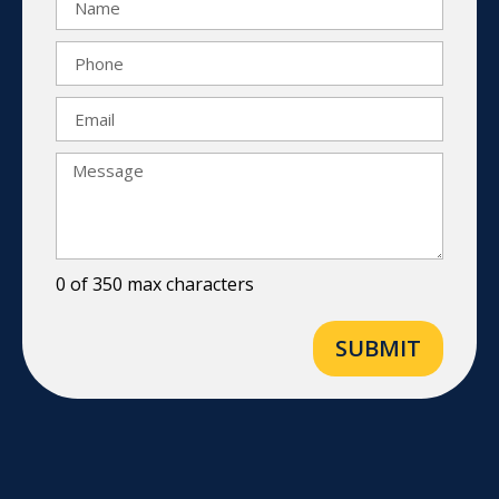
0 of 350 max characters
SUBMIT