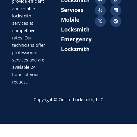
provide efficient
and reliable
Services
locksmith
Mobile
services at
Locksmith
competitive
rates. Our
Emergency
technicians offer
Locksmith
professional
services and are
available 24
hours at your
request.
Copyright © Onsite Locksmith, LLC