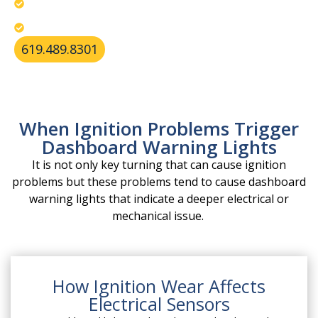
Restore your ignition’s reliability today.
Identify unstable power flow and system alerts.
619.489.8301
When Ignition Problems Trigger
Dashboard Warning Lights
It is not only key turning that can cause ignition
problems but these problems tend to cause dashboard
warning lights that indicate a deeper electrical or
mechanical issue.
How Ignition Wear Affects
Electrical Sensors