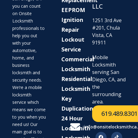
LLC
you can count
EEPROM
on Onsite
Ignition
1251 3rd Ave
Locksmith
#201, Chula
professionals to
Repair
Vista, CA
help you out
Lockout
91911
with your
Service
automotive,
Mobile
home, and
Commercial
Locksmith
business
Locksmith
serving San
locksmith and
Residential
Diego, CA, and
security needs.
the
We’re a mobile
Locksmith
surrounding
locksmith
Key
area.
service which
Duplication
means we come
619.489.8301
to you when you
24 Hour
need us! Our
info@onsitelocksmithca
Locksmith
main goal is to
Locksmith