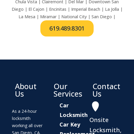
Chula Vista | Clairemont | Del Mar | Downtown San
Diego | El Cajon | Encinitas | Imperial Beach | La Jolla |
La Mesa | Miramar | National City | San Diego |
619.489.8301
About
Our
Contact
Us
Services
Us
Car
As a 24-hour
Locksmith
locksmith
Onsite
Car Key
working all over
Locksmith,
San Diego, CA.
Replacement