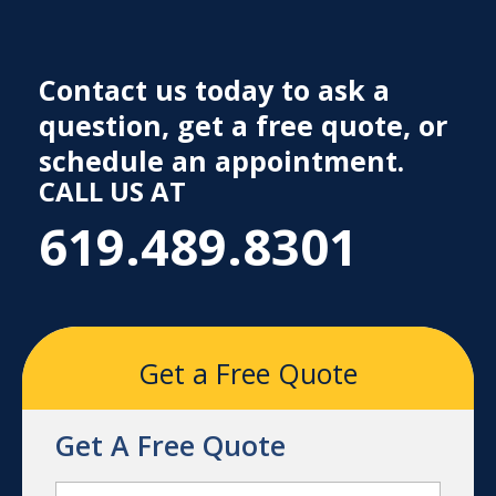
Contact us today to ask a
question, get a free quote, or
schedule an appointment.
CALL US AT
619.489.8301
Get a Free Quote
Get A Free Quote