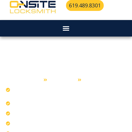
619.489.8301
Ignition Repair Services in La
Mesa
Home
Ignition Repair
La Mesa
Diagnose ignition problems triggering dashboard
lights.
Address battery drain from faulty ignitions.
Understand turn-key ignition system mechanics.
Our team fixes ignition lock issues safely.