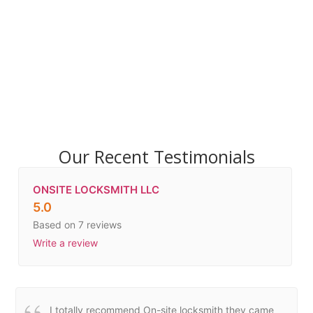
Our Recent Testimonials
ONSITE LOCKSMITH LLC
5.0
Based on 7 reviews
Write a review
I totally recommend On-site locksmith they came