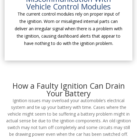
Vehicle Control Modules
The current control modules rely on proper input of
the ignition. Worn or misaligned internal parts can
deliver an irregular signal when there is a problem with
the ignition, causing dashboard alerts that appear to
have nothing to do with the ignition problem.
How a Faulty Ignition Can Drain
Your Battery
Ignition issues may overload your automobile’s electrical
system and tie up your battery with time. Cases where the
vehicle might seem to be suffering a battery problem might in
actual sense be due to the ignition components. An old ignition
switch may not turn off completely and some circuits may still
be drawing power even when the car has been switched off.