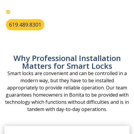
Deliver reliable residential services throughout
Bonita.
619.489.8301
Why Professional Installation
Matters for Smart Locks
Smart locks are convenient and can be controlled in a
modern way, but they have to be installed
appropriately to provide reliable operation. Our team
guarantees homeowners in Bonita to be provided with
technology which functions without difficulties and is in
tandem with day-to-day operations.