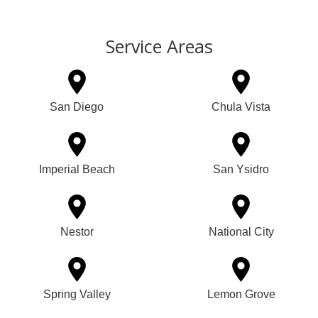
Service Areas
San Diego
Chula Vista
Imperial Beach
San Ysidro
Nestor
National City
Spring Valley
Lemon Grove