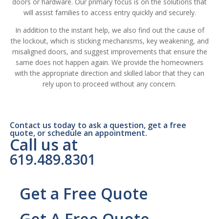
doors or hardware. Our primary focus is on the solutions that
will assist families to access entry quickly and securely.
In addition to the instant help, we also find out the cause of
the lockout, which is sticking mechanisms, key weakening, and
misaligned doors, and suggest improvements that ensure the
same does not happen again. We provide the homeowners
with the appropriate direction and skilled labor that they can
rely upon to proceed without any concern.
Contact us today to ask a question, get a free
quote, or schedule an appointment.
Call us at
619.489.8301
Get a Free Quote
Get A Free Quote