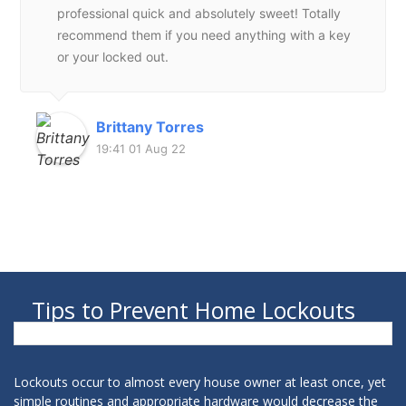
professional quick and absolutely sweet! Totally
recommend them if you need anything with a key
or your locked out.
Brittany Torres
19:41 01 Aug 22
Tips to Prevent Home Lockouts
Lockouts occur to almost every house owner at least once, yet
simple routines and appropriate hardware would decrease the