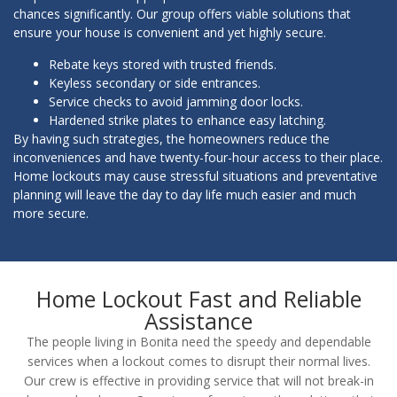
chances significantly. Our group offers viable solutions that
ensure your house is convenient and yet highly secure.
Rebate keys stored with trusted friends.
Keyless secondary or side entrances.
Service checks to avoid jamming door locks.
Hardened strike plates to enhance easy latching.
By having such strategies, the homeowners reduce the
inconveniences and have twenty-four-hour access to their place.
Home lockouts may cause stressful situations and preventative
planning will leave the day to day life much easier and much
more secure.
Home Lockout Fast and Reliable
Assistance
The people living in Bonita need the speedy and dependable
services when a lockout comes to disrupt their normal lives.
Our crew is effective in providing service that will not break-in