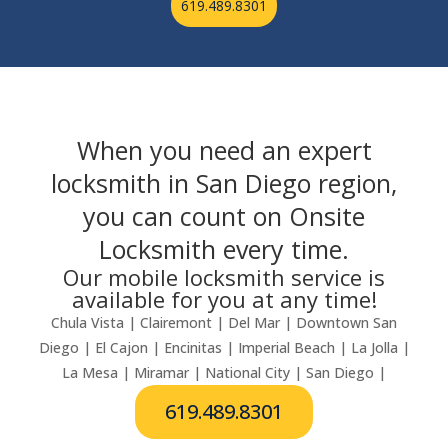
619.489.8301
When you need an expert
locksmith in San Diego region,
you can count on Onsite
Locksmith every time.
Our mobile locksmith service is
available for you at any time!
Chula Vista | Clairemont | Del Mar | Downtown San
Diego | El Cajon | Encinitas | Imperial Beach | La Jolla |
La Mesa | Miramar | National City | San Diego |
619.489.8301