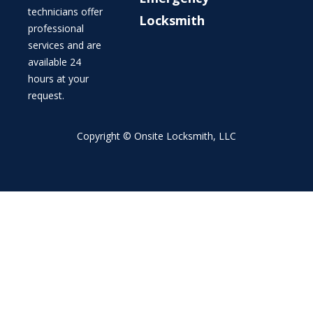
technicians offer
Locksmith
professional
services and are
available 24
hours at your
request.
Copyright © Onsite Locksmith, LLC