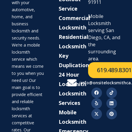
91911
with your
Service
automotive,
Mobile
home, and
Commercial
Locksmith
business
Locksmith
serving San
locksmith and
Residential
Diego, CA, and
security needs.
the
We’re a mobile
Locksmith
surrounding
locksmith
Key
area.
service which
Duplication
means we come
619.489.8301
to you when you
24 Hour
need us! Our
info@onsitelocksmithca
Locksmith
main goal is to
Locksmith
provide efficient
and reliable
Services
locksmith
Mobile
services at
Locksmith
competitive
rates. Our
Emergency