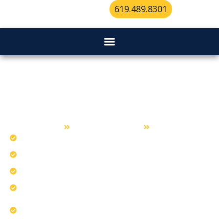
619.489.8301
Residential Locksmith Services in
Bonita
Home
Residential Locksmith
Bonita
Install smart locks with professional calibration.
Educate homeowners about essential lock grades.
Apply tips to prevent home lockouts.
Our team provides fast lockout assistance.
Ensure home compatibility for optimal
performance.