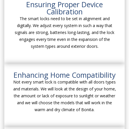
Ensuring Proper Device
Calibration
The smart locks need to be set in alignment and
digitally. We adjust every system in such a way that
signals are strong, batteries long-lasting, and the lock
engages every time even in the expansion of the
system types around exterior doors.
Enhancing Home Compatibility
Not every smart lock is compatible with all doors types
and materials. We will look at the design of your home,
the amount or lack of exposure to sunlight or weather
and we will choose the models that will work in the
warm and dry climate of Bonita.