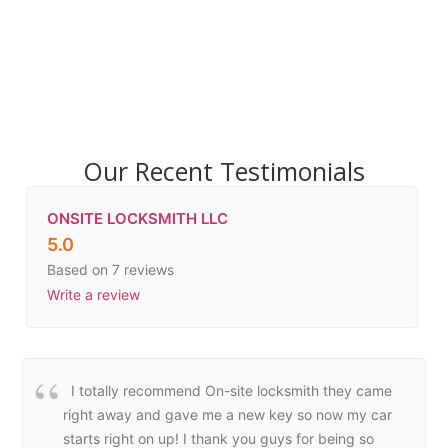
Our Recent Testimonials
ONSITE LOCKSMITH LLC
5.0
Based on 7 reviews
Write a review
I totally recommend On-site locksmith they came
right away and gave me a new key so now my car
starts right on up! I thank you guys for being so