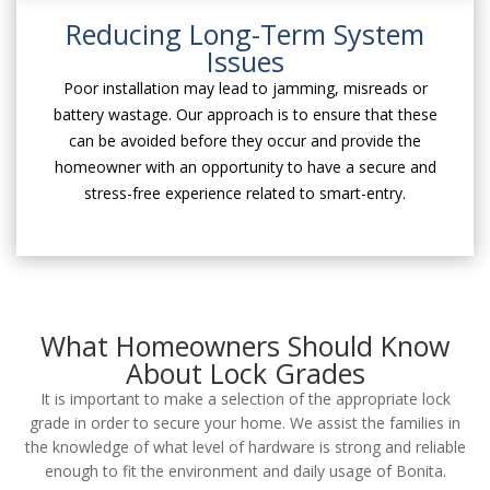
Reducing Long-Term System
Issues
Poor installation may lead to jamming, misreads or
battery wastage. Our approach is to ensure that these
can be avoided before they occur and provide the
homeowner with an opportunity to have a secure and
stress-free experience related to smart-entry.
What Homeowners Should Know
About Lock Grades
It is important to make a selection of the appropriate lock
grade in order to secure your home. We assist the families in
the knowledge of what level of hardware is strong and reliable
enough to fit the environment and daily usage of Bonita.