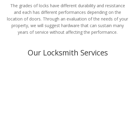
The grades of locks have different durability and resistance
and each has different performances depending on the
location of doors. Through an evaluation of the needs of your
property, we will suggest hardware that can sustain many
years of service without affecting the performance.
Our Locksmith Services
Residential
LEARN MORE