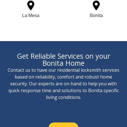
La Mesa
Bonita
Get Reliable Services on your
Bonita Home
Contact us to have our residential locksmith services
based on reliability, comfort and robust home
security. Our experts are on hand to help you with
quick response time and solutions to Bonita specific
living conditions.