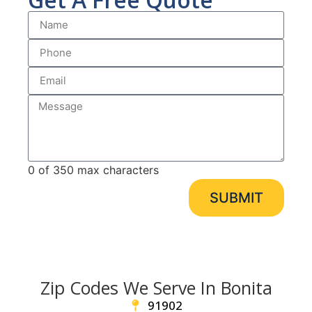
0 of 350 max characters
SUBMIT
Zip Codes We Serve In Bonita
91902