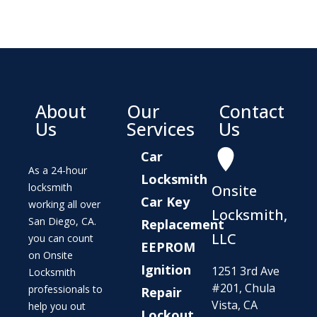
About
Our
Contact
Us
Services
Us
Car
As a 24-hour
Locksmith
locksmith
Onsite
Car Key
working all over
Locksmith,
San Diego, CA.
Replacement
LLC
you can count
EEPROM
on Onsite
Ignition
1251 3rd Ave
Locksmith
#201, Chula
professionals to
Repair
Vista, CA
help you out
Lockout