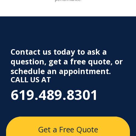
Contact us today to ask a
question, get a free quote, or
schedule an appointment.
CALL US AT
619.489.8301
Get a Free Quote