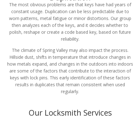
The most obvious problems are that keys have had years of
constant usage. Duplication can be less predictable due to
worn patterns, metal fatigue or minor distortions. Our group
then analyzes each of the keys, and it decides whether to
polish, reshape or create a code based key, based on future
reliability.
The climate of Spring Valley may also impact the process.
Hillside dust, shifts in temperature that introduce changes in
how metals expand, and changes in the outdoors into indoors
are some of the factors that contribute to the interaction of
keys with lock pins. This early identification of these factors
results in duplicates that remain consistent when used
regularly.
Our Locksmith Services
Residential