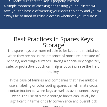
Make sure that the key is properly inserted.
A simple moment of checking and testing your duplicate will
save you the hassle of wearing your locks too early and you will
always be assured of reliable access whenever you require it.
Best Practices in Spares Keys
Storage
The spare keys are more reliable to be kept and maintained
when they are not in the presence of moisture, pressure of
bending, and rough surfaces. Having a special key organizer,
safe, or protective pouch can help a lot to increase the life of
the key.
In the case of families and companies that have multiple
users, labeling or color coding spares can eliminate cross
contamination between keys as well as avoid unnecessary
wear. The use of simple storage habits can usually be
significant in terms of daily convenience and overall lock
performance.