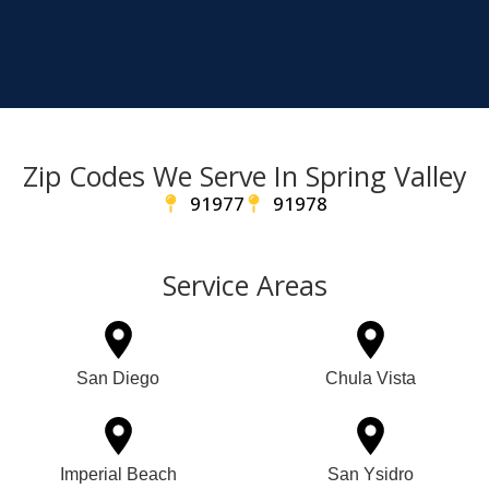
Zip Codes We Serve In Spring Valley
91977
91978
Service Areas
San Diego
Chula Vista
Imperial Beach
San Ysidro