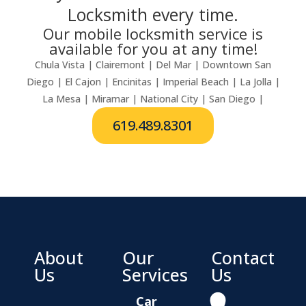
Locksmith every time.
Our mobile locksmith service is
available for you at any time!
Chula Vista | Clairemont | Del Mar | Downtown San
Diego | El Cajon | Encinitas | Imperial Beach | La Jolla |
La Mesa | Miramar | National City | San Diego |
619.489.8301
About
Our
Contact
Us
Services
Us
Car