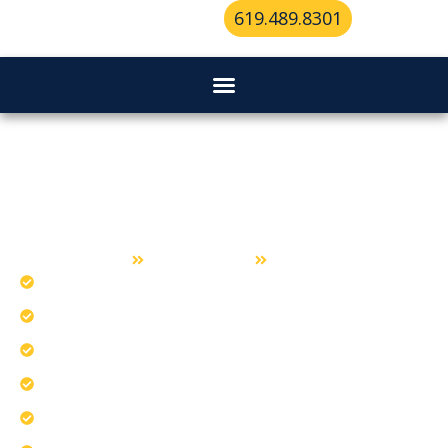
619.489.8301
Key Duplication Services in
Spring Valley
Home
Key Duplication
Spring Valley
Ensure consistent key quality for Spring Valley.
Verify accuracy before every key leaves.
Our team tackles common duplication challenges.
Protect spare keys for long-term use.
Check duplicate keys for smooth operation.