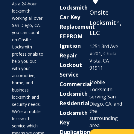
As a 24-hour
Locksmith
locksmith
Onsite
Car Key
working all over
Locksmith,
San Diego, CA.
Replacement
LLC
you can count
EEPROM
on Onsite
Ignition
1251 3rd Ave
Locksmith
#201, Chula
professionals to
Repair
Vista, CA
help you out
Lockout
91911
with your
Service
automotive,
Mobile
home, and
Commercial
Locksmith
business
Locksmith
serving San
locksmith and
Residential
Diego, CA, and
security needs.
the
We’re a mobile
Locksmith
surrounding
locksmith
Key
area.
service which
Duplication
means we come