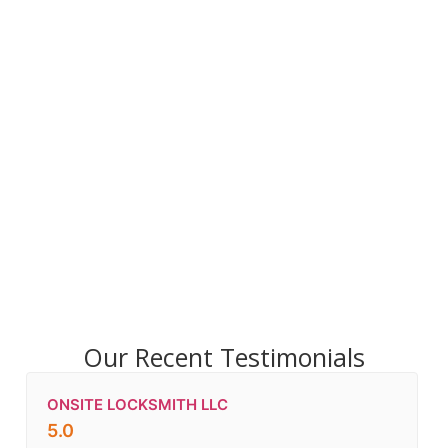
Our Recent Testimonials
ONSITE LOCKSMITH LLC
5.0