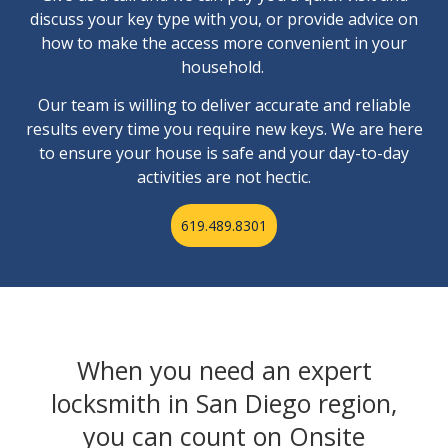
discuss your key type with you, or provide advice on
how to make the access more convenient in your
household.
Our team is willing to deliver accurate and reliable
results every time you require new keys. We are here
to ensure your house is safe and your day-to-day
activities are not hectic.
619.489.8301
When you need an expert
locksmith in San Diego region,
you can count on Onsite