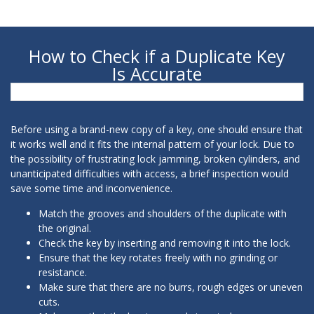
How to Check if a Duplicate Key
Is Accurate
Before using a brand-new copy of a key, one should ensure that
it works well and it fits the internal pattern of your lock. Due to
the possibility of frustrating lock jamming, broken cylinders, and
unanticipated difficulties with access, a brief inspection would
save some time and inconvenience.
Match the grooves and shoulders of the duplicate with
the original.
Check the key by inserting and removing it into the lock.
Ensure that the key rotates freely with no grinding or
resistance.
Make sure that there are no burrs, rough edges or uneven
cuts.