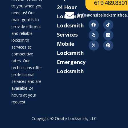
619.489.8301
to you when you
24 Hour
need us! Our
info@onsitelocksmithca
Locksmith
main goal is to
Locksmith
provide efficient
and reliable
Services
locksmith
Mobile
services at
Locksmith
competitive
rates. Our
Emergency
technicians offer
Locksmith
professional
services and are
available 24
hours at your
request.
Copyright © Onsite Locksmith, LLC