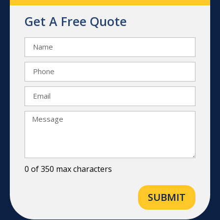
Get A Free Quote
0 of 350 max characters
SUBMIT