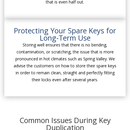
that is even half out.
Protecting Your Spare Keys for
Long-Term Use
Storing well ensures that there is no bending,
contamination, or scratching, the issue that is more
pronounced in hot climates such as Spring Valley. We
advise the customers on how to store their spare keys
in order to remain clean, straight and perfectly fitting
their locks even after several years.
Common Issues During Key
Duplication