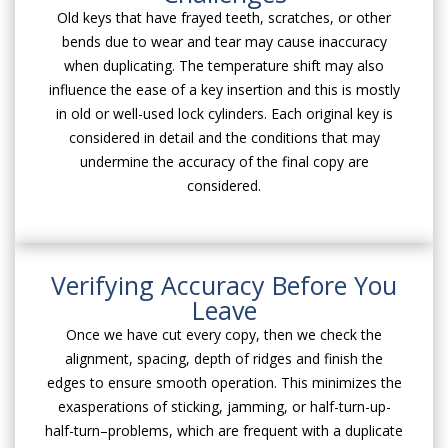
Old keys that have frayed teeth, scratches, or other
bends due to wear and tear may cause inaccuracy
when duplicating. The temperature shift may also
influence the ease of a key insertion and this is mostly
in old or well-used lock cylinders. Each original key is
considered in detail and the conditions that may
undermine the accuracy of the final copy are
considered.
Verifying Accuracy Before You
Leave
Once we have cut every copy, then we check the
alignment, spacing, depth of ridges and finish the
edges to ensure smooth operation. This minimizes the
exasperations of sticking, jamming, or half-turn-up-
half-turn–problems, which are frequent with a duplicate