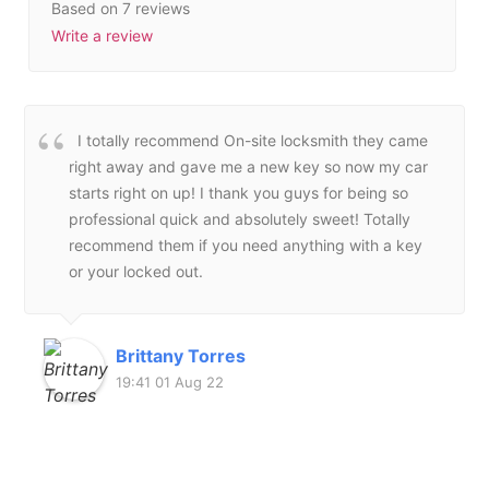
Based on 7 reviews
Write a review
I totally recommend On-site locksmith they came
right away and gave me a new key so now my car
starts right on up! I thank you guys for being so
professional quick and absolutely sweet! Totally
recommend them if you need anything with a key
or your locked out.
Brittany Torres
19:41 01 Aug 22