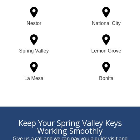
Nestor
National City
Spring Valley
Lemon Grove
La Mesa
Bonita
Keep Your Spring Valley Keys
Working Smoothly
Give us a call and we can pay you a quick visit and