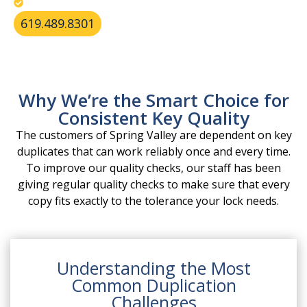
Apply best practices for secure key storage.
619.489.8301
Why We’re the Smart Choice for
Consistent Key Quality
The customers of Spring Valley are dependent on key
duplicates that can work reliably once and every time.
To improve our quality checks, our staff has been
giving regular quality checks to make sure that every
copy fits exactly to the tolerance your lock needs.
Understanding the Most
Common Duplication
Challenges