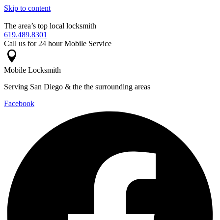
Skip to content
The area’s top local locksmith
619.489.8301
Call us for 24 hour Mobile Service
Mobile Locksmith
Serving San Diego & the the surrounding areas
Facebook