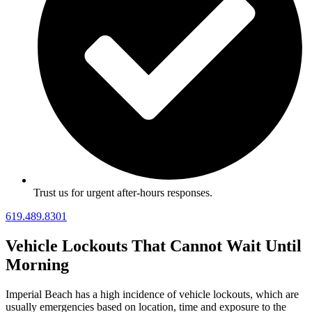
Trust us for urgent after-hours responses.
619.489.8301
Vehicle Lockouts That Cannot Wait Until
Morning
Imperial Beach has a high incidence of vehicle lockouts, which are
usually emergencies based on location, time and exposure to the