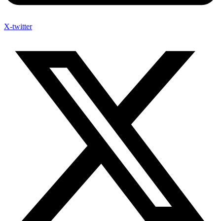
X-twitter