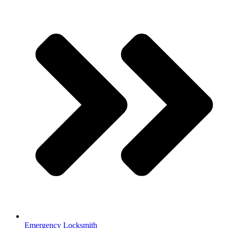
Emergency Locksmith