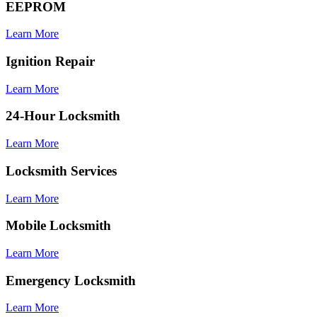
EEPROM
Learn More
Ignition Repair
Learn More
24-Hour Locksmith
Learn More
Locksmith Services
Learn More
Mobile Locksmith
Learn More
Emergency Locksmith
Learn More