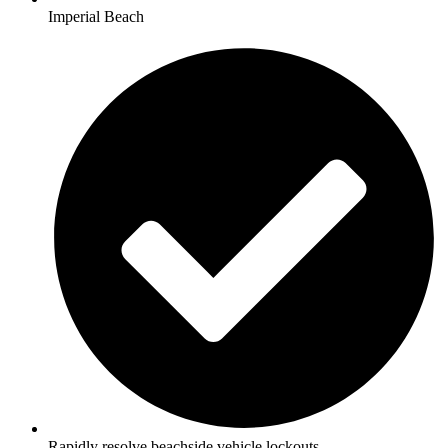
Imperial Beach
Rapidly resolve beachside vehicle lockouts.