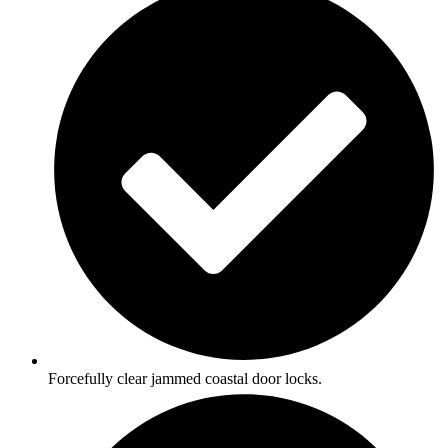
Forcefully clear jammed coastal door locks.