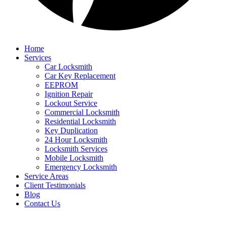
Home
Services
Car Locksmith
Car Key Replacement
EEPROM
Ignition Repair
Lockout Service
Commercial Locksmith
Residential Locksmith
Key Duplication
24 Hour Locksmith
Locksmith Services
Mobile Locksmith
Emergency Locksmith
Service Areas
Client Testimonials
Blog
Contact Us