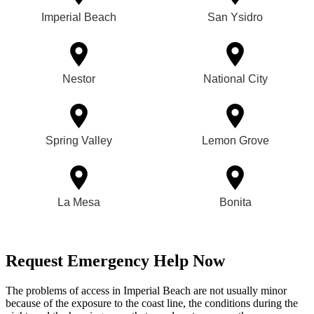
Imperial Beach
San Ysidro
Nestor
National City
Spring Valley
Lemon Grove
La Mesa
Bonita
Request Emergency Help Now
The problems of access in Imperial Beach are not usually minor
because of the exposure to the coast line, the conditions during the