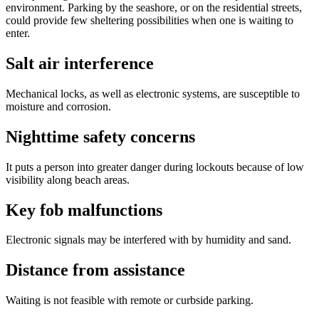
environment. Parking by the seashore, or on the residential streets,
could provide few sheltering possibilities when one is waiting to
enter.
Salt air interference
Mechanical locks, as well as electronic systems, are susceptible to
moisture and corrosion.
Nighttime safety concerns
It puts a person into greater danger during lockouts because of low
visibility along beach areas.
Key fob malfunctions
Electronic signals may be interfered with by humidity and sand.
Distance from assistance
Waiting is not feasible with remote or curbside parking.