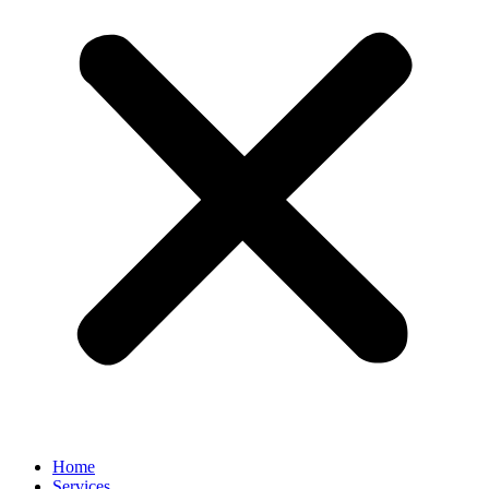
Home
Services