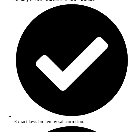
Extract keys broken by salt corrosion.