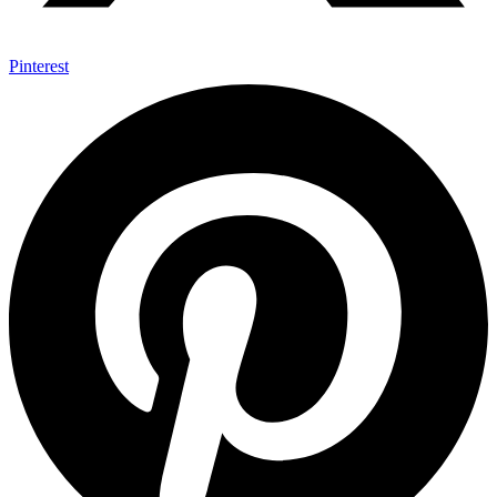
Pinterest