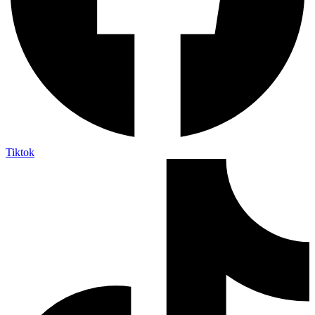
Tiktok