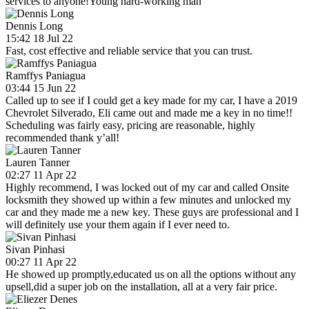
services to anyone!Young hard-working man
Dennis Long
15:42 18 Jul 22
Fast, cost effective and reliable service that you can trust.
Ramffys Paniagua
03:44 15 Jun 22
Called up to see if I could get a key made for my car, I have a 2019
Chevrolet Silverado, Eli came out and made me a key in no time!!
Scheduling was fairly easy, pricing are reasonable, highly
recommended thank y’all!
Lauren Tanner
02:27 11 Apr 22
Highly recommend, I was locked out of my car and called Onsite
locksmith they showed up within a few minutes and unlocked my
car and they made me a new key. These guys are professional and I
will definitely use your them again if I ever need to.
Sivan Pinhasi
00:27 11 Apr 22
He showed up promptly,educated us on all the options without any
upsell,did a super job on the installation, all at a very fair price.