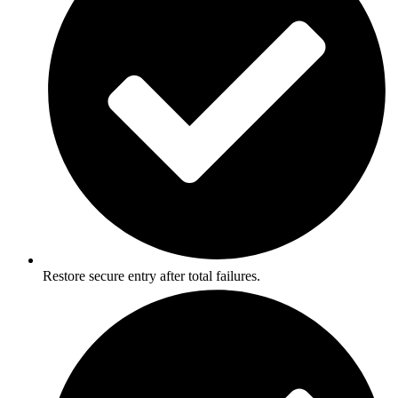
Restore secure entry after total failures.