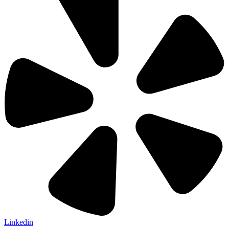
Linkedin