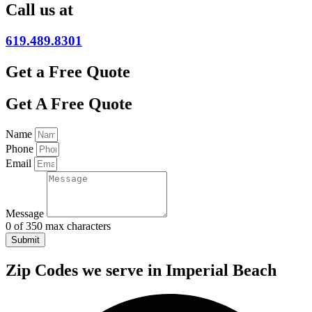
Call us at
619.489.8301
Get a Free Quote
Get A Free Quote
Name
Phone
Email
Message
0 of 350 max characters
Submit
Zip Codes we serve in Imperial Beach