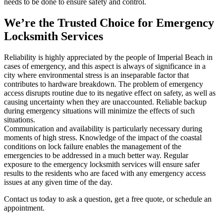
needs to be done to ensure safety and control.
We’re the Trusted Choice for Emergency
Locksmith Services
Reliability is highly appreciated by the people of Imperial Beach in
cases of emergency, and this aspect is always of significance in a
city where environmental stress is an inseparable factor that
contributes to hardware breakdown. The problem of emergency
access disrupts routine due to its negative effect on safety, as well as
causing uncertainty when they are unaccounted. Reliable backup
during emergency situations will minimize the effects of such
situations.
Communication and availability is particularly necessary during
moments of high stress. Knowledge of the impact of the coastal
conditions on lock failure enables the management of the
emergencies to be addressed in a much better way. Regular
exposure to the emergency locksmith services will ensure safer
results to the residents who are faced with any emergency access
issues at any given time of the day.
Contact us today to ask a question, get a free quote, or schedule an
appointment.