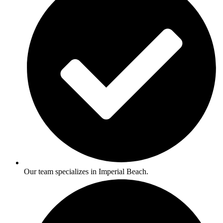
Our team specializes in Imperial Beach.