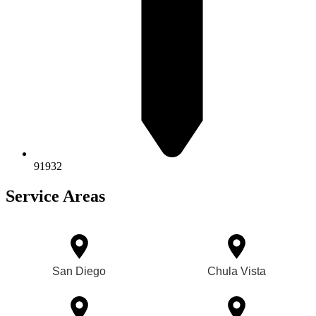
91932
Service Areas
San Diego
Chula Vista