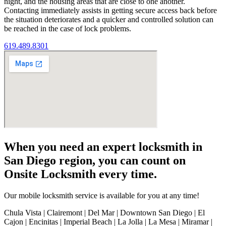
night, and the housing areas that are close to one another.
Contacting immediately assists in getting secure access back before
the situation deteriorates and a quicker and controlled solution can
be reached in the case of lock problems.
619.489.8301
When you need an expert locksmith in
San Diego region, you can count on
Onsite Locksmith every time.
Our mobile locksmith service is available for you at any time!
Chula Vista | Clairemont | Del Mar | Downtown San Diego | El
Cajon | Encinitas | Imperial Beach | La Jolla | La Mesa | Miramar |