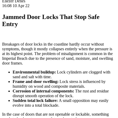
Eliezer Denes
16:08 10 Apr 22
Jammed Door Locks That Stop Safe
Entry
Breakages of door locks in the coastline hardly occur without
symptoms, though it mostly collapses entirely when the pressure is
at its highest point. The problem of misalignment is common in the
Imperial Beach due to the presence of sand, moisture, and swelling
door frames.
Environmental buildup:
Lock cylinders are clogged with
sand and salt with time.
Frame and door swelling:
Lock stress is influenced by
humidity on wood and composite materials.
Corrosion of internal components:
The rust and residue
disrupt smooth operation of the lock.
Sudden total lock failure:
A small opposition may easily
evolve into a total blockade.
In the case of doors that are not openable or lockable, something