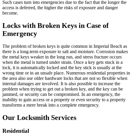
Such cases turn into emergencies due to the fact that the longer the
access is deferred, the higher the risks of exposure and danger
become.
Locks with Broken Keys in Case of
Emergency
The problem of broken keys is quite common in Imperial Beach as
there is a long-term exposure to salt and moisture. Corrosion makes
the metal keys weaker in the long run, and stress fracture occurs
when the metal is turned under strain. Once a key gets stuck in a
lock, it is automatically locked and the key stick is usually at the
wrong time or in an unsafe place. Numerous residential properties in
the area also use older hardware locks that are not so flexible when
internal damages are involved. It is also possible to increase the
problem when trying to get out a broken key, and the key can be
jammed, or security can be compromised. In an emergency, the
inability to gain access or a property or even security to a property
transforms a mere break into a complete emergency.
Our Locksmith Services
Residential