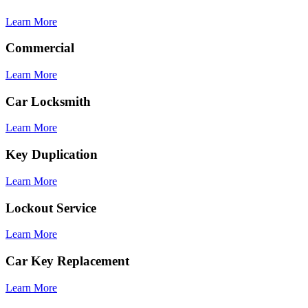
Learn More
Commercial
Learn More
Car Locksmith
Learn More
Key Duplication
Learn More
Lockout Service
Learn More
Car Key Replacement
Learn More