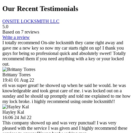
Our Recent Testimonials
ONSITE LOCKSMITH LLC
5.0
Based on 7 reviews
Write a review
I totally recommend On-site locksmith they came right away and
gave me a new key so now my car starts right on up! I thank you
guys for being so professional quick and absolutely sweet! Totally
recommend them if you need anything with a key or your locked
out.
Brittany Torres
19:41 01 Aug 22
eli was super great! he showed up when he said he would. he was
knowledgeable and took great care of me. i was locked out on a
sunday and he should up promptly and told me explained to me how
my lock broke. i highly recommend using onsite locksmith!!
Hayley Kal
16:06 24 Jul 22
This company showed up and was very punctual! I was very
pleased with the service I was given and I highly recommend these