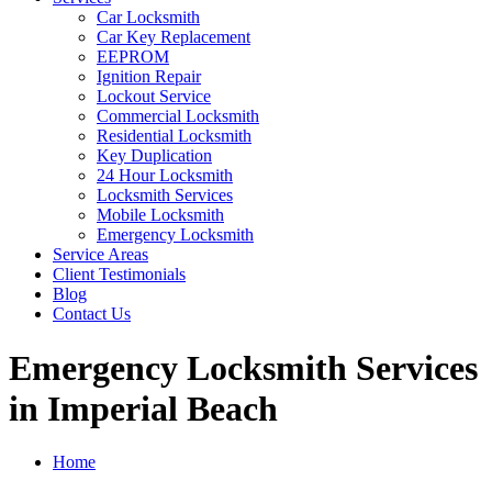
Car Locksmith
Car Key Replacement
EEPROM
Ignition Repair
Lockout Service
Commercial Locksmith
Residential Locksmith
Key Duplication
24 Hour Locksmith
Locksmith Services
Mobile Locksmith
Emergency Locksmith
Service Areas
Client Testimonials
Blog
Contact Us
Emergency Locksmith Services
in Imperial Beach
Home