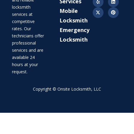
Services
locksmith
Mobile
services at
Locksmith
competitive
rates. Our
Emergency
technicians offer
Locksmith
professional
services and are
available 24
hours at your
request.
Copyright © Onsite Locksmith, LLC