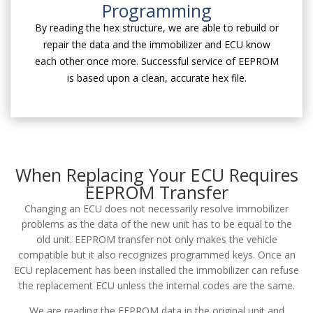
Programming
By reading the hex structure, we are able to rebuild or
repair the data and the immobilizer and ECU know
each other once more. Successful service of EEPROM
is based upon a clean, accurate hex file.
When Replacing Your ECU Requires
EEPROM Transfer
Changing an ECU does not necessarily resolve immobilizer
problems as the data of the new unit has to be equal to the
old unit. EEPROM transfer not only makes the vehicle
compatible but it also recognizes programmed keys. Once an
ECU replacement has been installed the immobilizer can refuse
the replacement ECU unless the internal codes are the same.
We are reading the EEPROM data in the original unit and