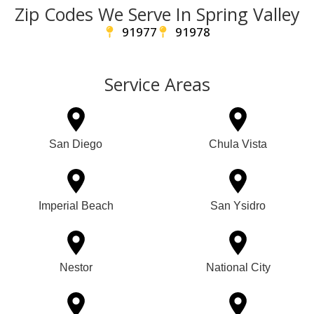
Zip Codes We Serve In Spring Valley
91977
91978
Service Areas
San Diego
Chula Vista
Imperial Beach
San Ysidro
Nestor
National City