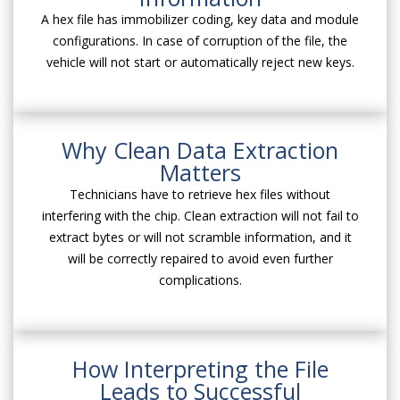
A hex file has immobilizer coding, key data and module
configurations. In case of corruption of the file, the
vehicle will not start or automatically reject new keys.
Why Clean Data Extraction
Matters
Technicians have to retrieve hex files without
interfering with the chip. Clean extraction will not fail to
extract bytes or will not scramble information, and it
will be correctly repaired to avoid even further
complications.
How Interpreting the File
Leads to Successful