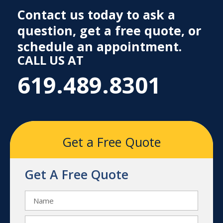
Contact us today to ask a
question, get a free quote, or
schedule an appointment.
CALL US AT
619.489.8301
Get a Free Quote
Get A Free Quote