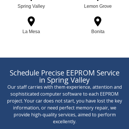
Spring Valley
Lemon Grove
La Mesa
Bonita
Schedule Precise EEPROM Service
in Spring Valley
Our staff carries with them experience, attention and
sophisticated computer software to each EEPROM
project. Your car does not start, you have lost the key
information, or need perfect memory repair, we
provide high-quality services, aimed to perform
excellently.