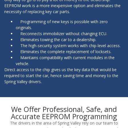
EEPROM work is a more inexpensive option and eliminates the
necessity of replacing key car parts.
Programming of new keys is possible with zero
originals.
Reconnects immobilizer without changing ECU.
Eliminates towing the car to a dealership.
The high-security system works with chip-level access.
Eliminates the complete replacement of locksets.
Maintains compatibility with current modules in the
vehicle.
Direct access to the chip gives us the key data that would be
required to start the car, hence saving time and money to the
Spring Valley drivers.
We Offer Professional, Safe, and
Accurate EEPROM Programming
The drivers in the area of Spring Valley rely on our team to