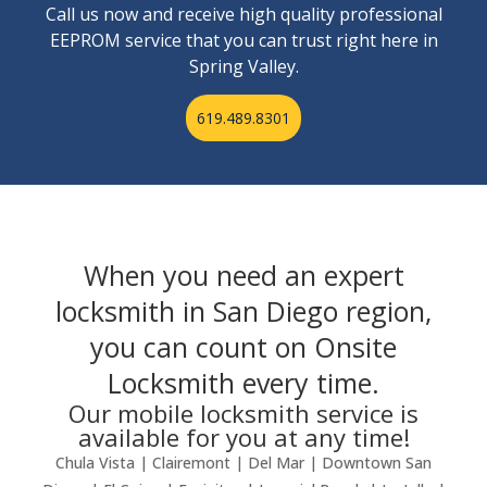
Call us now and receive high quality professional
EEPROM service that you can trust right here in
Spring Valley.
619.489.8301
When you need an expert
locksmith in San Diego region,
you can count on Onsite
Locksmith every time.
Our mobile locksmith service is
available for you at any time!
Chula Vista | Clairemont | Del Mar | Downtown San