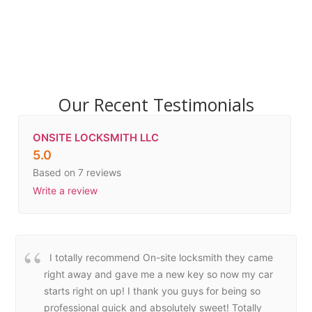
Our Recent Testimonials
ONSITE LOCKSMITH LLC
5.0
Based on 7 reviews
Write a review
I totally recommend On-site locksmith they came
right away and gave me a new key so now my car
starts right on up! I thank you guys for being so
professional quick and absolutely sweet! Totally