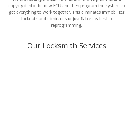
copying it into the new ECU and then program the system to
get everything to work together. This eliminates immobilizer
lockouts and eliminates unjustifiable dealership
reprogramming.
Our Locksmith Services
Residential
LEARN MORE