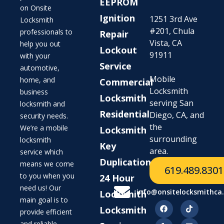
EEPROM
on Onsite
Ignition
1251 3rd Ave
Locksmith
#201, Chula
professionals to
Repair
Vista, CA
help you out
Lockout
91911
with your
Service
automotive,
Mobile
home, and
Commercial
Locksmith
business
Locksmith
serving San
locksmith and
Residential
Diego, CA, and
security needs.
the
We’re a mobile
Locksmith
surrounding
locksmith
Key
area.
service which
Duplication
means we come
619.489.8301
to you when you
24 Hour
need us! Our
info@onsitelocksmithca
Locksmith
main goal is to
Locksmith
provide efficient
and reliable