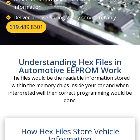
information.
Deliver precise Spring Valley service reliably.
619.489.8301
Understanding Hex Files in
Automotive EEPROM Work
The files would be the readable information stored
within the memory chips inside your car and when
interpreted well then correct programming would be
done.
How Hex Files Store Vehicle
Information