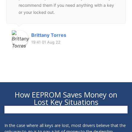
recommend them if you need anything with a key
or your locked out.
Brittany Torres
19:41 01 Aug 22
How EEPROM Saves Money on
Lost Key Situations
In the case where all keys are lost, most drivers believe that the
only way to go is to pay a lot of money to the dealership.