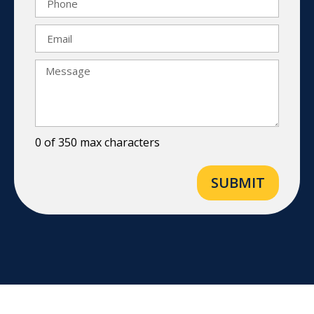
0 of 350 max characters
SUBMIT