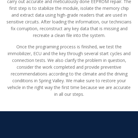
carry out accurate and meticulously done EEPROM repair. The
first step is to stabilize the module, isolate the memory chip
and extract data using high-grade readers that are used in
sensitive circuits. After loading the information, our technicians
fix corruption, reconstruct any key data that is missing and
recreate a clean file into the system.
Once the programing process is finished, we test the
immobilizer, ECU and the key through several start cycles and
connection tests. We also clarify the problem in question,
consider the work completed and provide preventive
recommendations according to the climate and the driving
conditions in Spring Valley. We make sure to restore your
vehicle in the right way the first time because we are accurate
in all our steps.