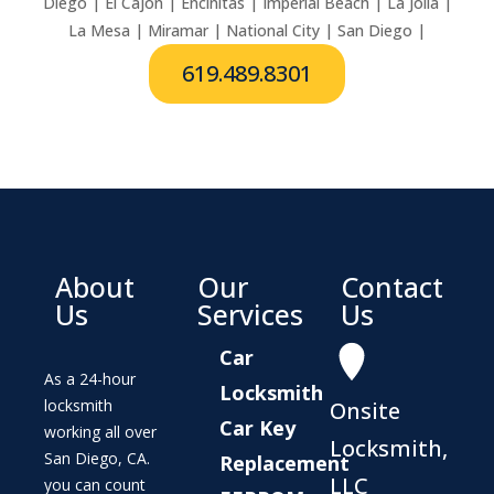
Diego | El Cajon | Encinitas | Imperial Beach | La Jolla |
La Mesa | Miramar | National City | San Diego |
619.489.8301
About
Our
Contact
Us
Services
Us
Car
As a 24-hour
Locksmith
locksmith
Onsite
Car Key
working all over
Locksmith,
San Diego, CA.
Replacement
LLC
you can count