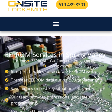
619.489.8301
EEPROM Services in Spring Valley
Home
EEPROM – Car Computer Programming
Spring Valley
Interpret hex files for accurate EEPROM work.
Transfer EEPROM data during ECU replacements.
Save money on lost key situations effectively.
Our team provides professional and safe
programming.
Understand how hex files store vehicle