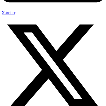
X-twitter