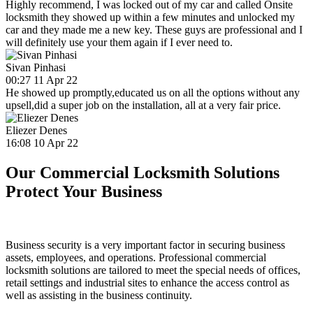
Highly recommend, I was locked out of my car and called Onsite
locksmith they showed up within a few minutes and unlocked my
car and they made me a new key. These guys are professional and I
will definitely use your them again if I ever need to.
Sivan Pinhasi
00:27 11 Apr 22
He showed up promptly,educated us on all the options without any
upsell,did a super job on the installation, all at a very fair price.
Eliezer Denes
16:08 10 Apr 22
Our Commercial Locksmith Solutions
Protect Your Business
Business security is a very important factor in securing business
assets, employees, and operations. Professional commercial
locksmith solutions are tailored to meet the special needs of offices,
retail settings and industrial sites to enhance the access control as
well as assisting in the business continuity.