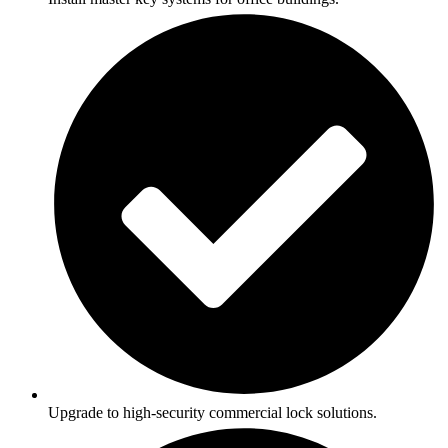
Upgrade to high-security commercial lock solutions.