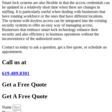
Smart lock systems are also flexible in that the access credentials can
be updated in a relatively short time when there are changes in
staffing. It is particularly useful when dealing with businesses that
have rotating workforce or the ones that have different locations.
The systems with keyless access can be integrated into the existing
security systems to offer an easy way of managing access.
Businesses that embrace smart lock technology enhance their
security and also efficiency in business operations without the
inconvenience of the authorized users.
Contact us today to ask a question, get a free quote, or schedule an
appointment.
Call us at
619.489.8301
Get a Free Quote
Get A Free Quote
Name