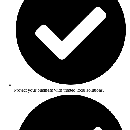
Protect your business with trusted local solutions.