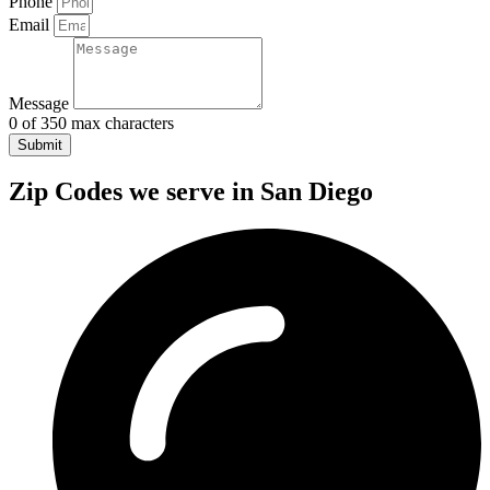
Phone
Email
Message
0 of 350 max characters
Submit
Zip Codes we serve in San Diego