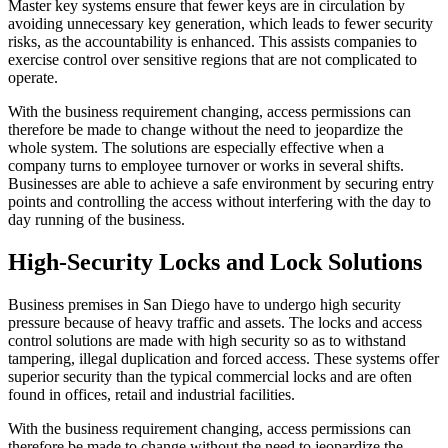
Master key systems ensure that fewer keys are in circulation by
avoiding unnecessary key generation, which leads to fewer security
risks, as the accountability is enhanced. This assists companies to
exercise control over sensitive regions that are not complicated to
operate.
With the business requirement changing, access permissions can
therefore be made to change without the need to jeopardize the
whole system. The solutions are especially effective when a
company turns to employee turnover or works in several shifts.
Businesses are able to achieve a safe environment by securing entry
points and controlling the access without interfering with the day to
day running of the business.
High-Security Locks and Lock Solutions
Business premises in San Diego have to undergo high security
pressure because of heavy traffic and assets. The locks and access
control solutions are made with high security so as to withstand
tampering, illegal duplication and forced access. These systems offer
superior security than the typical commercial locks and are often
found in offices, retail and industrial facilities.
With the business requirement changing, access permissions can
therefore be made to change without the need to jeopardize the