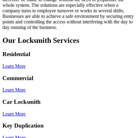
whole system. The solutions are especially effective when a
company turns to employee turnover or works in several shifts.
Businesses are able to achieve a safe environment by securing entry
points and controlling the access without interfering with the day to
day running of the business.
Our Locksmith Services
Residential
Learn More
Commercial
Learn More
Car Locksmith
Learn More
Key Duplication
Learn More