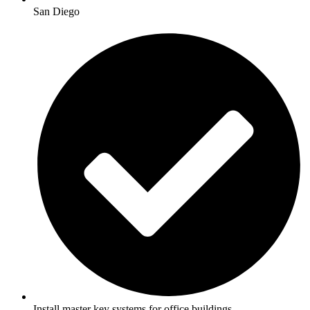
San Diego
Install master key systems for office buildings.