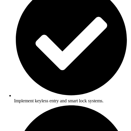
Implement keyless entry and smart lock systems.