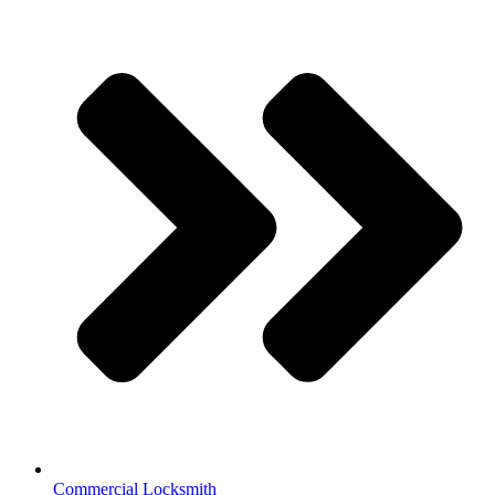
Commercial Locksmith