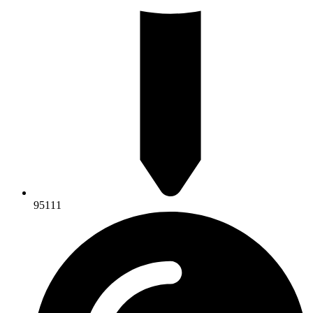
95111