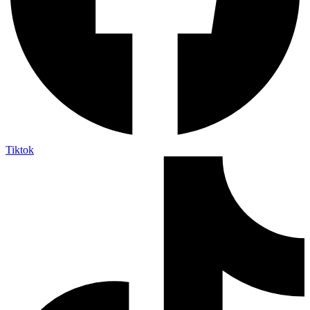
Tiktok