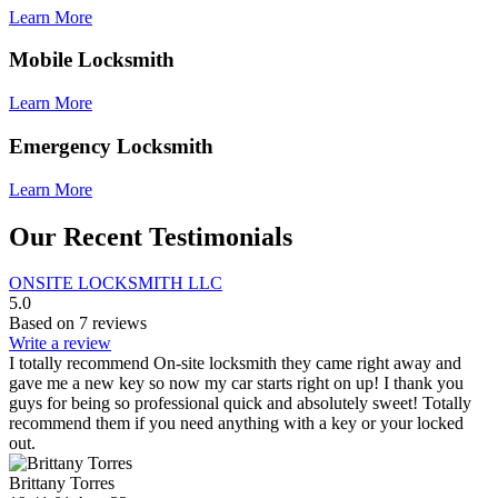
Learn More
Mobile Locksmith
Learn More
Emergency Locksmith
Learn More
Our Recent Testimonials
ONSITE LOCKSMITH LLC
5.0
Based on 7 reviews
Write a review
I totally recommend On-site locksmith they came right away and
gave me a new key so now my car starts right on up! I thank you
guys for being so professional quick and absolutely sweet! Totally
recommend them if you need anything with a key or your locked
out.
Brittany Torres