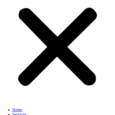
Home
Services