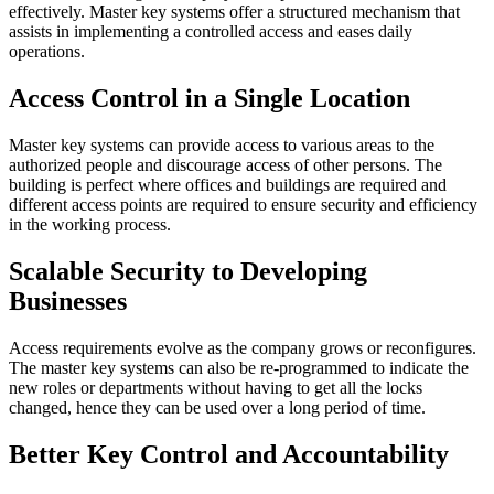
effectively. Master key systems offer a structured mechanism that
assists in implementing a controlled access and eases daily
operations.
Access Control in a Single Location
Master key systems can provide access to various areas to the
authorized people and discourage access of other persons. The
building is perfect where offices and buildings are required and
different access points are required to ensure security and efficiency
in the working process.
Scalable Security to Developing
Businesses
Access requirements evolve as the company grows or reconfigures.
The master key systems can also be re-programmed to indicate the
new roles or departments without having to get all the locks
changed, hence they can be used over a long period of time.
Better Key Control and Accountability