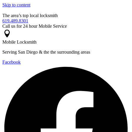
Skip to content
The area’s top local locksmith
619.489.8301
Call us for 24 hour Mobile Service
Mobile Locksmith
Serving San Diego & the the surrounding areas
Facebook