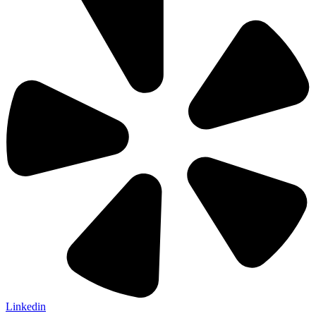
Linkedin