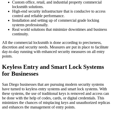
Custom office, retail, and industrial property commercial
locksmith solutions.
High-end security infrastructure that is conducive to access
control and reliable performance.
Installation and setting up of commercial grade locking
systems professionally.
Real world solutions that minimize downtimes and business
continuity.
All the commercial locksmith is done according to preciseness,
discretion and security needs. Measures are put in place to facilitate
day-to-day running with enhanced security measures on all entry
points.
Keyless Entry and Smart Lock Systems
for Businesses
San Diego businesses that are pursuing modern security systems
have turned to keyless entry systems and smart lock systems. With
these systems, the use of traditional keys is removed and access can
be done with the help of codes, cards, or digital credentials. This
minimizes the chances of misplacing keys and unauthorized replicas
and enhances the management of entry points.