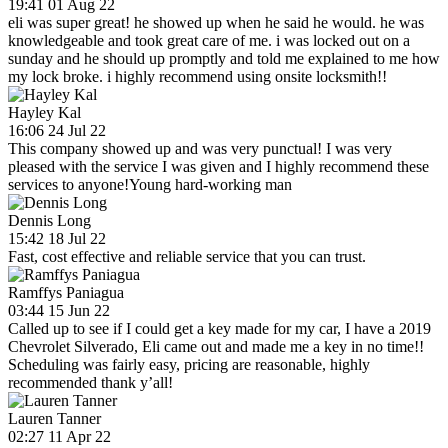
19:41 01 Aug 22
eli was super great! he showed up when he said he would. he was
knowledgeable and took great care of me. i was locked out on a
sunday and he should up promptly and told me explained to me how
my lock broke. i highly recommend using onsite locksmith!!
Hayley Kal
16:06 24 Jul 22
This company showed up and was very punctual! I was very
pleased with the service I was given and I highly recommend these
services to anyone!Young hard-working man
Dennis Long
15:42 18 Jul 22
Fast, cost effective and reliable service that you can trust.
Ramffys Paniagua
03:44 15 Jun 22
Called up to see if I could get a key made for my car, I have a 2019
Chevrolet Silverado, Eli came out and made me a key in no time!!
Scheduling was fairly easy, pricing are reasonable, highly
recommended thank y’all!
Lauren Tanner
02:27 11 Apr 22