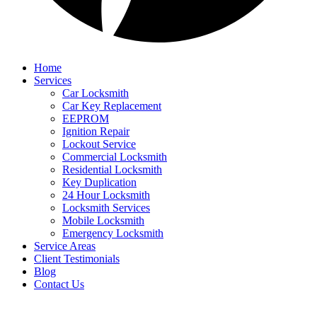
Home
Services
Car Locksmith
Car Key Replacement
EEPROM
Ignition Repair
Lockout Service
Commercial Locksmith
Residential Locksmith
Key Duplication
24 Hour Locksmith
Locksmith Services
Mobile Locksmith
Emergency Locksmith
Service Areas
Client Testimonials
Blog
Contact Us