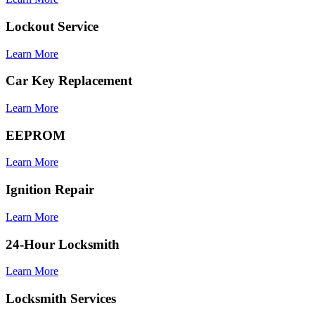
Lockout Service
Learn More
Car Key Replacement
Learn More
EEPROM
Learn More
Ignition Repair
Learn More
24-Hour Locksmith
Learn More
Locksmith Services