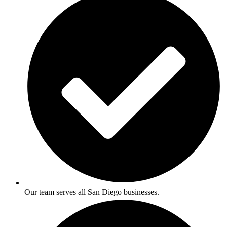
Our team serves all San Diego businesses.