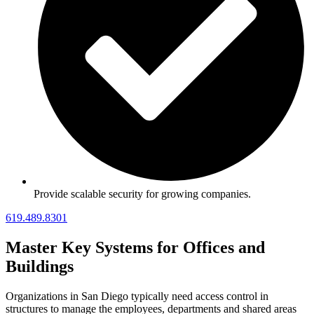
Provide scalable security for growing companies.
619.489.8301
Master Key Systems for Offices and
Buildings
Organizations in San Diego typically need access control in
structures to manage the employees, departments and shared areas