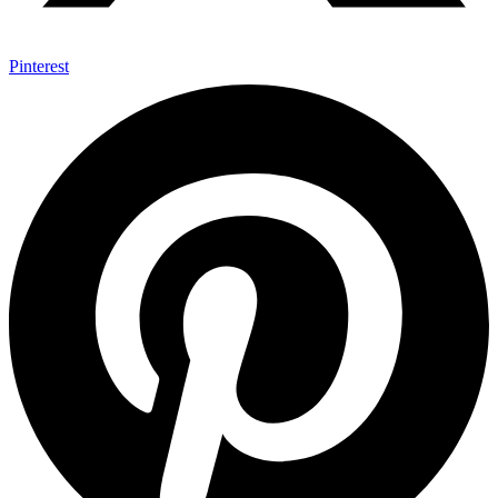
Pinterest