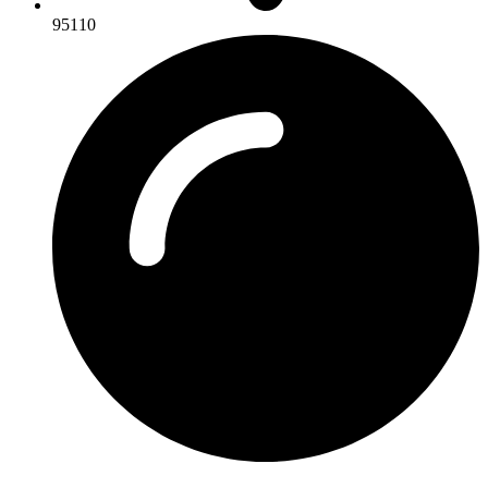
95110