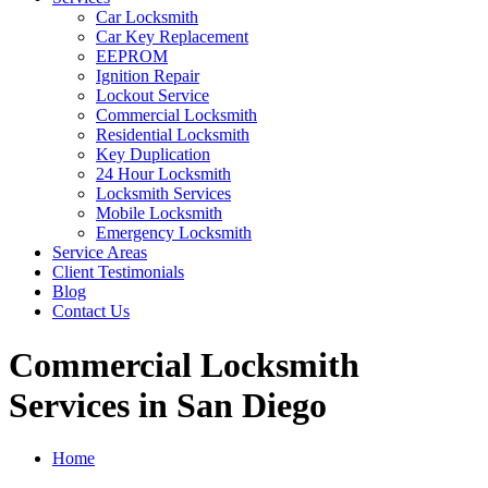
Car Locksmith
Car Key Replacement
EEPROM
Ignition Repair
Lockout Service
Commercial Locksmith
Residential Locksmith
Key Duplication
24 Hour Locksmith
Locksmith Services
Mobile Locksmith
Emergency Locksmith
Service Areas
Client Testimonials
Blog
Contact Us
Commercial Locksmith
Services in San Diego
Home