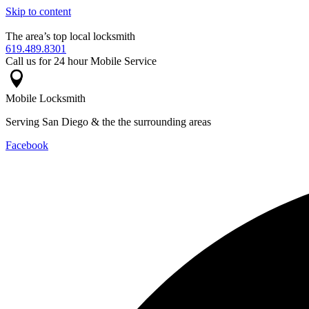
Skip to content
The area’s top local locksmith
619.489.8301
Call us for 24 hour Mobile Service
Mobile Locksmith
Serving San Diego & the the surrounding areas
Facebook